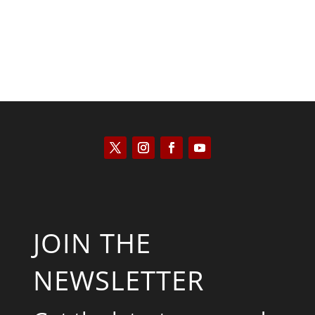
JOIN THE
NEWSLETTER