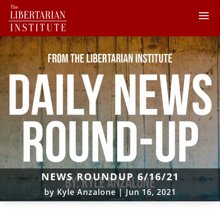
NEWS ROUNDUP 6/16/21
by
Kyle Anzalone
|
Jun 16, 2021