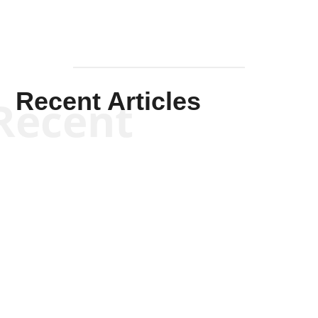
Recent Articles
Recent