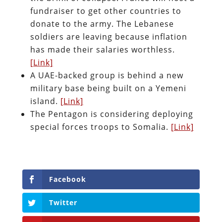
fundraiser to get other countries to
donate to the army. The Lebanese
soldiers are leaving because inflation
has made their salaries worthless.
[Link]
A UAE-backed group is behind a new
military base being built on a Yemeni
island.
[Link]
The Pentagon is considering deploying
special forces troops to Somalia.
[Link]
Facebook
Twitter