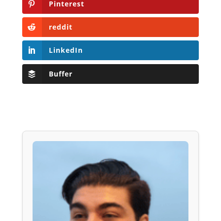
Pinterest
reddit
LinkedIn
Buffer