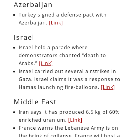
Azerbaijan
Turkey signed a defense pact with
Azerbaijan.
[Link]
Israel
Israel held a parade where
demonstrators chanted “death to
Arabs.”
[Link]
Israel carried out several airstrikes in
Gaza. Israel claims it was a response to
Hamas launching fire-balloons.
[Link]
Middle East
Iran says it has produced 6.5 kg of 60%
enriched uranium.
[Link]
France warns the Lebanese Army is on
the brink of collapse. France will host a