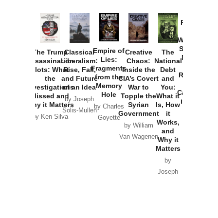
Provoked:
How
Washington
Started the
Empire of
The Trump
Classical
Creative
The
New Cold
Lies:
Assassination
Liberalism:
Chaos:
National
War with
Fragments
Plots: What
Rise, Fall,
Inside the
Debt
Russia and
from the
the
and Future
CIA’s Covert
and
the
Memory
Investigations
of an Idea
War to
You:
Catastrophe
Hole
Missed and
Topple the
What it
by Joseph
in Ukraine
Why it Matters
Syrian
Is, How
by Charles
Solis-Mullen
Government
it
by Scott
by Ken Silva
Goyette
Works,
Horton
by William
and
Van Wagenen
Why it
Matters
by
Joseph
Solis-
Mullen