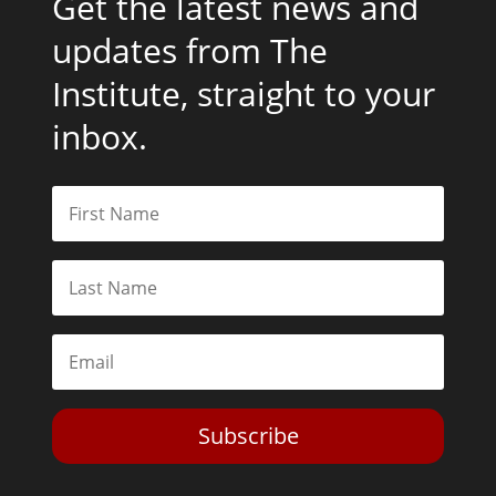
Get the latest news and
updates from The
Institute, straight to your
inbox.
Subscribe