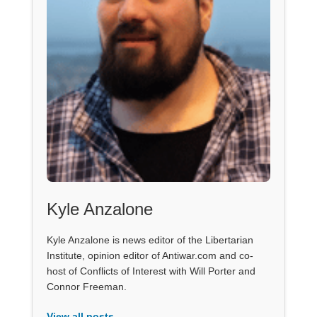
Kyle Anzalone
Kyle Anzalone is news editor of the Libertarian
Institute, opinion editor of Antiwar.com and co-
host of Conflicts of Interest with Will Porter and
Connor Freeman.
View all posts