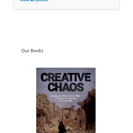
Our Books