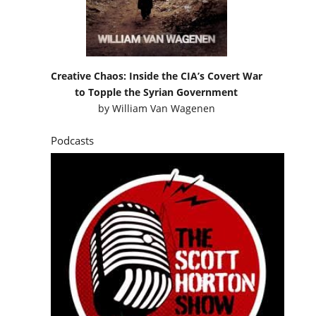
Creative Chaos: Inside the CIA’s Covert War
to Topple the Syrian Government
by
William Van Wagenen
Podcasts