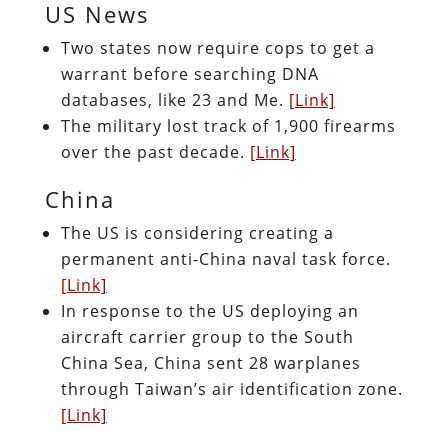
US News
Two states now require cops to get a
warrant before searching DNA
databases, like 23 and Me.
[Link]
The military lost track of 1,900 firearms
over the past decade.
[Link]
China
The US is considering creating a
permanent anti-China naval task force.
[Link]
In response to the US deploying an
aircraft carrier group to the South
China Sea, China sent 28 warplanes
through Taiwan’s air identification zone.
[Link]