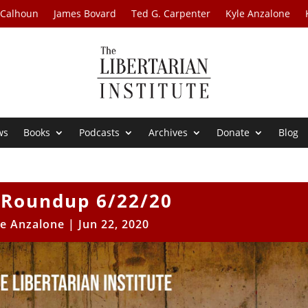
 Calhoun
James Bovard
Ted G. Carpenter
Kyle Anzalone
ws
Books
Podcasts
Archives
Donate
Blog
Roundup 6/22/20
le Anzalone
|
Jun 22, 2020