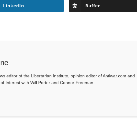
LinkedIn
Buffer
one
ws editor of the Libertarian Institute, opinion editor of Antiwar.com and
s of Interest with Will Porter and Connor Freeman.