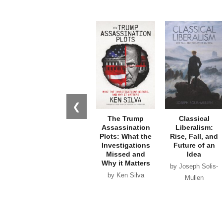
❮
The Trump
Classical
Assassination
Liberalism:
Plots: What the
Rise, Fall, and
Investigations
Future of an
Missed and
Idea
Why it Matters
by Joseph Solis-
by Ken Silva
Mullen