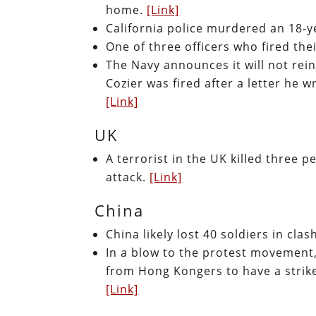
home.
[Link]
California police murdered an 18-y
One of three officers who fired the
The Navy announces it will not rein
Cozier was fired after a letter he 
[Link]
UK
A terrorist in the UK killed three 
attack.
[Link]
China
China likely lost 40 soldiers in cla
In a blow to the protest movement
from Hong Kongers to have a strike
[Link]