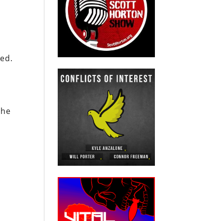
ked.
the