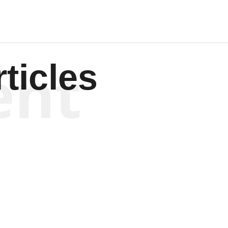
ent
ticles