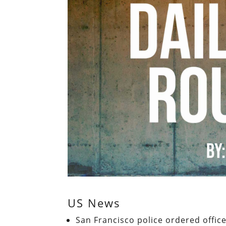
US News
San Francisco police ordered office