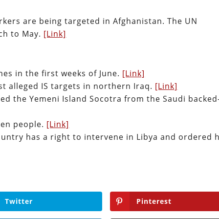
rkers are being targeted in Afghanistan. The UN
ch to May.
[Link]
es in the first weeks of June.
[Link]
st alleged IS targets in northern Iraq.
[Link]
zed the Yemeni Island Socotra from the Saudi backed
ven people.
[Link]
country has a right to intervene in Libya and ordered h
Twitter
Pinterest