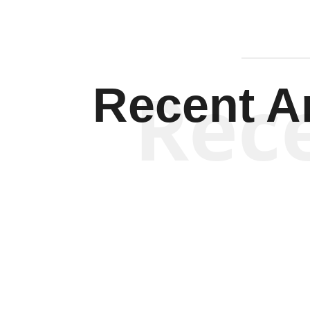
Rec
Recent Ar