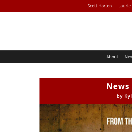
Scott Horton
Laurie
About
Ne
News 
by
Ky