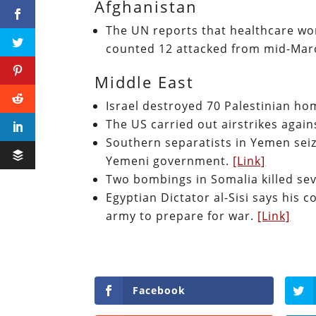
Afghanistan
The UN reports that healthcare wo
counted 12 attacked from mid-Mar
Middle East
Israel destroyed 70 Palestinian hom
The US carried out airstrikes again
Southern separatists in Yemen sei
Yemeni government.
[Link]
Two bombings in Somalia killed se
Egyptian Dictator al-Sisi says his 
army to prepare for war.
[Link]
Facebook