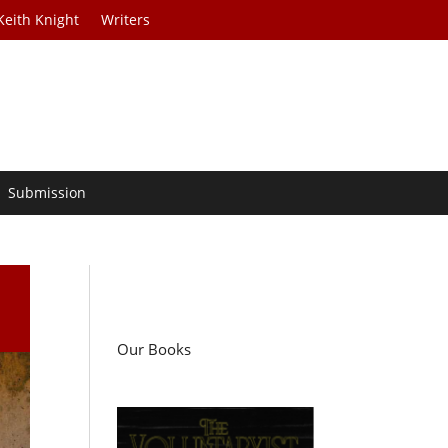
Keith Knight
Writers
Submission
Our Books