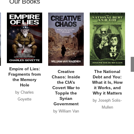
Our Books
Empire of Lies:
Creative
The National
Fragments from
Chaos: Inside
Debt and You:
the Memory
the CIA’s
What it Is, How
Hole
Covert War to
it Works, and
by Charles
Topple the
Why it Matters
Syrian
Goyette
by Joseph Solis-
Government
Mullen
by William Van
Wagenen