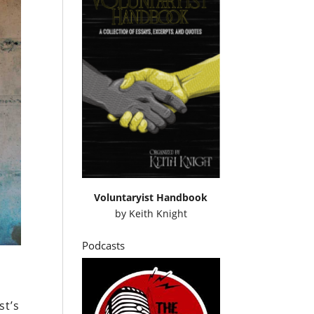
Voluntaryist Handbook
by
Keith Knight
Podcasts
st’s