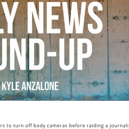
rs to turn off body cameras before raiding a journali