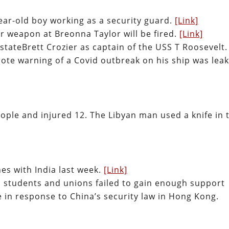
ear-old boy working as a security guard.
[Link]
ir weapon at Breonna Taylor will be fired.
[Link]
stateBrett Crozier as captain of the USS T Roosevelt.
wrote warning of a Covid outbreak on his ship was lea
people and injured 12. The Libyan man used a knife in 
shes with India last week.
[Link]
, students and unions failed to gain enough support
 in response to China’s security law in Hong Kong.