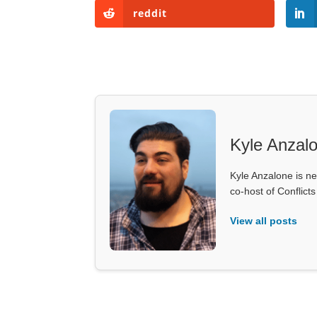
reddit
Kyle Anzal
Kyle Anzalone is ne
co-host of Conflict
View all posts