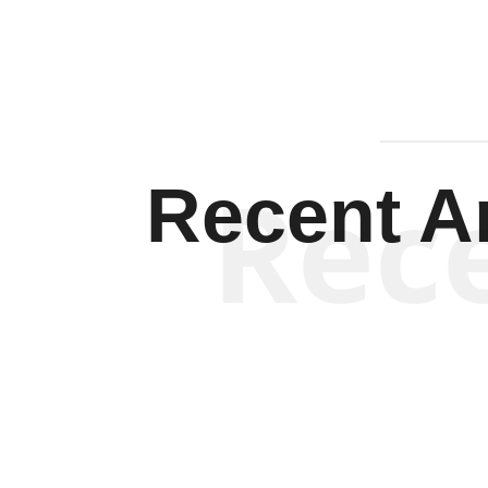
Rec
Recent Ar