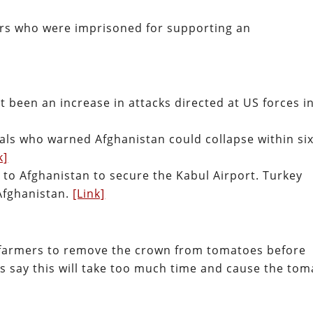
rs who were imprisoned for supporting an
 been an increase in attacks directed at US forces i
als who warned Afghanistan could collapse within six
k]
 to Afghanistan to secure the Kabul Airport. Turkey
Afghanistan.
[Link]
an farmers to remove the crown from tomatoes before
s say this will take too much time and cause the tom