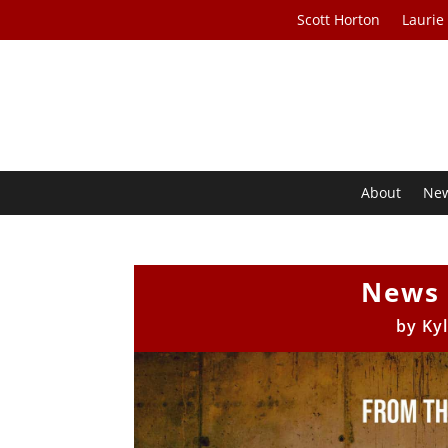
Scott Horton
Laurie
About
Ne
News 
by
Ky