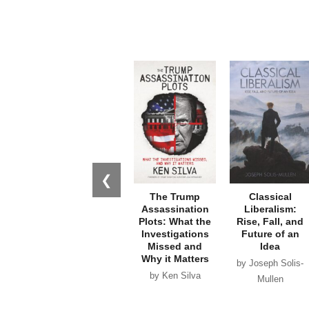
❮
The Trump
Classical
Assassination
Liberalism:
Plots: What the
Rise, Fall, and
Investigations
Future of an
Missed and
Idea
Why it Matters
by Joseph Solis-
by Ken Silva
Mullen