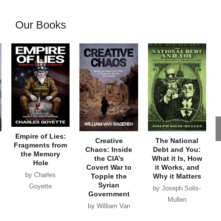
Our Books
Empire of Lies:
Creative
The National
Fragments from
Chaos: Inside
Debt and You:
the Memory
the CIA’s
What it Is, How
Hole
Covert War to
it Works, and
by Charles
Topple the
Why it Matters
Syrian
Goyette
by Joseph Solis-
Government
Mullen
by William Van
Wagenen