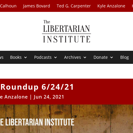
 Calhoun
James Bovard
Ted G. Carpenter
Kyle Anzalone
ws
Books
Podcasts
Archives
Donate
Blog
Roundup 6/24/21
le Anzalone
|
Jun 24, 2021