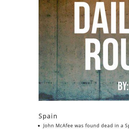
Spain
John McAfee was found dead in a S