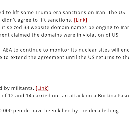
eed to lift some Trump-era sanctions on Iran. The US
 didn’t agree to lift sanctions.
[Link]
it seized 33 website domain names belonging to Ira
ement claimed the domains were in violation of US
IAEA to continue to monitor its nuclear sites will en
se to extend the agreement until the US returns to th
ed by militants.
[Link]
 of 12 and 14 carried out an attack on a Burkina Fas
0,000 people have been killed by the decade-long