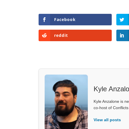
Facebook
reddit
Kyle Anzal
Kyle Anzalone is ne
co-host of Conflict
View all posts