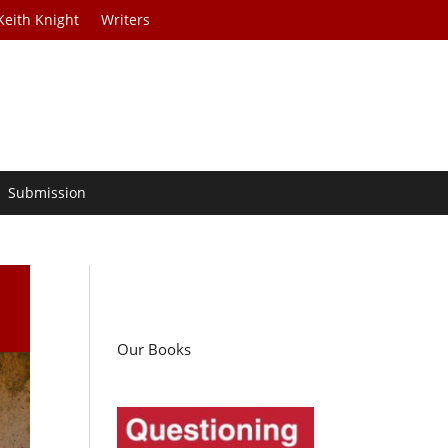
Keith Knight
Writers
Submission
Our Books