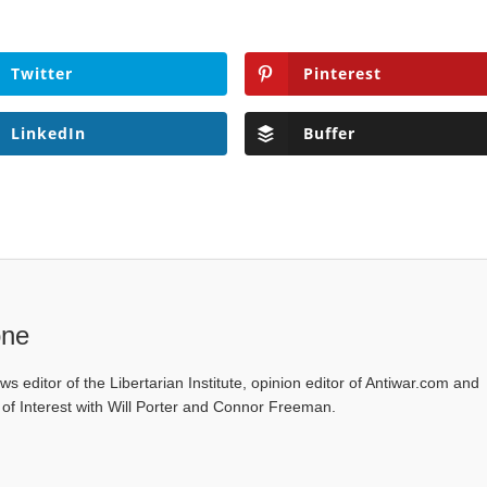
Twitter
Pinterest
LinkedIn
Buffer
one
ws editor of the Libertarian Institute, opinion editor of Antiwar.com and
s of Interest with Will Porter and Connor Freeman.