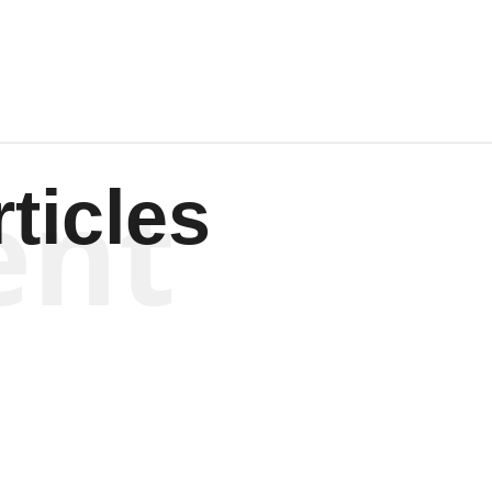
ent
ticles