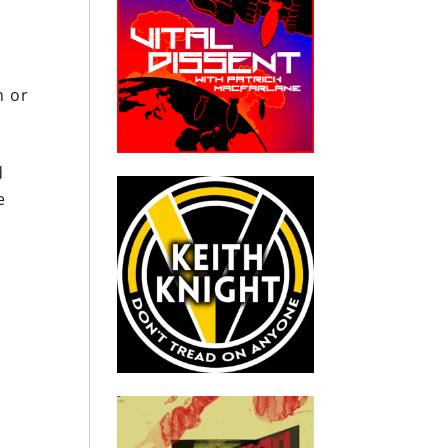
n or
d
e
o