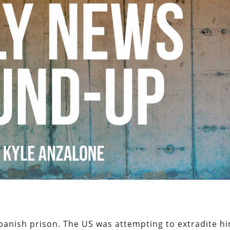
panish prison. The US was attempting to extradite h