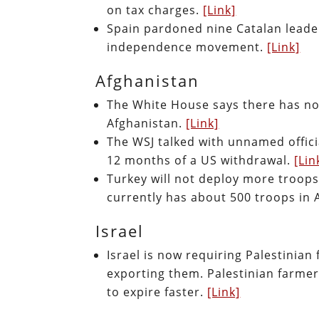
on tax charges.
[Link]
Spain pardoned nine Catalan leade
independence movement.
[Link]
Afghanistan
The White House says there has not
Afghanistan.
[Link]
The WSJ talked with unnamed offici
12 months of a US withdrawal.
[Lin
Turkey will not deploy more troops
currently has about 500 troops in 
Israel
Israel is now requiring Palestini
exporting them. Palestinian farmer
to expire faster.
[Link]