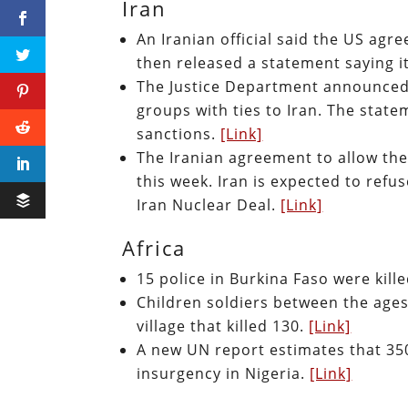
Iran
An Iranian official said the US agr
then released a statement saying it
The Justice Department announced 
groups with ties to Iran. The stat
sanctions.
[Link]
The Iranian agreement to allow the 
this week. Iran is expected to refu
Iran Nuclear Deal.
[Link]
Africa
15 police in Burkina Faso were kill
Children soldiers between the ages
village that killed 130.
[Link]
A new UN report estimates that 35
insurgency in Nigeria.
[Link]