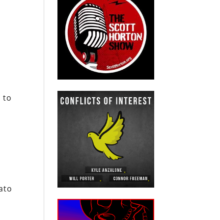
n
 to
ato