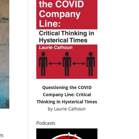
Questioning the COVID
Company Line: Critical
Thinking in Hysterical Times
by
Laurie Calhoun
Podcasts
im