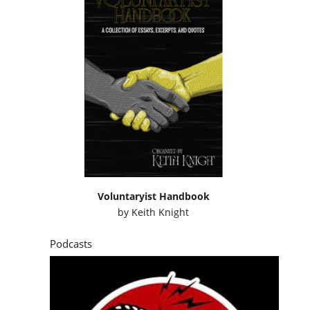
Voluntaryist Handbook
by
Keith Knight
Podcasts