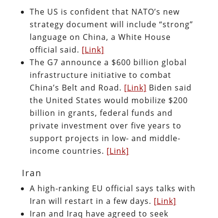
The US is confident that NATO’s new
strategy document will include “strong”
language on China, a White House
official said.
[Link]
The G7 announce a $600 billion global
infrastructure initiative to combat
China’s Belt and Road.
[Link]
Biden said
the United States would mobilize $200
billion in grants, federal funds and
private investment over five years to
support projects in low- and middle-
income countries.
[Link]
Iran
A high-ranking EU official says talks with
Iran will restart in a few days.
[Link]
Iran and Iraq have agreed to seek