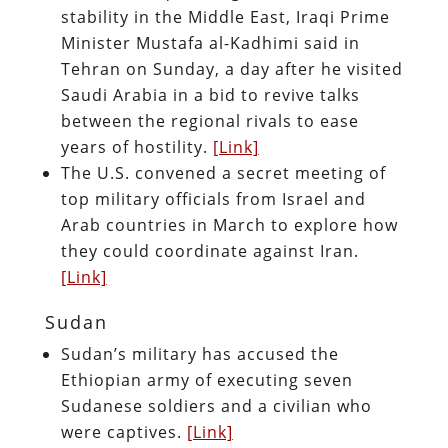
stability in the Middle East, Iraqi Prime
Minister Mustafa al-Kadhimi said in
Tehran on Sunday, a day after he visited
Saudi Arabia in a bid to revive talks
between the regional rivals to ease
years of hostility.
[Link]
The U.S. convened a secret meeting of
top military officials from Israel and
Arab countries in March to explore how
they could coordinate against Iran.
[Link]
Sudan
Sudan’s military has accused the
Ethiopian army of executing seven
Sudanese soldiers and a civilian who
were captives.
[Link]