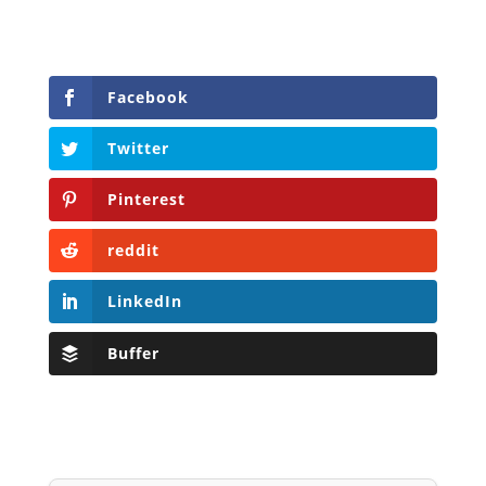
Facebook
Twitter
Pinterest
reddit
LinkedIn
Buffer