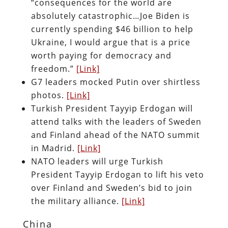
“consequences for the world are
absolutely catastrophic…Joe Biden is
currently spending $46 billion to help
Ukraine, I would argue that is a price
worth paying for democracy and
freedom.”
[Link]
G7 leaders mocked Putin over shirtless
photos.
[Link]
Turkish President Tayyip Erdogan will
attend talks with the leaders of Sweden
and Finland ahead of the NATO summit
in Madrid.
[Link]
NATO leaders will urge Turkish
President Tayyip Erdogan to lift his veto
over Finland and Sweden’s bid to join
the military alliance.
[Link]
China