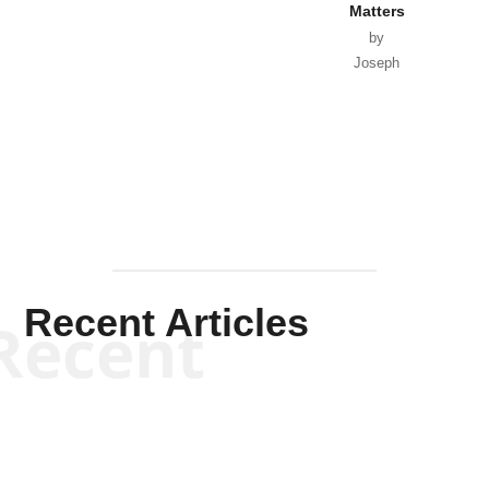
Matters
by
Joseph
Solis-
Mullen
Recent Articles
Recent