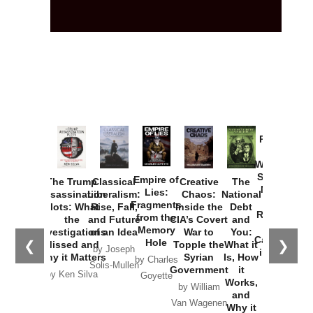
Provoked:
How
Washington
Started the
Empire of
The Trump
Classical
Creative
The
New Cold
Lies:
Assassination
Liberalism:
Chaos:
National
War with
Fragments
Plots: What
Rise, Fall,
Inside the
Debt
Russia and
from the
the
and Future
CIA’s Covert
and
the
Memory
Investigations
of an Idea
War to
You:
Catastrophe
Hole
❮
❯
Missed and
Topple the
What it
by Joseph
in Ukraine
Why it Matters
Syrian
Is, How
by Charles
Solis-Mullen
Government
it
by Scott
by Ken Silva
Goyette
Works,
Horton
by William
and
Van Wagenen
Why it