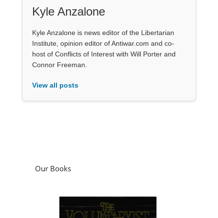
Kyle Anzalone
Kyle Anzalone is news editor of the Libertarian
Institute, opinion editor of Antiwar.com and co-
host of Conflicts of Interest with Will Porter and
Connor Freeman.
View all posts
Our Books