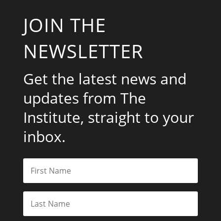
JOIN THE
NEWSLETTER
Get the latest news and
updates from The
Institute, straight to your
inbox.