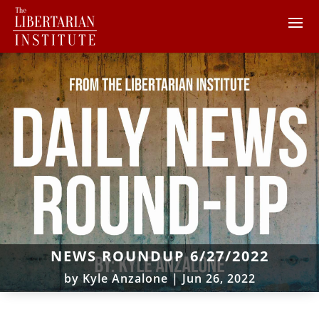
NEWS ROUNDUP 6/27/2022
by
Kyle Anzalone
|
Jun 26, 2022