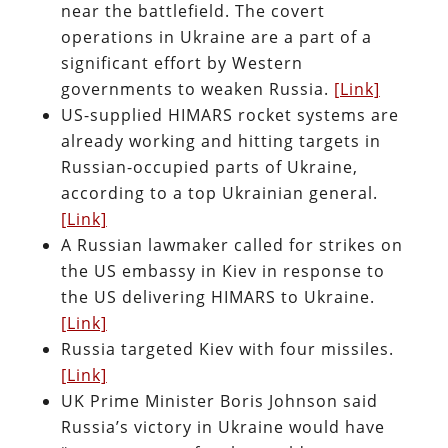
near the battlefield. The covert
operations in Ukraine are a part of a
significant effort by Western
governments to weaken Russia.
[Link]
US-supplied HIMARS rocket systems are
already working and hitting targets in
Russian-occupied parts of Ukraine,
according to a top Ukrainian general.
[Link]
A Russian lawmaker called for strikes on
the US embassy in Kiev in response to
the US delivering HIMARS to Ukraine.
[Link]
Russia targeted Kiev with four missiles.
[Link]
UK Prime Minister Boris Johnson said
Russia’s victory in Ukraine would have