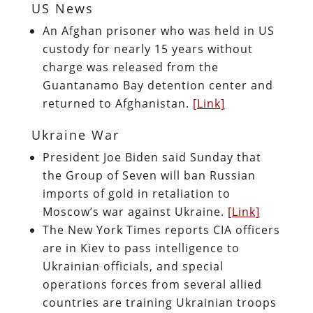
US News
An Afghan prisoner who was held in US
custody for nearly 15 years without
charge was released from the
Guantanamo Bay detention center and
returned to Afghanistan.
[Link]
Ukraine War
President Joe Biden said Sunday that
the Group of Seven will ban Russian
imports of gold in retaliation to
Moscow’s war against Ukraine.
[Link]
The New York Times reports CIA officers
are in Kiev to pass intelligence to
Ukrainian officials, and special
operations forces from several allied
countries are training Ukrainian troops