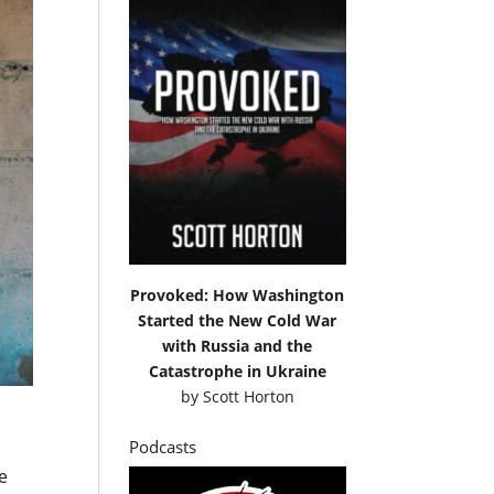
Provoked: How Washington
Started the New Cold War
with Russia and the
Catastrophe in Ukraine
by
Scott Horton
Podcasts
e