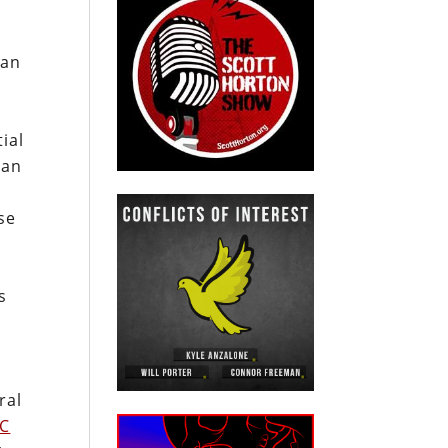
ian
ial
can
se
s
ral
C