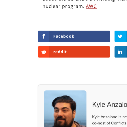
nuclear program.
AWC
Facebook
reddit
Kyle Anzal
Kyle Anzalone is ne
co-host of Conflict