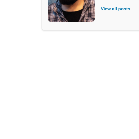
View all posts