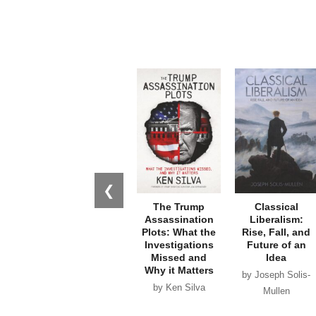
❮
The Trump
Classical
Assassination
Liberalism:
Plots: What the
Rise, Fall, and
Investigations
Future of an
Missed and
Idea
Why it Matters
by Joseph Solis-
by Ken Silva
Mullen