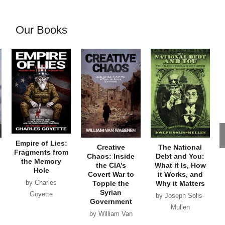
Our Books
Empire of Lies:
Creative
The National
Fragments from
Chaos: Inside
Debt and You:
the Memory
the CIA’s
What it Is, How
Hole
Covert War to
it Works, and
by Charles
Topple the
Why it Matters
Syrian
Goyette
by Joseph Solis-
Government
Mullen
by William Van