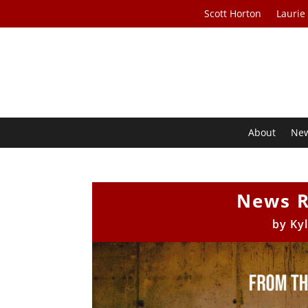
Scott Horton
Laurie
About
Ne
News R
by
Ky