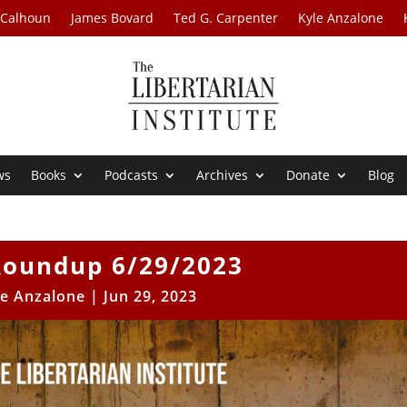
 Calhoun
James Bovard
Ted G. Carpenter
Kyle Anzalone
ws
Books
Podcasts
Archives
Donate
Blog
oundup 6/29/2023
le Anzalone
|
Jun 29, 2023