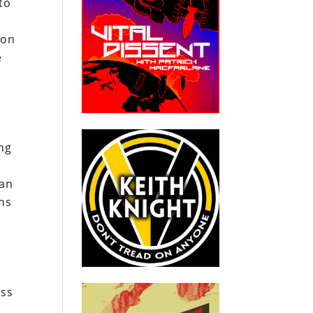
to
 on
e
ing
can
ons
ess