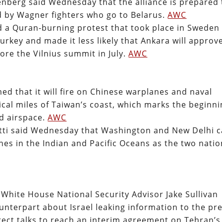
enberg said Wednesday that the alliance is prepared 
d by Wagner fighters who go to Belarus.
AWC
 a Quran-burning protest that took place in Sweden
key and made it less likely that Ankara will approv
e the Vilnius summit in July.
AWC
ed that it will fire on Chinese warplanes and naval
ical miles of Taiwan’s coast, which marks the beginn
nd airspace.
AWC
tti said Wednesday that Washington and New Delhi 
nes in the Indian and Pacific Oceans as the two nati
White House National Security Advisor Jake Sullivan
unterpart about Israel leaking information to the pr
rect talks to reach an interim agreement on Tehran’s