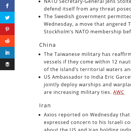
NATO Secretary-General Jens Stolt
defend itself from any threat pose
The Swedish government permitted
Wednesday, a move that angered Tur
Stockholm’s NATO membership befor
China
The Taiwanese military has reaffirm
vessels if they come within 12 naut
of the island’s territorial waters a
US Ambassador to India Eric Garce
jointly deploy warships and warpla
are increasing military ties.
AWC
Iran
Axios reported on Wednesday that 
expressed concern to his Israeli co
about the US and Iran holding indi