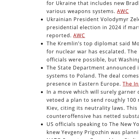
for Ukraine that includes new Brad
various weapons systems.
AWC
Ukrainian President Volodymyr Zele
presidential election in 2024 if mart
reported.
AWC
The Kremlin’s top diplomat said M
for nuclear war has escalated. The
officials were possible, but Washi
The State Department announced it 
systems to Poland. The deal comes
presence in Eastern Europe.
The In
In a move which will surely garner
vetoed a plan to send roughly 100
Kiev, citing its neutrality laws. Th
counteroffensive has netted substa
US officials speaking to The New Y
knew Yevgeny Prigozhin was planni