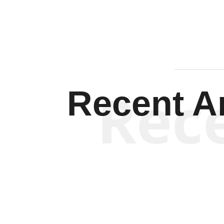
Rec
Recent Ar