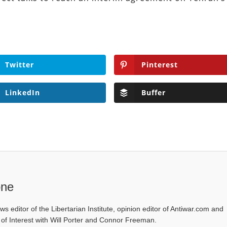
Twitter
Pinterest
LinkedIn
Buffer
one
ws editor of the Libertarian Institute, opinion editor of Antiwar.com and
s of Interest with Will Porter and Connor Freeman.