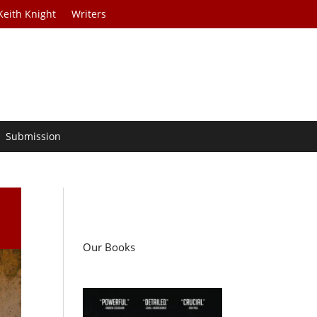
Keith Knight
Writers
Submission
Our Books