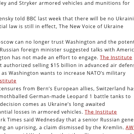
ley and Stryker armored vehicles and munitions for
nsky told BBC last week that there will be no Ukrain
ial law is still in effect, The New Voice of Ukraine
oscow can no longer trust Washington and the potent
 Russian foreign minister suggested talks with Ameri
ngton has not made an effort to engage.
The Institute
authorized selling $15 billion in advanced air defen
 as Washington wants to increase NATO’s military
stitute
 censures from Bern’s European allies, Switzerland ha
 mothballed German-made Leopard 1 battle tanks to
is decision comes as Ukraine’s long awaited
ntial losses in armored vehicles.
The Institute
ork Times said Wednesday that a senior Russian gene
ng an uprising, a claim dismissed by the Kremlin.
AW