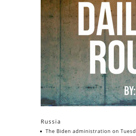
Russia
The Biden administration on Tuesd