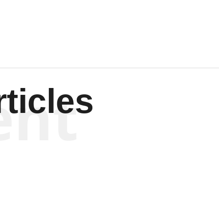
Wagenen
ent
ticles