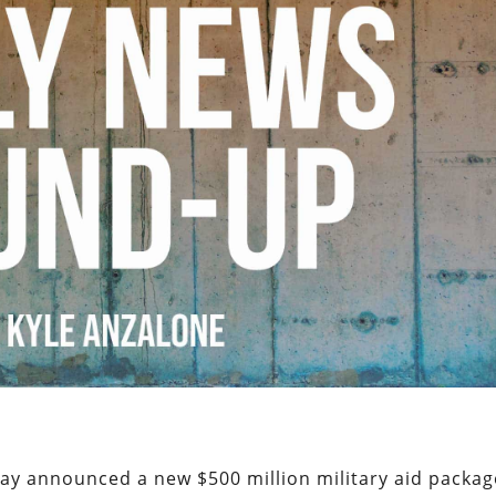
ay announced a new $500 million military aid packag