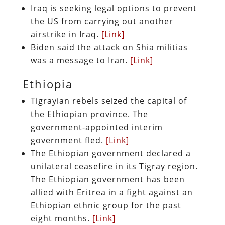
Iraq is seeking legal options to prevent
the US from carrying out another
airstrike in Iraq.
[Link]
Biden said the attack on Shia militias
was a message to Iran.
[Link]
Ethiopia
Tigrayian rebels seized the capital of
the Ethiopian province. The
government-appointed interim
government fled.
[Link]
The Ethiopian government declared a
unilateral ceasefire in its Tigray region.
The Ethiopian government has been
allied with Eritrea in a fight against an
Ethiopian ethnic group for the past
eight months.
[Link]