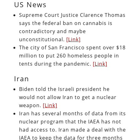
US News
Supreme Court Justice Clarence Thomas
says the federal ban on cannabis is
contradictory and maybe
unconstitutional.
[Link]
The city of San Francisco spent over $18
million to put 260 homeless people in
tents during the pandemic.
[Link]
Iran
Biden told the Israeli president he
would not allow Iran to get a nuclear
weapon.
[Link]
Iran has several months of data from its
nuclear program that the IAEA has not
had access to. Iran made a deal with the
IAEA to keep the data for three months