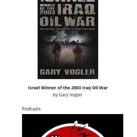
Israel Winner of the 2003 Iraq Oil War
by
Gary Vogler
Podcasts