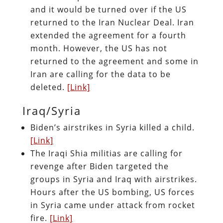
and it would be turned over if the US
returned to the Iran Nuclear Deal. Iran
extended the agreement for a fourth
month. However, the US has not
returned to the agreement and some in
Iran are calling for the data to be
deleted.
[Link]
Iraq/Syria
Biden’s airstrikes in Syria killed a child.
[Link]
The Iraqi Shia militias are calling for
revenge after Biden targeted the
groups in Syria and Iraq with airstrikes.
Hours after the US bombing, US forces
in Syria came under attack from rocket
fire.
[Link]