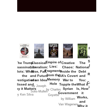
Provoked:
How
Washington
Started the
Empire of
The Trump
Classical
Creative
The
New Cold
Lies:
Assassination
Liberalism:
Chaos:
National
War with
Fragments
Plots: What
Rise, Fall,
Inside the
Debt
Russia and
from the
the
and Future
CIA’s Covert
and
the
Memory
Investigations
of an Idea
War to
You:
Catastrophe
Hole
Missed and
Topple the
What it
by Joseph
in Ukraine
Why it Matters
Syrian
Is, How
by Charles
Solis-Mullen
Government
it
by Scott
by Ken Silva
Goyette
Works,
Horton
by William
and
Van Wagenen
Why it