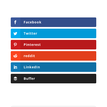
Facebook
Twitter
Pinterest
reddit
LinkedIn
Buffer