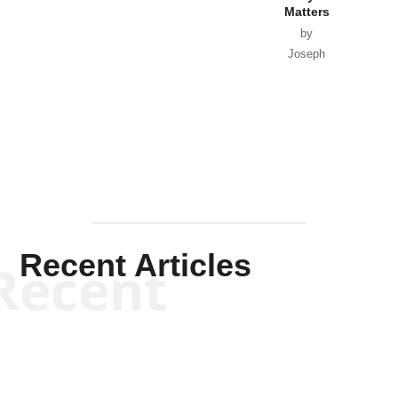
Matters
by
Joseph
Solis-
Mullen
Recent Articles
Recent