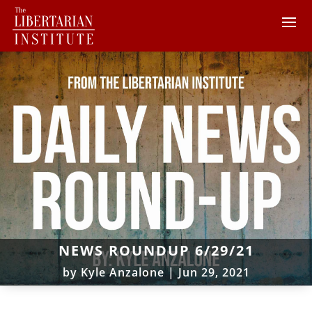
NEWS ROUNDUP 6/29/21
by
Kyle Anzalone
|
Jun 29, 2021