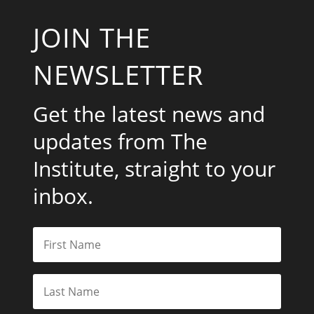
JOIN THE
NEWSLETTER
Get the latest news and
updates from The
Institute, straight to your
inbox.