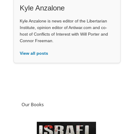
Kyle Anzalone
Kyle Anzalone is news editor of the Libertarian
Institute, opinion editor of Antiwar.com and co-
host of Conflicts of Interest with Will Porter and
Connor Freeman.
View all posts
Our Books