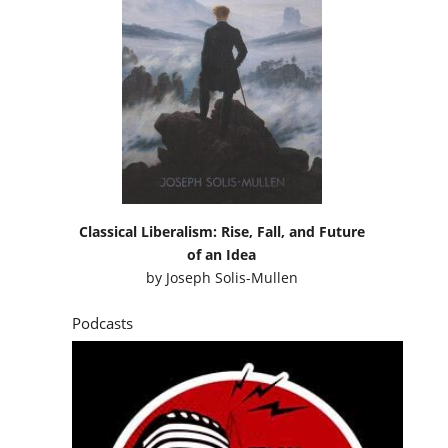
Classical Liberalism: Rise, Fall, and Future
of an Idea
by
Joseph Solis-Mullen
Podcasts