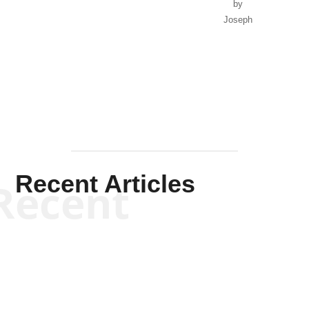
by
Joseph
Solis-
Mullen
Recent Articles
Recent