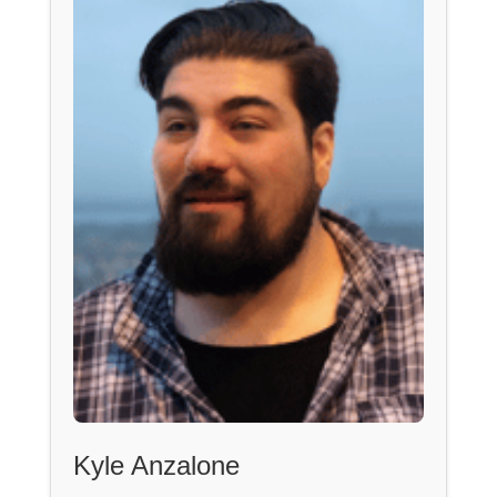
Kyle Anzalone