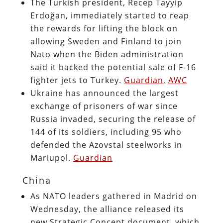
The Turkish president, Recep Tayyip
Erdoğan, immediately started to reap
the rewards for lifting the block on
allowing Sweden and Finland to join
Nato when the Biden administration
said it backed the potential sale of F-16
fighter jets to Turkey.
Guardian
,
AWC
Ukraine has announced the largest
exchange of prisoners of war since
Russia invaded, securing the release of
144 of its soldiers, including 95 who
defended the Azovstal steelworks in
Mariupol.
Guardian
China
As NATO leaders gathered in Madrid on
Wednesday, the alliance released its
new Strategic Concept document, which