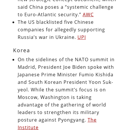
said China poses a “systemic challenge
to Euro-Atlantic security.”
AWC
The US blacklisted five Chinese
companies for allegedly supporting
Russia’s war in Ukraine.
UPI
Korea
On the sidelines of the NATO summit in
Madrid, President Joe Biden spoke with
Japanese Prime Minister Fumio Kishida
and South Korean President Yoon Suk-
yeol. While the summit’s focus is on
Moscow, Washington is taking
advantage of the gathering of world
leaders to strengthen its military
posture against Pyongyang.
The
Institute