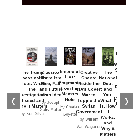
Provoked:
How
Washington
Started the
Empire of
The Trump
Classical
Creative
The
New Cold
Lies:
Assassination
Liberalism:
Chaos:
National
War with
Fragments
Plots: What
Rise, Fall,
Inside the
Debt
Russia and
from the
the
and Future
CIA’s Covert
and
the
Memory
Investigations
of an Idea
War to
You:
Catastrophe
Hole
❮
❯
Missed and
Topple the
What it
by Joseph
in Ukraine
Why it Matters
Syrian
Is, How
by Charles
Solis-Mullen
Government
it
by Scott
by Ken Silva
Goyette
Works,
Horton
by William
and
Van Wagenen
Why it
Matters