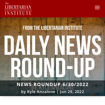
NEWS ROUNDUP 6/30/2022
by
Kyle Anzalone
|
Jun 29, 2022