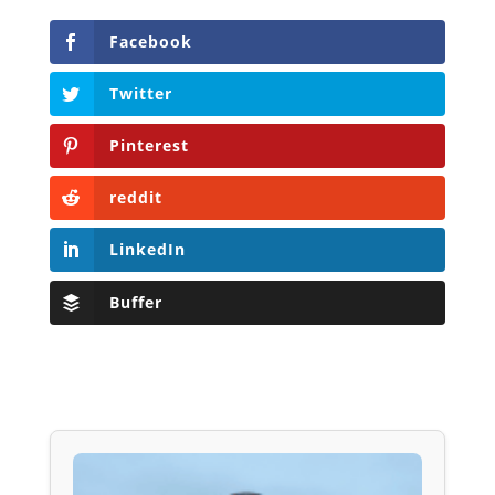
Facebook
Twitter
Pinterest
reddit
LinkedIn
Buffer