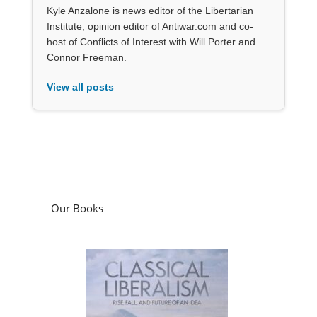
Kyle Anzalone is news editor of the Libertarian
Institute, opinion editor of Antiwar.com and co-
host of Conflicts of Interest with Will Porter and
Connor Freeman.
View all posts
Our Books