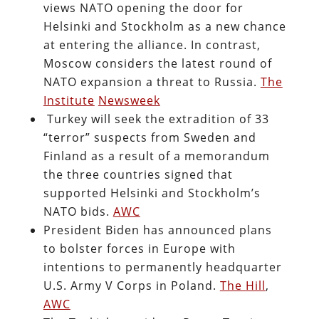
views NATO opening the door for
Helsinki and Stockholm as a new chance
at entering the alliance. In contrast,
Moscow considers the latest round of
NATO expansion a threat to Russia.
The
Institute
Newsweek
Turkey will seek the extradition of 33
“terror” suspects from Sweden and
Finland as a result of a memorandum
the three countries signed that
supported Helsinki and Stockholm’s
NATO bids.
AWC
President Biden has announced plans
to bolster forces in Europe with
intentions to permanently headquarter
U.S. Army V Corps in Poland.
The Hill
,
AWC