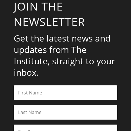
JOIN THE
NEWSLETTER
Get the latest news and
updates from The
Institute, straight to your
inbox.