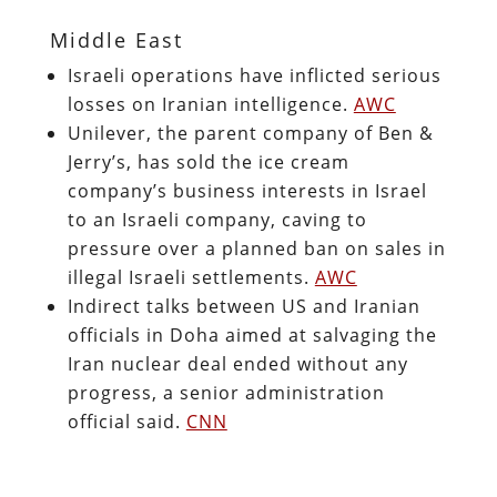
Middle East
Israeli operations have inflicted serious
losses on Iranian intelligence.
AWC
Unilever, the parent company of Ben &
Jerry’s, has sold the ice cream
company’s business interests in Israel
to an Israeli company, caving to
pressure over a planned ban on sales in
illegal Israeli settlements.
AWC
Indirect talks between US and Iranian
officials in Doha aimed at salvaging the
Iran nuclear deal ended without any
progress, a senior administration
official said.
CNN