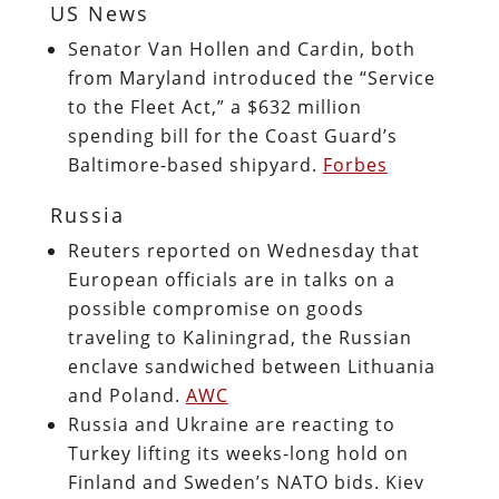
US News
Senator Van Hollen and Cardin, both
from Maryland introduced the “Service
to the Fleet Act,” a $632 million
spending bill for the Coast Guard’s
Baltimore-based shipyard.
Forbes
Russia
Reuters reported on Wednesday that
European officials are in talks on a
possible compromise on goods
traveling to Kaliningrad, the Russian
enclave sandwiched between Lithuania
and Poland.
AWC
Russia and Ukraine are reacting to
Turkey lifting its weeks-long hold on
Finland and Sweden’s NATO bids. Kiev