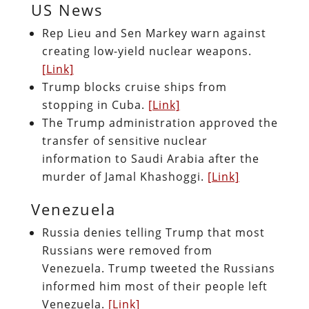
US News
Rep Lieu and Sen Markey warn against
creating low-yield nuclear weapons.
[Link]
Trump blocks cruise ships from
stopping in Cuba.
[Link]
The Trump administration approved the
transfer of sensitive nuclear
information to Saudi Arabia after the
murder of Jamal Khashoggi.
[Link]
Venezuela
Russia denies telling Trump that most
Russians were removed from
Venezuela. Trump tweeted the Russians
informed him most of their people left
Venezuela.
[Link]