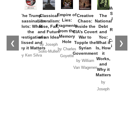
How
Washington
Started the
Empire of
The Trump
Classical
Creative
The
New Cold
Lies:
Assassination
Liberalism:
Chaos:
National
War with
Fragments
Plots: What
Rise, Fall,
Inside the
Debt
Russia and
from the
the
and Future
CIA’s Covert
and
the
Memory
Investigations
of an Idea
War to
You:
Catastrophe
Hole
❮
❯
Missed and
Topple the
What it
by Joseph
in Ukraine
Why it Matters
Syrian
Is, How
by Charles
Solis-Mullen
Government
it
by Scott
by Ken Silva
Goyette
Works,
Horton
by William
and
Van Wagenen
Why it
Matters
by
Joseph
Solis-
Mullen