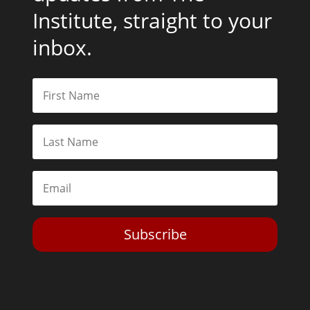
Institute, straight to your
inbox.
Subscribe