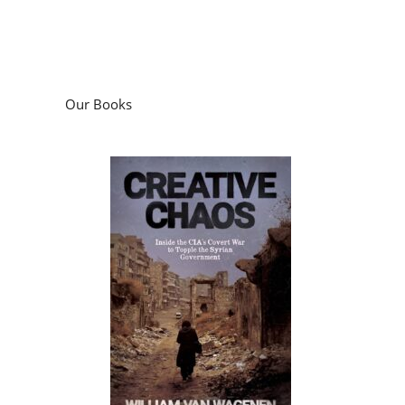
Our Books