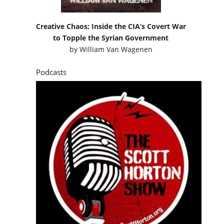
Creative Chaos: Inside the CIA’s Covert War
to Topple the Syrian Government
by
William Van Wagenen
Podcasts