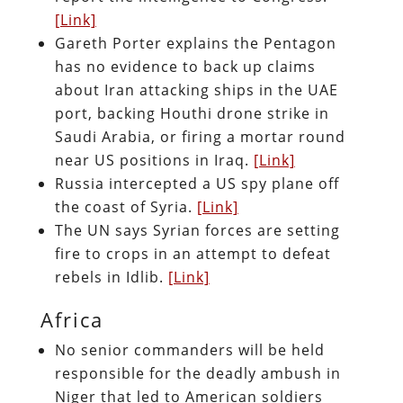
[Link]
Gareth Porter explains the Pentagon
has no evidence to back up claims
about Iran attacking ships in the UAE
port, backing Houthi drone strike in
Saudi Arabia, or firing a mortar round
near US positions in Iraq.
[Link]
Russia intercepted a US spy plane off
the coast of Syria.
[Link]
The UN says Syrian forces are setting
fire to crops in an attempt to defeat
rebels in Idlib.
[Link]
Africa
No senior commanders will be held
responsible for the deadly ambush in
Niger that led to American soldiers