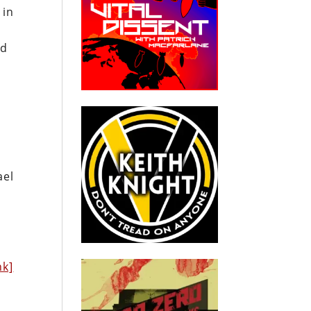
 in
id
ael
nk]