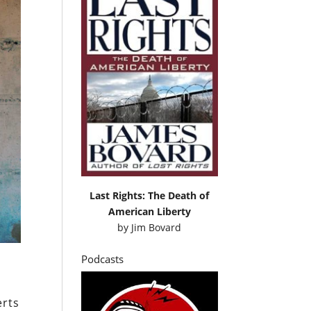
Last Rights: The Death of
American Liberty
by
Jim Bovard
Podcasts
erts