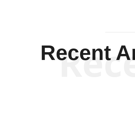
Rec
Recent Ar