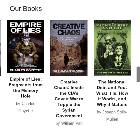
Our Books
Empire of Lies:
Creative
The National
Fragments from
Chaos: Inside
Debt and You:
the Memory
the CIA’s
What it Is, How
Hole
Covert War to
it Works, and
by Charles
Topple the
Why it Matters
Syrian
Goyette
by Joseph Solis-
Government
Mullen
by William Van
Wagenen