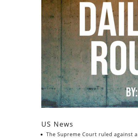
US News
The Supreme Court ruled against a 