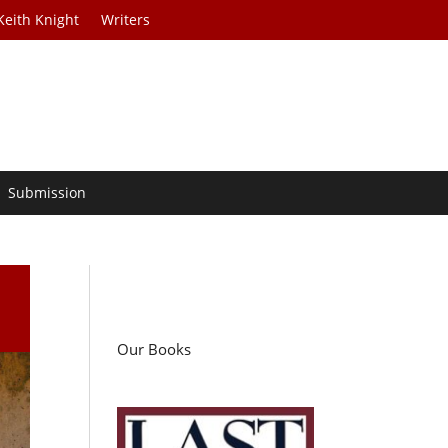
Keith Knight
Writers
Submission
Our Books