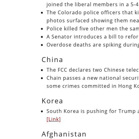
joined the liberal members in a 5-
The Colorado police officers that k
photos surfaced showing them near
Police killed five other men the 
A Senator introduces a bill to ref
Overdose deaths are spiking durin
China
The FCC declares two Chinese telec
Chain passes a new national securi
some crimes committed in Hong Ko
Korea
South Korea is pushing for Trump 
[Link]
Afghanistan