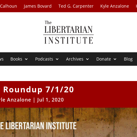
 Calhoun
James Bovard
Ted G. Carpenter
Kyle Anzalone
ws
Books
Podcasts
Archives
Donate
Blog
 Roundup 7/1/20
yle Anzalone
|
Jul 1, 2020