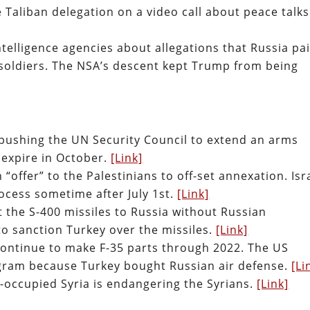
Taliban delegation on a video call about peace talks
telligence agencies about allegations that Russia pa
 soldiers. The NSA’s descent kept Trump from being
 pushing the UN Security Council to extend an arms
 expire in October.
[Link]
“offer” to the Palestinians to off-set annexation. Isr
ocess sometime after July 1st.
[Link]
 the S-400 missiles to Russia without Russian
to sanction Turkey over the missiles.
[Link]
continue to make F-35 parts through 2022. The US
gram because Turkey bought Russian air defense.
[Li
S-occupied Syria is endangering the Syrians.
[Link]