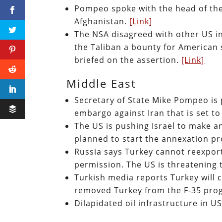
Pompeo spoke with the head of the 
Afghanistan.
[Link]
The NSA disagreed with other US in
the Taliban a bounty for American
briefed on the assertion.
[Link]
Middle East
Secretary of State Mike Pompeo is
embargo against Iran that is set to
The US is pushing Israel to make an 
planned to start the annexation pr
Russia says Turkey cannot reexport
permission. The US is threatening 
Turkish media reports Turkey will 
removed Turkey from the F-35 pro
Dilapidated oil infrastructure in U