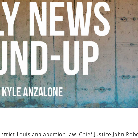
strict Louisiana abortion law. Chief Justice John Rob