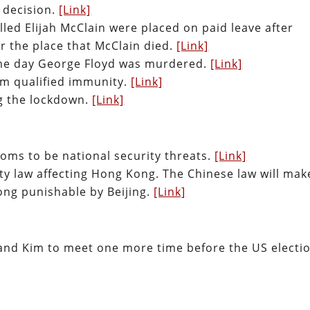
4 decision.
[Link]
illed Elijah McClain were placed on paid leave after
 the place that McClain died.
[Link]
same day George Floyd was murdered.
[Link]
orm qualified immunity.
[Link]
g the lockdown.
[Link]
oms to be national security threats.
[Link]
ty law affecting Hong Kong. The Chinese law will mak
ng punishable by Beijing.
[Link]
and Kim to meet one more time before the US electio