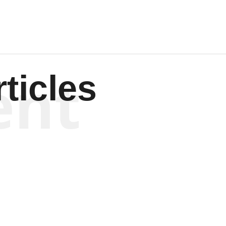
ent
ticles