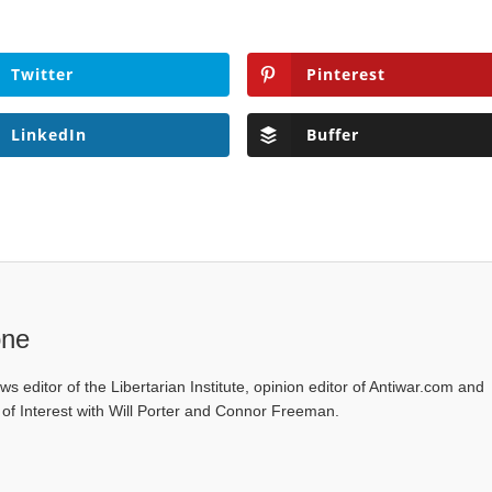
Twitter
Pinterest
LinkedIn
Buffer
one
ws editor of the Libertarian Institute, opinion editor of Antiwar.com and
s of Interest with Will Porter and Connor Freeman.