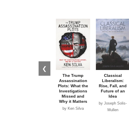
❮
The Trump
Classical
Assassination
Liberalism:
Plots: What the
Rise, Fall, and
Investigations
Future of an
Missed and
Idea
Why it Matters
by Joseph Solis-
by Ken Silva
Mullen