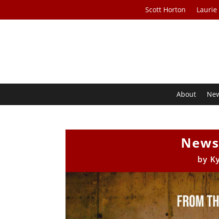
Scott Horton
Laurie
About
Ne
News
by
K