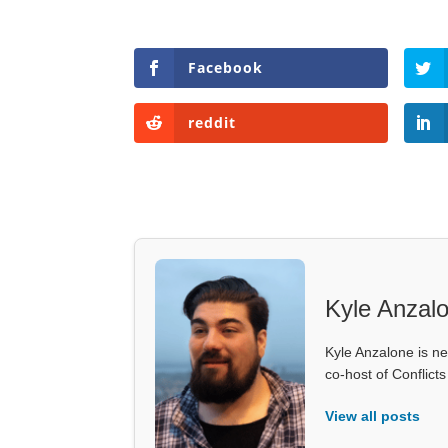
Facebook
reddit
Kyle Anzal
Kyle Anzalone is ne
co-host of Conflict
View all posts