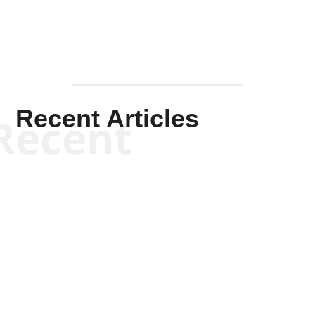
Recent Articles
Recent