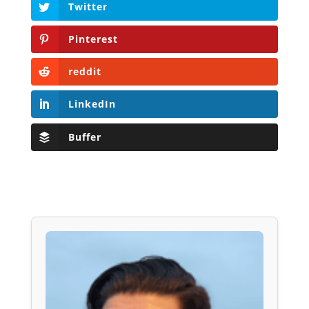
Twitter
Pinterest
reddit
LinkedIn
Buffer