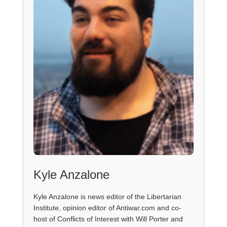
Kyle Anzalone
Kyle Anzalone is news editor of the Libertarian
Institute, opinion editor of Antiwar.com and co-
host of Conflicts of Interest with Will Porter and