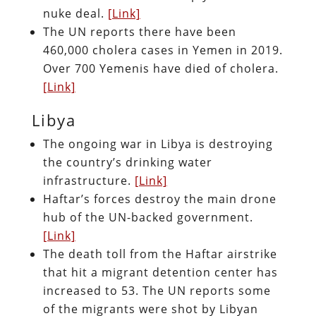
nuke deal.
[Link]
The UN reports there have been
460,000 cholera cases in Yemen in 2019.
Over 700 Yemenis have died of cholera.
[Link]
Libya
The ongoing war in Libya is destroying
the country’s drinking water
infrastructure.
[Link]
Haftar’s forces destroy the main drone
hub of the UN-backed government.
[Link]
The death toll from the Haftar airstrike
that hit a migrant detention center has
increased to 53. The UN reports some
of the migrants were shot by Libyan