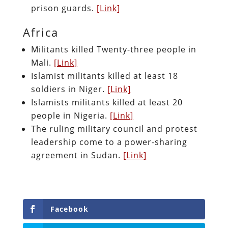
prison guards.
[Link]
Africa
Militants killed Twenty-three people in
Mali.
[Link]
Islamist militants killed at least 18
soldiers in Niger.
[Link]
Islamists militants killed at least 20
people in Nigeria.
[Link]
The ruling military council and protest
leadership come to a power-sharing
agreement in Sudan.
[Link]
Facebook