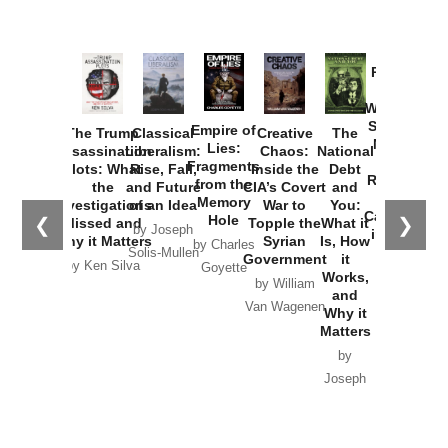
Provoked:
How
Washington
Started the
Empire of
The Trump
Classical
Creative
The
New Cold
Lies:
Assassination
Liberalism:
Chaos:
National
War with
Fragments
Plots: What
Rise, Fall,
Inside the
Debt
Russia and
from the
the
and Future
CIA’s Covert
and
the
Memory
Investigations
of an Idea
War to
You:
Catastrophe
Hole
❮
❯
Missed and
Topple the
What it
by Joseph
in Ukraine
Why it Matters
Syrian
Is, How
by Charles
Solis-Mullen
Government
it
by Scott
by Ken Silva
Goyette
Works,
Horton
by William
and
Van Wagenen
Why it
Matters
by
Joseph
Solis-
Mullen