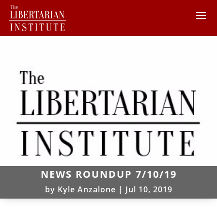
NEWS ROUNDUP 7/10/19
by
Kyle Anzalone
|
Jul 10, 2019