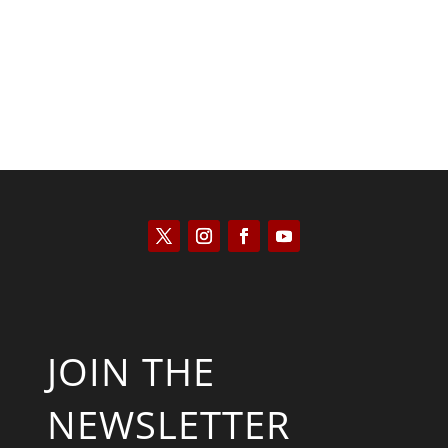
JOIN THE
NEWSLETTER