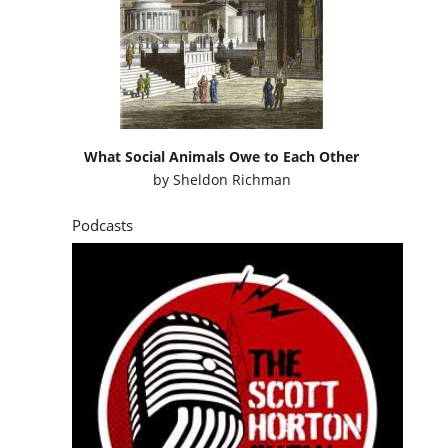
What Social Animals Owe to Each Other
by
Sheldon Richman
Podcasts