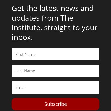
Get the latest news and
updates from The
Institute, straight to your
inbox.
Subscribe