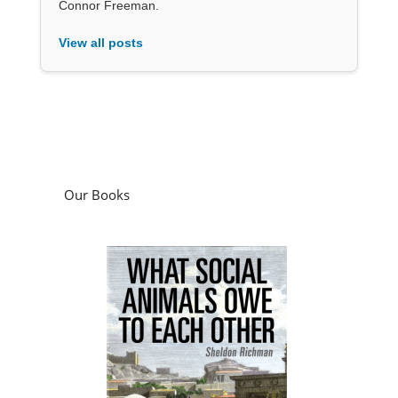
Connor Freeman.
View all posts
Our Books