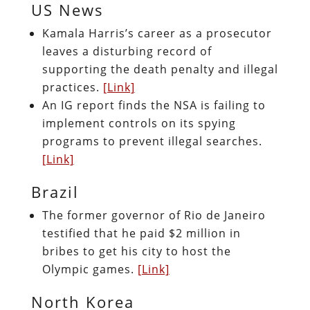
US News
Kamala Harris’s career as a prosecutor
leaves a disturbing record of
supporting the death penalty and illegal
practices.
[Link]
An IG report finds the NSA is failing to
implement controls on its spying
programs to prevent illegal searches.
[Link]
Brazil
The former governor of Rio de Janeiro
testified that he paid $2 million in
bribes to get his city to host the
Olympic games.
[Link]
North Korea