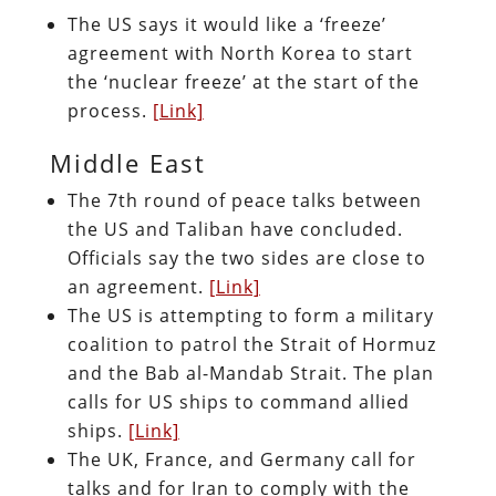
The US says it would like a ‘freeze’
agreement with North Korea to start
the ‘nuclear freeze’ at the start of the
process.
[Link]
Middle East
The 7th round of peace talks between
the US and Taliban have concluded.
Officials say the two sides are close to
an agreement.
[Link]
The US is attempting to form a military
coalition to patrol the Strait of Hormuz
and the Bab al-Mandab Strait. The plan
calls for US ships to command allied
ships.
[Link]
The UK, France, and Germany call for
talks and for Iran to comply with the