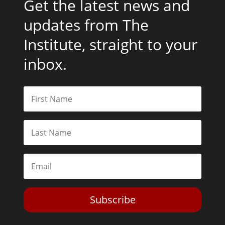
Get the latest news and
updates from The
Institute, straight to your
inbox.
Subscribe