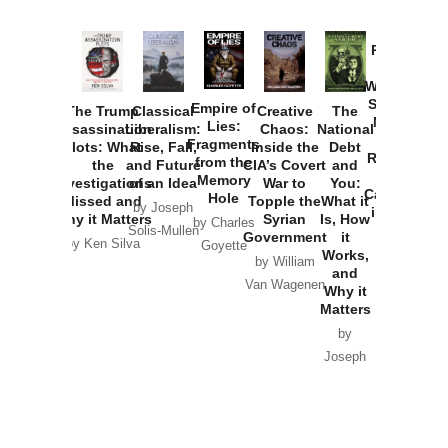
Provoked:
How
Washington
Started the
Empire of
The Trump
Classical
Creative
The
New Cold
Lies:
Assassination
Liberalism:
Chaos:
National
War with
Fragments
Plots: What
Rise, Fall,
Inside the
Debt
Russia and
from the
the
and Future
CIA’s Covert
and
the
Memory
Investigations
of an Idea
War to
You:
Catastrophe
Hole
Missed and
Topple the
What it
by Joseph
in Ukraine
Why it Matters
Syrian
Is, How
by Charles
Solis-Mullen
Government
it
by Scott
by Ken Silva
Goyette
Works,
Horton
by William
and
Van Wagenen
Why it
Matters
by
Joseph
Solis-
Mullen