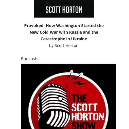
Provoked: How Washington Started the
New Cold War with Russia and the
Catastrophe in Ukraine
by
Scott Horton
Podcasts