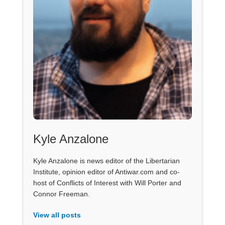
Kyle Anzalone
Kyle Anzalone is news editor of the Libertarian
Institute, opinion editor of Antiwar.com and co-
host of Conflicts of Interest with Will Porter and
Connor Freeman.
View all posts