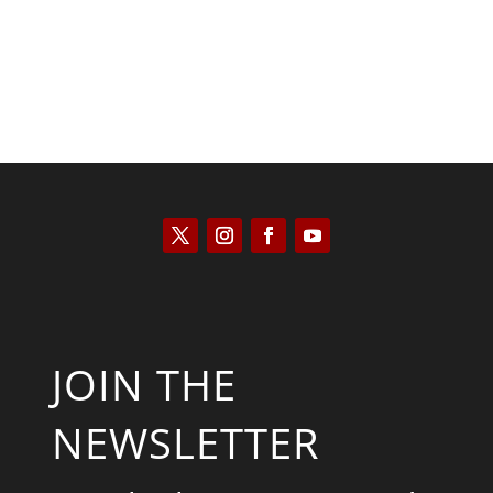
JOIN THE
NEWSLETTER