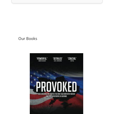
Our Books