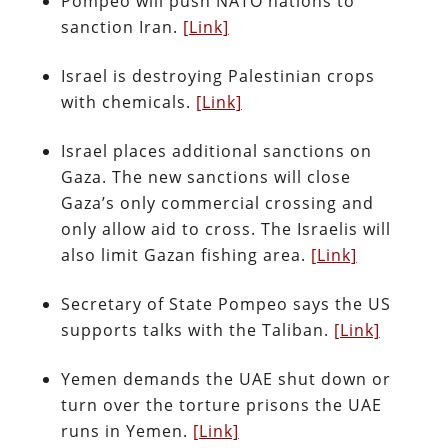
Pompeo will push NATO nations to
sanction Iran.
[Link]
Israel is destroying Palestinian crops
with chemicals.
[Link]
Israel places additional sanctions on
Gaza. The new sanctions will close
Gaza’s only commercial crossing and
only allow aid to cross. The Israelis will
also limit Gazan fishing area.
[Link]
Secretary of State Pompeo says the US
supports talks with the Taliban.
[Link]
Yemen demands the UAE shut down or
turn over the torture prisons the UAE
runs in Yemen.
[Link]