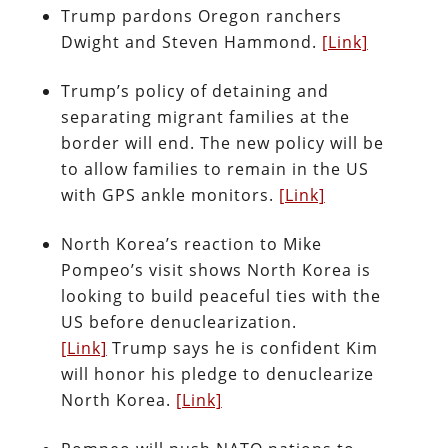
Trump pardons Oregon ranchers
Dwight and Steven Hammond.
[Link]
Trump’s policy of detaining and
separating migrant families at the
border will end. The new policy will be
to allow families to remain in the US
with GPS ankle monitors.
[Link]
North Korea’s reaction to Mike
Pompeo’s visit shows North Korea is
looking to build peaceful ties with the
US before denuclearization.
[Link]
Trump says he is confident Kim
will honor his pledge to denuclearize
North Korea.
[Link]