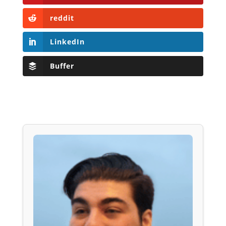
reddit
LinkedIn
Buffer