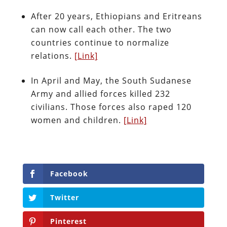
After 20 years, Ethiopians and Eritreans
can now call each other. The two
countries continue to normalize
relations.
[Link]
In April and May, the South Sudanese
Army and allied forces killed 232
civilians. Those forces also raped 120
women and children.
[Link]
Facebook
Twitter
Pinterest