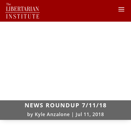
NEWS ROUNDUP 7/11/18
by
Kyle Anzalone
|
Jul 11, 2018