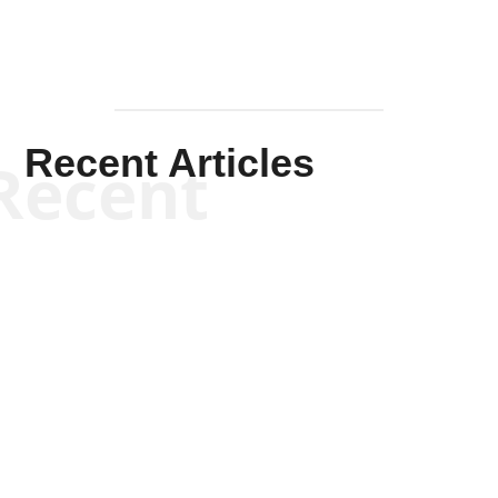
Recent Articles
Recent