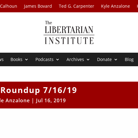
 Calhoun
James Bovard
Ted G. Carpenter
Kyle Anzalone
ws
Books
Podcasts
Archives
Donate
Blog
Roundup 7/16/19
le Anzalone
|
Jul 16, 2019