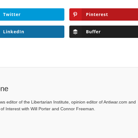
Twitter
Pinterest
LinkedIn
Buffer
one
ws editor of the Libertarian Institute, opinion editor of Antiwar.com and
s of Interest with Will Porter and Connor Freeman.