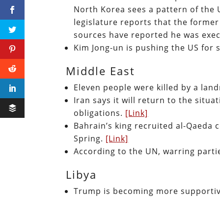
North Korea sees a pattern of the
legislature reports that the forme
sources have reported he was exe
Kim Jong-un is pushing the US for s
Middle East
Eleven people were killed by a lan
Iran says it will return to the situ
obligations.
[Link]
Bahrain’s king recruited al-Qaeda 
Spring.
[Link]
According to the UN, warring part
Libya
Trump is becoming more supportiv