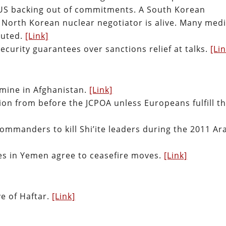
 US backing out of commitments. A South Korean
r North Korean nuclear negotiator is alive. Many med
cuted.
[Link]
ecurity guarantees over sanctions relief at talks.
[Li
dmine in Afghanistan.
[Link]
ation from before the JCPOA unless Europeans fulfill th
commanders to kill Shi’ite leaders during the 2011 Ar
ies in Yemen agree to ceasefire moves.
[Link]
e of Haftar.
[Link]