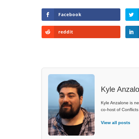
Facebook
reddit
Kyle Anzal
Kyle Anzalone is ne
co-host of Conflict
View all posts