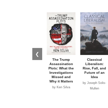
❮
The Trump
Classical
Assassination
Liberalism:
Plots: What the
Rise, Fall, and
Investigations
Future of an
Missed and
Idea
Why it Matters
by Joseph Solis-
by Ken Silva
Mullen