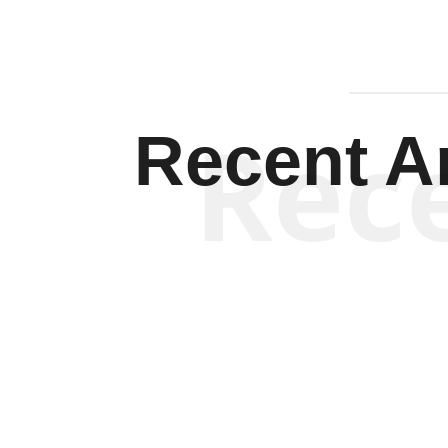
Rec
Recent Ar