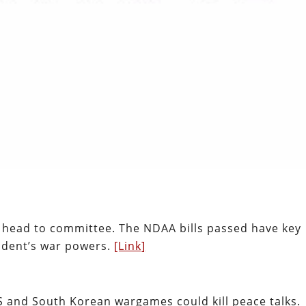
 head to committee. The NDAA bills passed have key
sident’s war powers.
[Link]
 and South Korean wargames could kill peace talks.