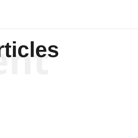
ent
ticles