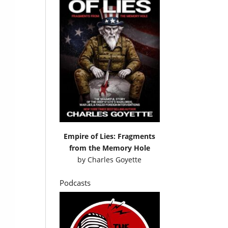
Empire of Lies: Fragments
from the Memory Hole
by
Charles Goyette
Podcasts