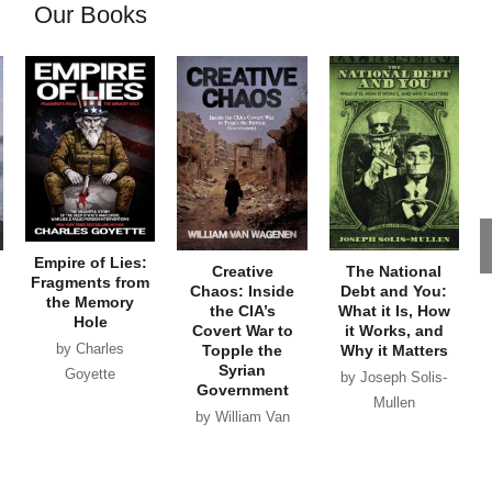
Our Books
Empire of Lies:
Creative
The National
Fragments from
Chaos: Inside
Debt and You:
the Memory
the CIA’s
What it Is, How
Hole
Covert War to
it Works, and
by Charles
Topple the
Why it Matters
Syrian
Goyette
by Joseph Solis-
Government
Mullen
by William Van
Wagenen