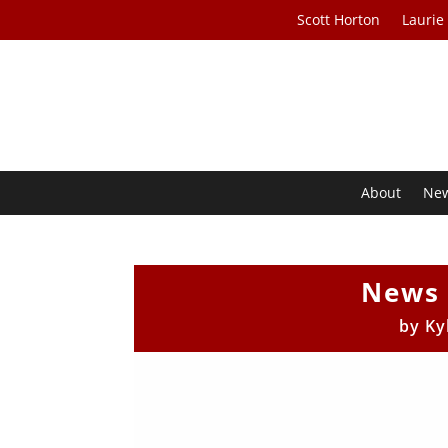
Scott Horton
Laurie
About
Ne
News 
by
Ky