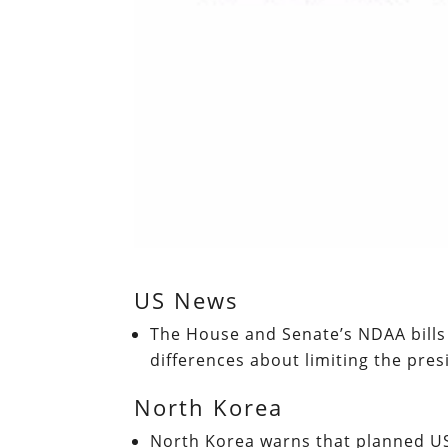
US News
The House and Senate’s NDAA bills
differences about limiting the pre
North Korea
North Korea warns that planned US