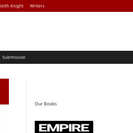
Keith Knight
Writers
Submission
Our Books