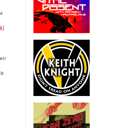
ia
nk]
eir
ab