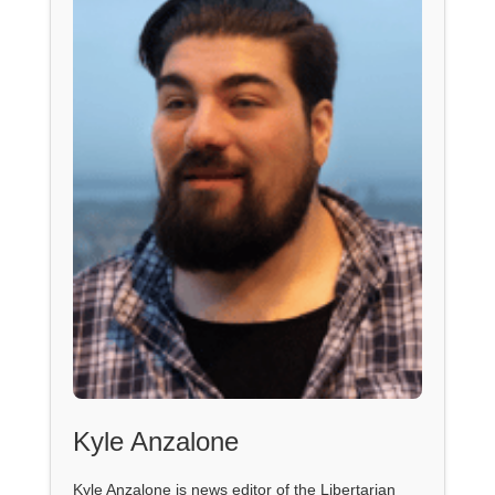
Kyle Anzalone
Kyle Anzalone is news editor of the Libertarian