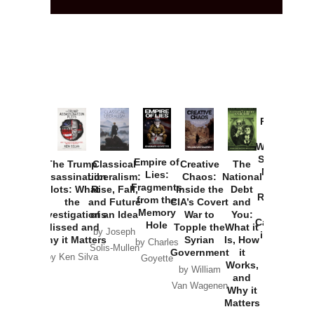
Provoked:
How
Washington
Started the
Empire of
The Trump
Classical
Creative
The
New Cold
Lies:
Assassination
Liberalism:
Chaos:
National
War with
Fragments
Plots: What
Rise, Fall,
Inside the
Debt
Russia and
from the
the
and Future
CIA’s Covert
and
the
Memory
Investigations
of an Idea
War to
You:
Catastrophe
Hole
Missed and
Topple the
What it
by Joseph
in Ukraine
Why it Matters
Syrian
Is, How
by Charles
Solis-Mullen
Government
it
by Scott
by Ken Silva
Goyette
Works,
Horton
by William
and
Van Wagenen
Why it
Matters