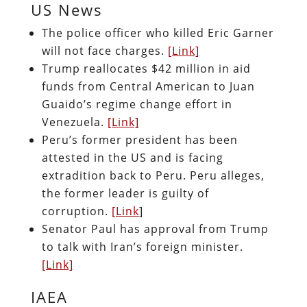
US News
The police officer who killed Eric Garner
will not face charges.
[Link]
Trump reallocates $42 million in aid
funds from Central American to Juan
Guaido’s regime change effort in
Venezuela.
[Link]
Peru’s former president has been
attested in the US and is facing
extradition back to Peru. Peru alleges,
the former leader is guilty of
corruption.
[Link
]
Senator Paul has approval from Trump
to talk with Iran’s foreign minister.
[Link]
IAEA