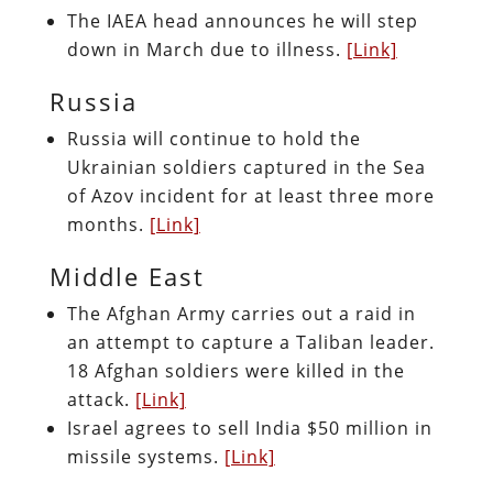
The IAEA head announces he will step
down in March due to illness.
[Link]
Russia
Russia will continue to hold the
Ukrainian soldiers captured in the Sea
of Azov incident for at least three more
months.
[Link]
Middle East
The Afghan Army carries out a raid in
an attempt to capture a Taliban leader.
18 Afghan soldiers were killed in the
attack.
[Link]
Israel agrees to sell India $50 million in
missile systems.
[Link]