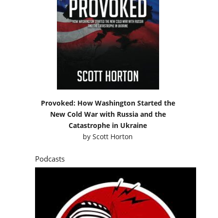
Provoked: How Washington Started the
New Cold War with Russia and the
Catastrophe in Ukraine
by
Scott Horton
Podcasts