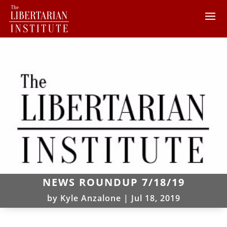
NEWS ROUNDUP 7/18/19
by
Kyle Anzalone
|
Jul 18, 2019