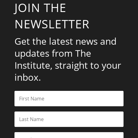
JOIN THE
NEWSLETTER
Get the latest news and
updates from The
Institute, straight to your
inbox.