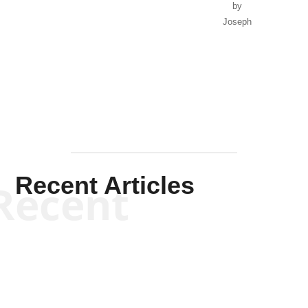
by
Joseph
Solis-
Mullen
Recent Articles
Recent