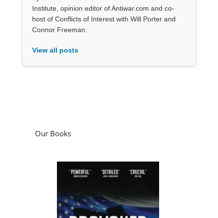
Institute, opinion editor of Antiwar.com and co-
host of Conflicts of Interest with Will Porter and
Connor Freeman.
View all posts
Our Books