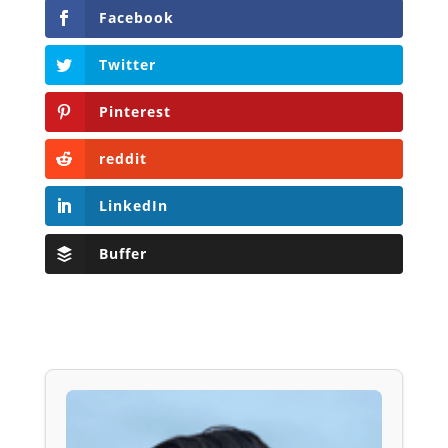
Facebook
Twitter
Pinterest
reddit
LinkedIn
Buffer