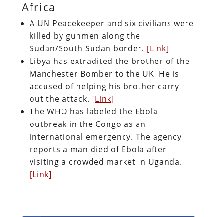
Africa
A UN Peacekeeper and six civilians were
killed by gunmen along the
Sudan/South Sudan border.
[Link]
Libya has extradited the brother of the
Manchester Bomber to the UK. He is
accused of helping his brother carry
out the attack.
[Link]
The WHO has labeled the Ebola
outbreak in the Congo as an
international emergency. The agen
cy
reports a man died of Ebola after
visiting a crowded market in Uganda.
[Link]