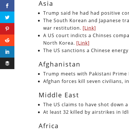
Asia
Trump said he had had positive c
The South Korean and Japanese trad
war restitution.
[Link]
A US court indicts a Chinses compa
North Korea.
[Link]
The US sanctions a Chinese energy 
Afghanistan
Trump meets with Pakistani Prime
Afghan forces kill seven civilians, 
Middle East
The US claims to have shot down a 
At least 32 killed by airstrikes in Id
Africa