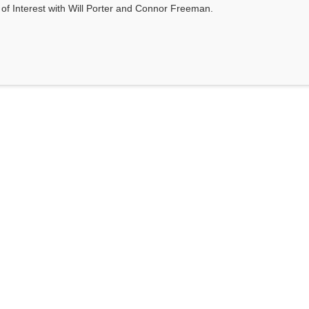
s of Interest with Will Porter and Connor Freeman.