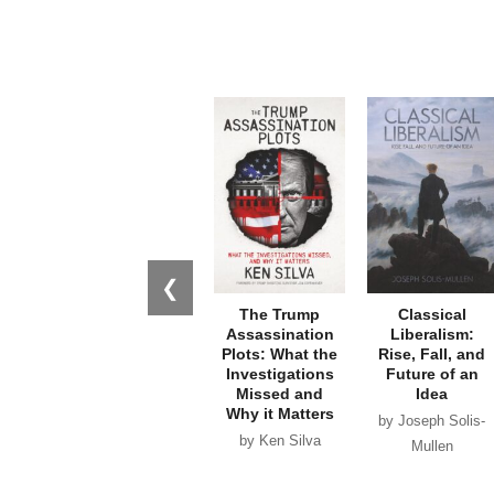
❮
The Trump
Classical
Assassination
Liberalism:
Plots: What the
Rise, Fall, and
Investigations
Future of an
Missed and
Idea
Why it Matters
by Joseph Solis-
by Ken Silva
Mullen