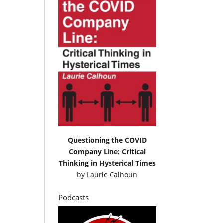
Questioning the COVID
Company Line: Critical
Thinking in Hysterical Times
by
Laurie Calhoun
Podcasts