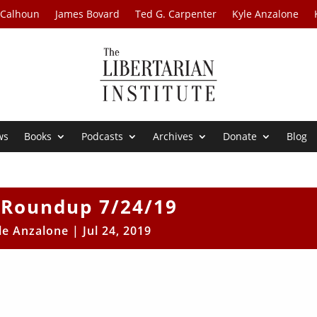
 Calhoun
James Bovard
Ted G. Carpenter
Kyle Anzalone
ws
Books
Podcasts
Archives
Donate
Blog
Roundup 7/24/19
le Anzalone
|
Jul 24, 2019