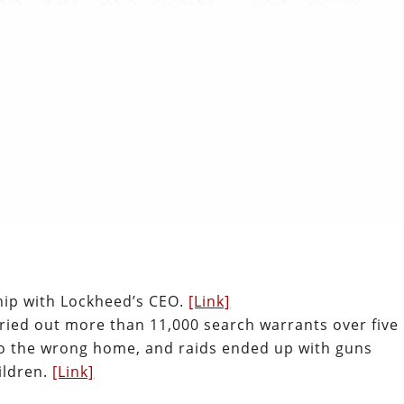
hip with Lockheed’s CEO.
[Link]
ried out more than 11,000 search warrants over five
 to the wrong home, and raids ended up with guns
ildren.
[Link]