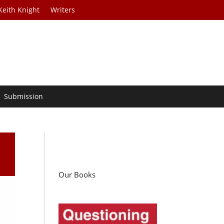
Keith Knight
Writers
Submission
Our Books