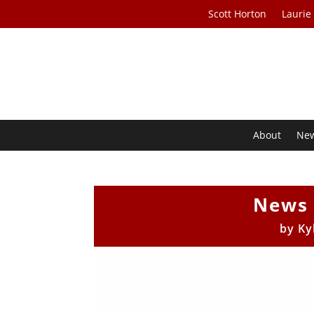
Scott Horton
Laurie
About
Ne
News 
by
Ky