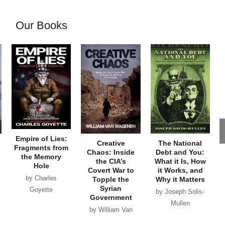
Our Books
Empire of Lies:
Creative
The National
Fragments from
Chaos: Inside
Debt and You:
the Memory
the CIA’s
What it Is, How
Hole
Covert War to
it Works, and
by Charles
Topple the
Why it Matters
Syrian
Goyette
by Joseph Solis-
Government
Mullen
by William Van
Wagenen