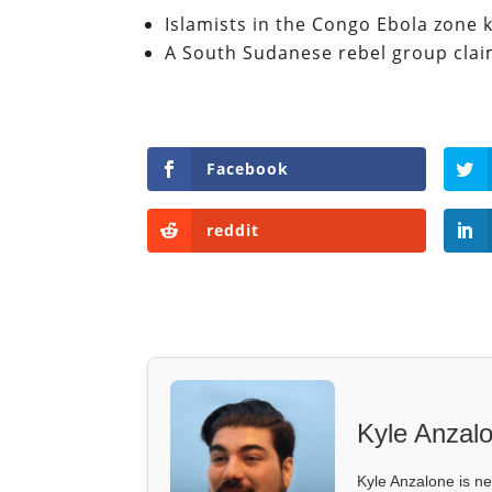
Islamists in the Congo Ebola zone k
A South Sudanese rebel group claim 
Facebook
reddit
Kyle Anzal
Kyle Anzalone is ne