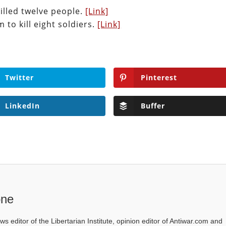
illed twelve people.
[Link]
to kill eight soldiers.
[Link]
Twitter
Pinterest
LinkedIn
Buffer
one
ws editor of the Libertarian Institute, opinion editor of Antiwar.com and