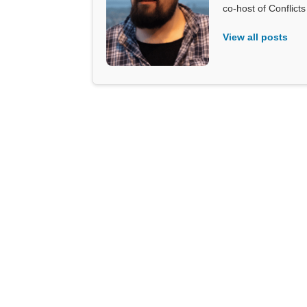
co-host of Conflict
View all posts