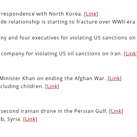
orrespondence with North Korea.
[Link]
e relationship is starting to fracture over WWII-era
ny and four executives for violating US sanctions on
company for violating US oil sanctions on Iran.
[Link
 Minister Khan on ending the Afghan War.
[Link]
including children.
[Link]
second Iranian drone in the Persian Gulf.
[Link]
lib, Syria.
[Link]