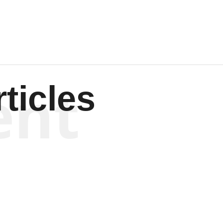
ent
ticles