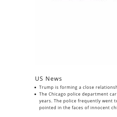
US News
Trump is forming a close relations
The Chicago police department car
years. The police frequently went
pointed in the faces of innocent ch