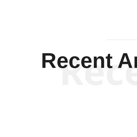
Rec
Recent Ar