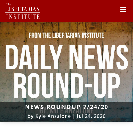
NEWS ROUNDUP 7/24/20
by
Kyle Anzalone
|
Jul 24, 2020