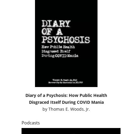
Diary of a Psychosis: How Public Health
Disgraced Itself During COVID Mania
by
Thomas E. Woods, Jr.
Podcasts