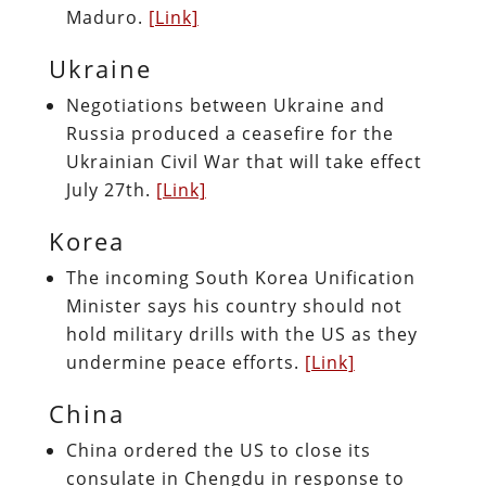
Maduro.
[Link]
Ukraine
Negotiations between Ukraine and
Russia produced a ceasefire for the
Ukrainian Civil War that will take effect
July 27th.
[Link]
Korea
The incoming South Korea Unification
Minister says his country should not
hold military drills with the US as they
undermine peace efforts.
[Link]
China
China ordered the US to close its
consulate in Chengdu in response to