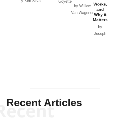
by Ken Silva
Goyette
Works,
Horton
by William
and
Van Wagenen
Why it
Matters
by
Joseph
Solis-
Mullen
Recent Articles
Recent