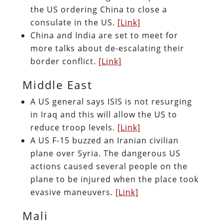
the US ordering China to close a
consulate in the US.
[Link]
China and India are set to meet for
more talks about de-escalating their
border conflict.
[Link]
Middle East
A US general says ISIS is not resurging
in Iraq and this will allow the US to
reduce troop levels.
[Link]
A US F-15 buzzed an Iranian civilian
plane over Syria. The dangerous US
actions caused several people on the
plane to be injured when the place took
evasive maneuvers.
[Link]
Mali