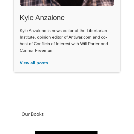
Kyle Anzalone
Kyle Anzalone is news editor of the Libertarian
Institute, opinion editor of Antiwar.com and co-
host of Conflicts of Interest with Will Porter and
Connor Freeman.
View all posts
Our Books