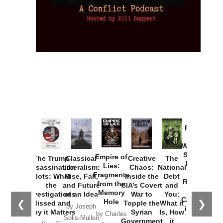
Provoked:
How
Washington
Started the
Empire of
The Trump
Classical
Creative
The
New Cold
Lies:
Assassination
Liberalism:
Chaos:
National
War with
Fragments
Plots: What
Rise, Fall,
Inside the
Debt
Russia and
from the
the
and Future
CIA’s Covert
and
the
Memory
Investigations
of an Idea
War to
You:
Catastrophe
Hole
❮
❯
Missed and
Topple the
What it
by Joseph
in Ukraine
Why it Matters
Syrian
Is, How
by Charles
Solis-Mullen
Government
it
by Scott