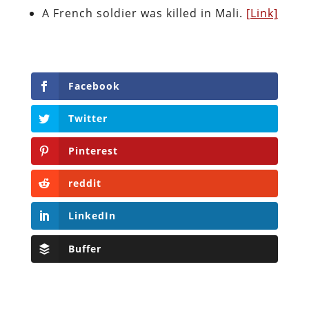
A French soldier was killed in Mali.
[Link]
Facebook
Twitter
Pinterest
reddit
LinkedIn
Buffer