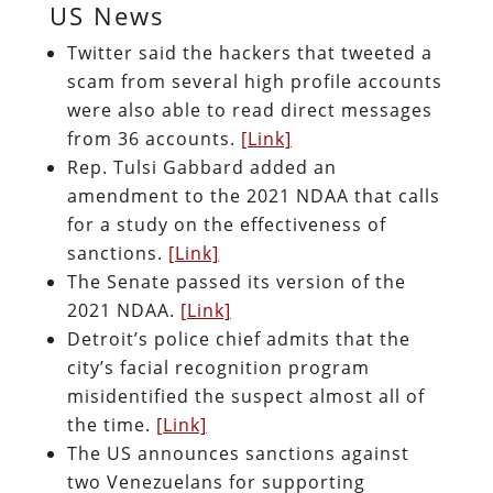
US News
Twitter said the hackers that tweeted a
scam from several high profile accounts
were also able to read direct messages
from 36 accounts.
[Link]
Rep. Tulsi Gabbard added an
amendment to the 2021 NDAA that calls
for a study on the effectiveness of
sanctions.
[Link]
The Senate passed its version of the
2021 NDAA.
[Link]
Detroit’s police chief admits that the
city’s facial recognition program
misidentified the suspect almost all of
the time.
[Link]
The US announces sanctions against
two Venezuelans for supporting