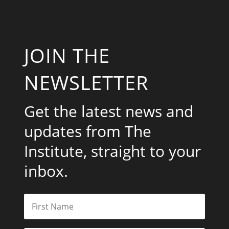
JOIN THE
NEWSLETTER
Get the latest news and
updates from The
Institute, straight to your
inbox.