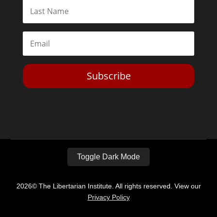
Subscribe
Toggle Dark Mode
2026© The Libertarian Institute. All rights reserved. View our
Privacy Policy