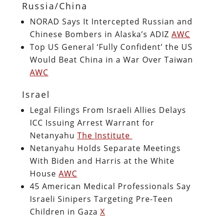
Russia/China
NORAD Says It Intercepted Russian and
Chinese Bombers in Alaska’s ADIZ
AWC
Top US General ‘Fully Confident’ the US
Would Beat China in a War Over Taiwan
AWC
Israel
Legal Filings From Israeli Allies Delays
ICC Issuing Arrest Warrant for
Netanyahu
The Institute
Netanyahu Holds Separate Meetings
With Biden and Harris at the White
House
AWC
45 American Medical Professionals Say
Israeli Sinipers Targeting Pre-Teen
Children in Gaza
X