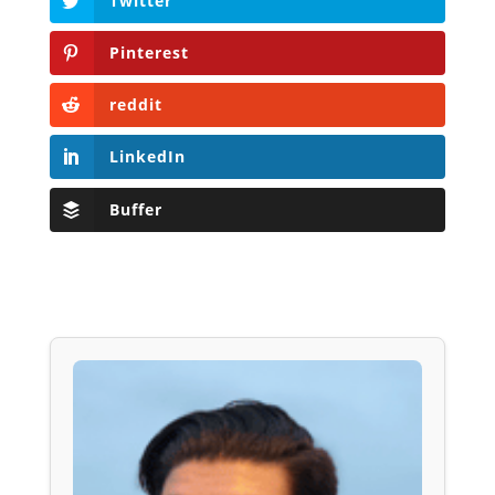
Twitter
Pinterest
reddit
LinkedIn
Buffer