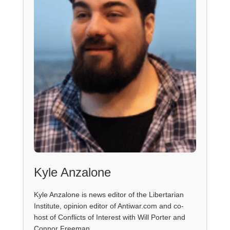
Kyle Anzalone
Kyle Anzalone is news editor of the Libertarian
Institute, opinion editor of Antiwar.com and co-
host of Conflicts of Interest with Will Porter and
Connor Freeman.