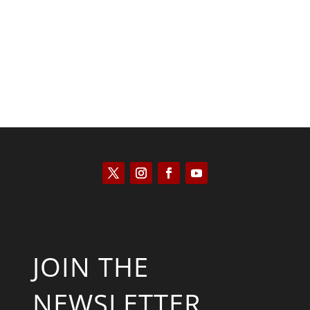
Kyle Anzalone
JOIN THE
NEWSLETTER