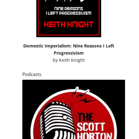
Domestic Imperialism: Nine Reasons I Left
Progressivism
by
Keith Knight
Podcasts