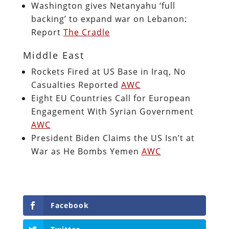
Washington gives Netanyahu ‘full
backing’ to expand war on Lebanon:
Report
The Cradle
Middle East
Rockets Fired at US Base in Iraq, No
Casualties Reported
AWC
Eight EU Countries Call for European
Engagement With Syrian Government
AWC
President Biden Claims the US Isn’t at
War as He Bombs Yemen
AWC
Facebook