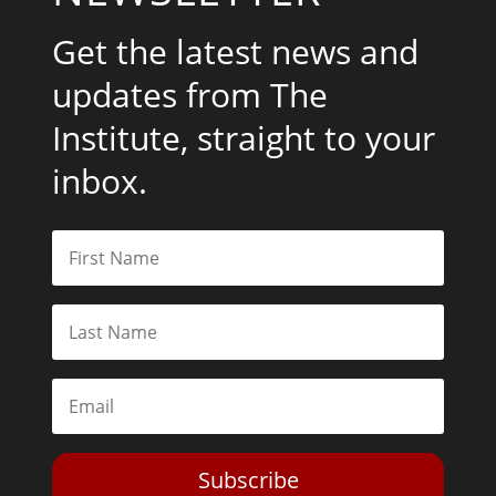
Get the latest news and
updates from The
Institute, straight to your
inbox.
Subscribe