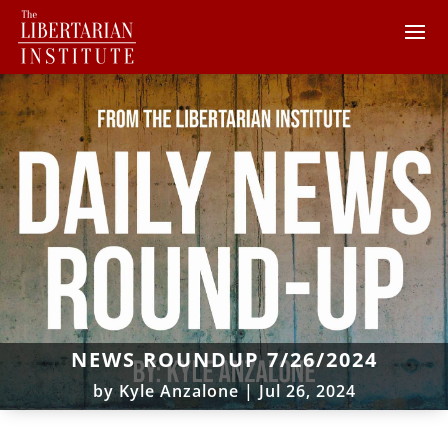
NEWS ROUNDUP 7/26/2024
by
Kyle Anzalone
|
Jul 26, 2024