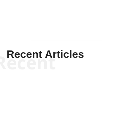
Recent Articles
Recent