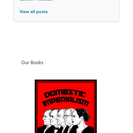
View all posts
Our Books