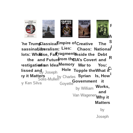
Provoked:
How
Washington
Started the
Empire of
The Trump
Classical
Creative
The
New Cold
Lies:
Assassination
Liberalism:
Chaos:
National
War with
Fragments
Plots: What
Rise, Fall,
Inside the
Debt
Russia and
from the
the
and Future
CIA’s Covert
and
the
Memory
Investigations
of an Idea
War to
You:
Catastrophe
Hole
Missed and
Topple the
What it
by Joseph
in Ukraine
Why it Matters
Syrian
Is, How
by Charles
Solis-Mullen
Government
it
by Scott
by Ken Silva
Goyette
Works,
Horton
by William
and
Van Wagenen
Why it
Matters
by
Joseph
Solis-
Mullen