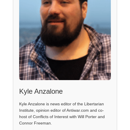
Kyle Anzalone
Kyle Anzalone is news editor of the Libertarian
Institute, opinion editor of Antiwar.com and co-
host of Conflicts of Interest with Will Porter and
Connor Freeman.