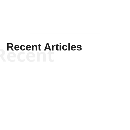
Recent Articles
Recent