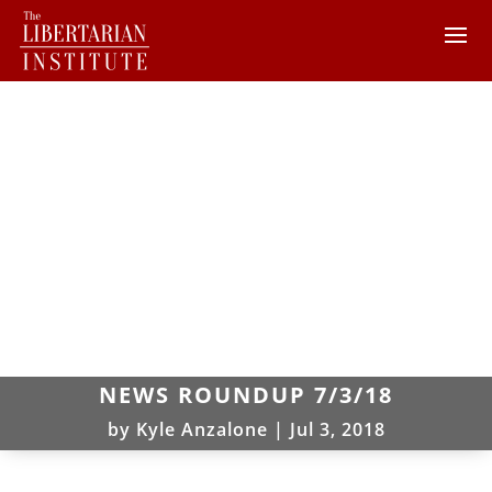
NEWS ROUNDUP 7/3/18
by
Kyle Anzalone
|
Jul 3, 2018