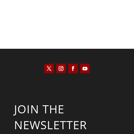
JOIN THE
NEWSLETTER