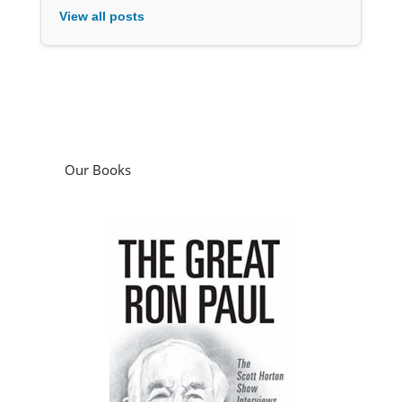
View all posts
Our Books