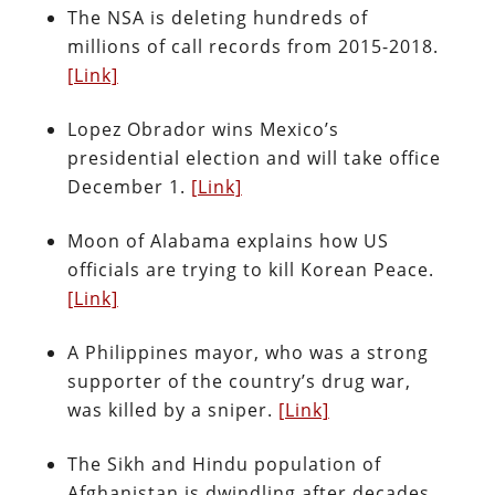
The NSA is deleting hundreds of
millions of call records from 2015-2018.
[Link]
Lopez Obrador wins Mexico’s
presidential election and will take office
December 1.
[Link]
Moon of Alabama explains how US
officials are trying to kill Korean Peace.
[Link]
A Philippines mayor, who was a strong
supporter of the country’s drug war,
was killed by a sniper.
[Link]
The Sikh and Hindu population of
Afghanistan is dwindling after decades