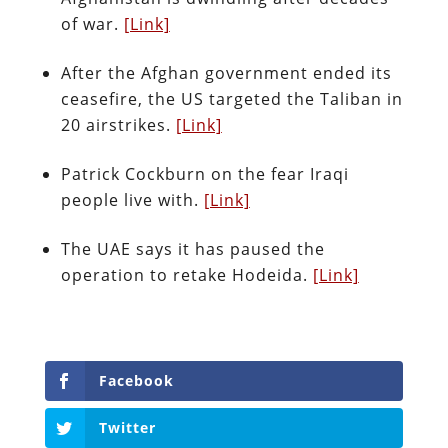
of war.
[Link]
After the Afghan government ended its
ceasefire, the US targeted the Taliban in
20 airstrikes.
[Link]
Patrick Cockburn on the fear Iraqi
people live with.
[Link]
The UAE says it has paused the
operation to retake Hodeida.
[Link]
Facebook
Twitter