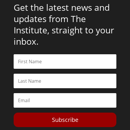
Get the latest news and
updates from The
Institute, straight to your
inbox.
Subscribe