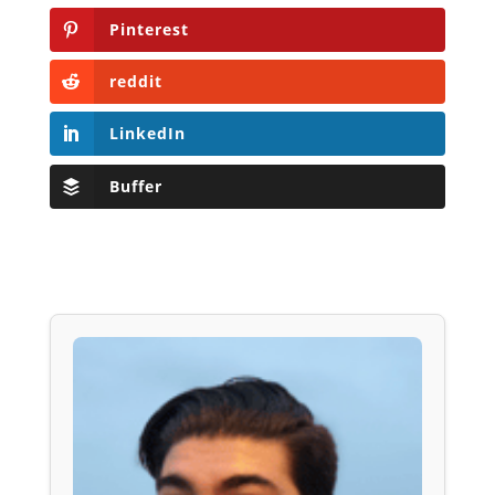
Pinterest
reddit
LinkedIn
Buffer