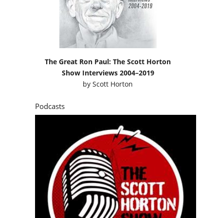
The Great Ron Paul: The Scott Horton
Show Interviews 2004–2019
by
Scott Horton
Podcasts