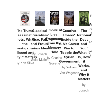
Provoked:
How
Washington
Started the
Empire of
The Trump
Classical
Creative
The
New Cold
Lies:
Assassination
Liberalism:
Chaos:
National
War with
Fragments
Plots: What
Rise, Fall,
Inside the
Debt
Russia and
from the
the
and Future
CIA’s Covert
and
the
Memory
Investigations
of an Idea
War to
You:
Catastrophe
Hole
Missed and
Topple the
What it
by Joseph
in Ukraine
Why it Matters
Syrian
Is, How
by Charles
Solis-Mullen
Government
it
by Scott
by Ken Silva
Goyette
Works,
Horton
by William
and
Van Wagenen
Why it
Matters
by
Joseph
Solis-
Mullen