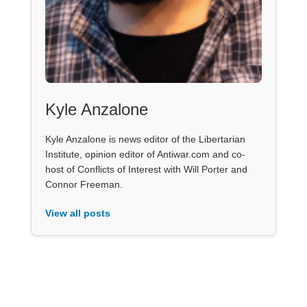
Kyle Anzalone
Kyle Anzalone is news editor of the Libertarian
Institute, opinion editor of Antiwar.com and co-
host of Conflicts of Interest with Will Porter and
Connor Freeman.
View all posts