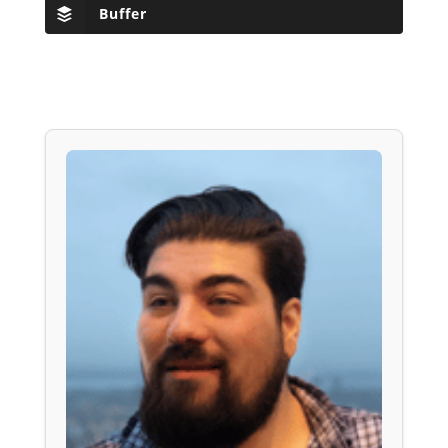
Buffer