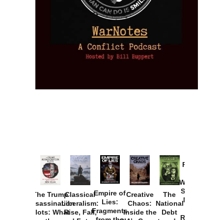
Provoked:
How
Washington
Started the
Empire of
The Trump
Classical
Creative
The
New Cold
Lies:
Assassination
Liberalism:
Chaos:
National
War with
Fragments
Plots: What
Rise, Fall,
Inside the
Debt
Russia and
from the