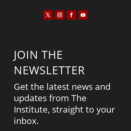
JOIN THE
NEWSLETTER
Get the latest news and
updates from The
Institute, straight to your
inbox.