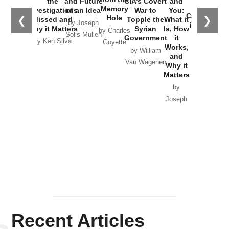
the
and Future
CIA’s Covert
and
the
Memory
Investigations
of an Idea
War to
You:
Catastrophe
Hole
❮
❯
Missed and
Topple the
What it
by Joseph
in Ukraine
Why it Matters
Syrian
Is, How
by Charles
Solis-Mullen
Government
it
by Scott
by Ken Silva
Goyette
Works,
Horton
by William
and
Van Wagenen
Why it
Matters
by
Joseph
Solis-
Mullen
Recent Articles