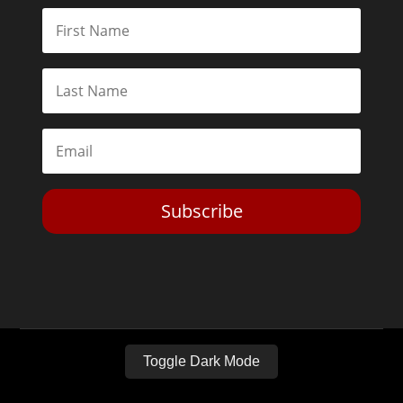
Subscribe
Toggle Dark Mode