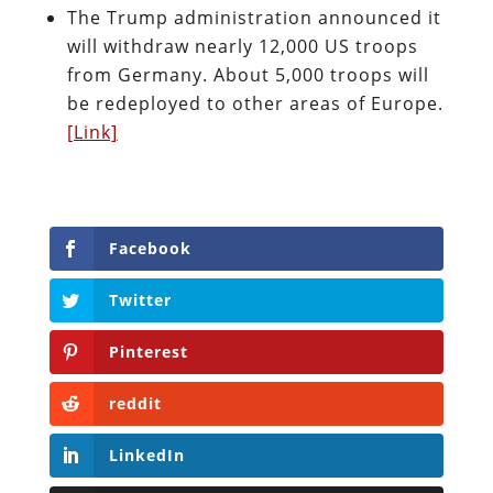
The Trump administration announced it
will withdraw nearly 12,000 US troops
from Germany. About 5,000 troops will
be redeployed to other areas of Europe.
[Link]
Facebook
Twitter
Pinterest
reddit
LinkedIn