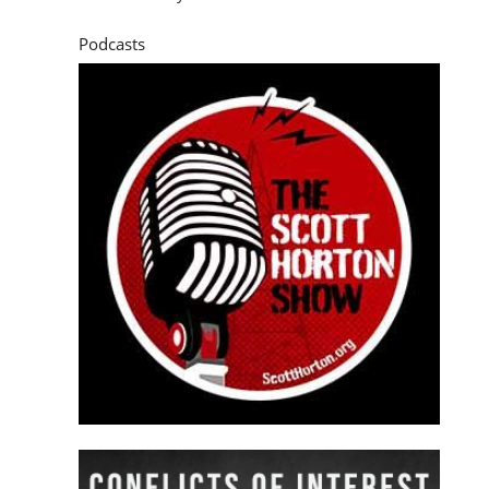
Podcasts