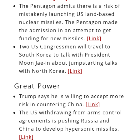
The Pentagon admits there is a risk of
mistakenly launching US land-based
nuclear missiles. The Pentagon made
the admission in an attempt to get
funding for new missiles.
[Link]
Two US Congressmen will travel to
South Korea to talk with President
Moon Jae-in about jumpstarting talks
with North Korea.
[Link]
Great Power
Trump says he is willing to accept more
risk in countering China.
[Link]
The US withdrawing from arms control
agreements is pushing Russia and
China to develop hypersonic missiles.
[Link]