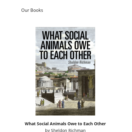
Our Books
What Social Animals Owe to Each Other
by
Sheldon Richman