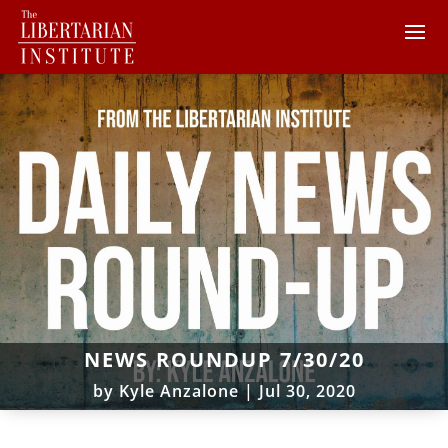
NEWS ROUNDUP 7/30/20
by
Kyle Anzalone
|
Jul 30, 2020