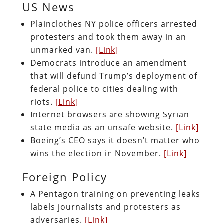
US News
Plainclothes NY police officers arrested
protesters and took them away in an
unmarked van.
[Link]
Democrats introduce an amendment
that will defund Trump’s deployment of
federal police to cities dealing with
riots.
[Link]
Internet browsers are showing Syrian
state media as an unsafe website.
[Link]
Boeing’s CEO says it doesn’t matter who
wins the election in November.
[Link]
Foreign Policy
A Pentagon training on preventing leaks
labels journalists and protesters as
adversaries.
[Link]