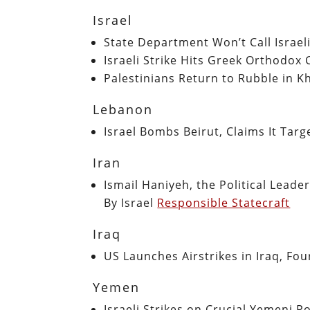
Israel
State Department Won’t Call Israel
Israeli Strike Hits Greek Orthodox
Palestinians Return to Rubble in K
Lebanon
Israel Bombs Beirut, Claims It Ta
Iran
Ismail Haniyeh, the Political Lead
By Israel
Responsible Statecraft
Iraq
US Launches Airstrikes in Iraq, F
Yemen
Israeli Strikes on Crucial Yemeni 