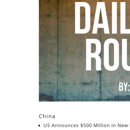
China
US Announces $500 Million in New M