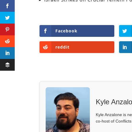
Facebook
reddit
Kyle Anzal
Kyle Anzalone is ne
co-host of Conflict