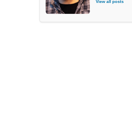
View all posts