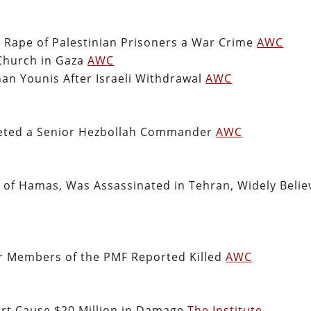
i Rape of Palestinian Prisoners a War Crime
AWC
 Church in Gaza
AWC
han Younis After Israeli Withdrawal
AWC
rgeted a Senior Hezbollah Commander
AWC
er of Hamas, Was Assassinated in Tehran, Widely Beli
our Members of the PMF Reported Killed
AWC
Port Cause $20 Million in Damage
The Institute