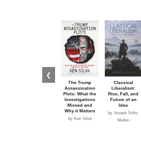
❮
The Trump
Classical
Assassination
Liberalism:
Plots: What the
Rise, Fall, and
Investigations
Future of an
Missed and
Idea
Why it Matters
by Joseph Solis-
by Ken Silva
Mullen