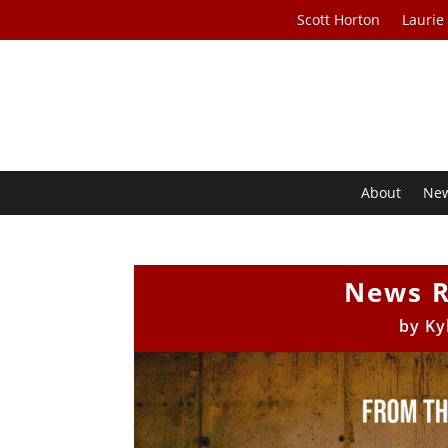
Scott Horton
Laurie
About
Ne
News R
by
Ky