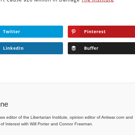
Twitter
Pinterest
LinkedIn
Buffer
one
ws editor of the Libertarian Institute, opinion editor of Antiwar.com and
s of Interest with Will Porter and Connor Freeman.