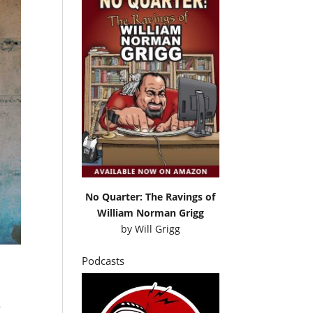
No Quarter: The Ravings of
William Norman Grigg
by
Will Grigg
Podcasts
C