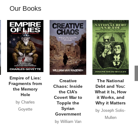
Our Books
Empire of Lies:
Creative
The National
Fragments from
Chaos: Inside
Debt and You:
the Memory
the CIA’s
What it Is, How
Hole
Covert War to
it Works, and
by Charles
Topple the
Why it Matters
Syrian
Goyette
by Joseph Solis-
Government
Mullen
by William Van
Wagenen