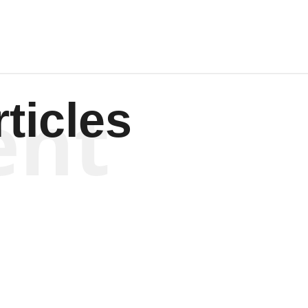
ent
ticles