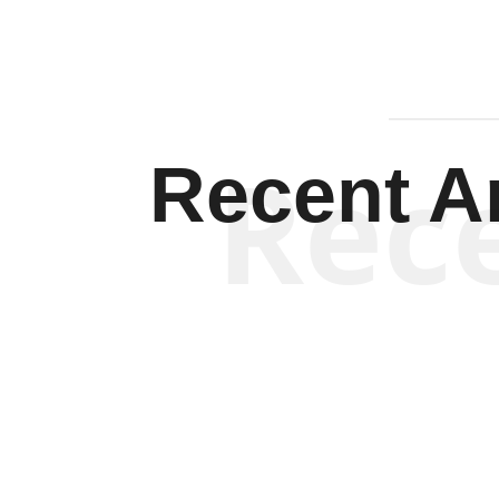
Rec
Recent Ar