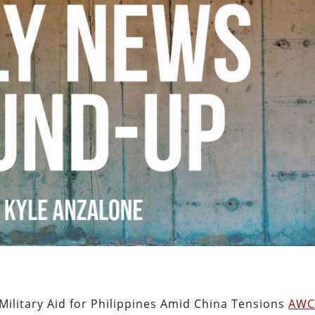
ilitary Aid for Philippines Amid China Tensions
AW