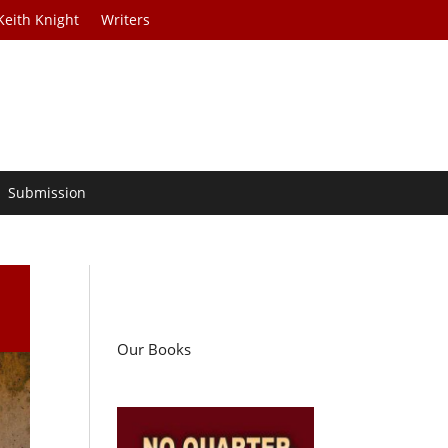
Keith Knight
Writers
Submission
Our Books