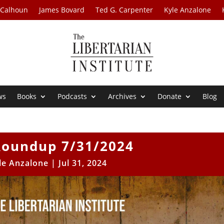
 Calhoun
James Bovard
Ted G. Carpenter
Kyle Anzalone
ws
Books
Podcasts
Archives
Donate
Blog
oundup 7/31/2024
le Anzalone
|
Jul 31, 2024