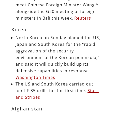
meet Chinese Foreign Minister Wang Yi
alongside the G20 meeting of foreign
ministers in Bali this week.
Reuters
Korea
North Korea on Sunday blamed the US,
Japan and South Korea for the “rapid
aggravation of the security
environment of the Korean peninsula,”
and said it will quickly build up its
defensive capabilities in response.
Washington Times
The US and South Korea carried out
joint F-35 drills for the first time.
Stars
and Stripes
Afghanistan