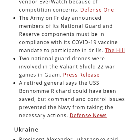
vendor EverWatch because of
competition concerns.
Defense One
The Army on Friday announced
members of its National Guard and
Reserve components must be in
compliance with its COVID-19 vaccine
mandate to participate in drills.
The Hill
Two national guard drones were
involved in the Valiant Shield 22 war
games in Guam.
Press Release
A retired general says the USS
Bonhomme Richard could have been
saved, but command and control issues
prevented the Navy from taking the
necessary actions.
Defense News
Ukraine
President Alexander Lukashenko said