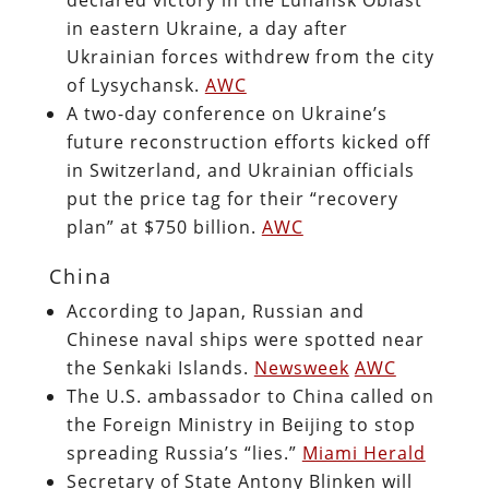
in eastern Ukraine, a day after
Ukrainian forces withdrew from the city
of Lysychansk.
AWC
A two-day conference on Ukraine’s
future reconstruction efforts kicked off
in Switzerland, and Ukrainian officials
put the price tag for their “recovery
plan” at $750 billion.
AWC
China
According to Japan, Russian and
Chinese naval ships were spotted near
the Senkaki Islands.
Newsweek
AWC
The U.S. ambassador to China called on
the Foreign Ministry in Beijing to stop
spreading Russia’s “lies.”
Miami Herald
Secretary of State Antony Blinken will