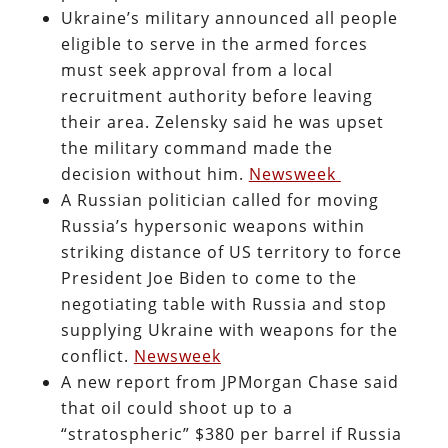
Ukraine’s military announced all people
eligible to serve in the armed forces
must seek approval from a local
recruitment authority before leaving
their area. Zelensky said he was upset
the military command made the
decision without him.
Newsweek
A Russian politician called for moving
Russia’s hypersonic weapons within
striking distance of US territory to force
President Joe Biden to come to the
negotiating table with Russia and stop
supplying Ukraine with weapons for the
conflict.
Newsweek
A new report from JPMorgan Chase said
that oil could shoot up to a
“stratospheric” $380 per barrel if Russia