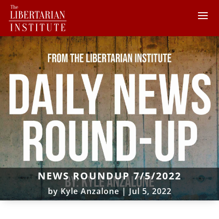
NEWS ROUNDUP 7/5/2022
by
Kyle Anzalone
|
Jul 5, 2022