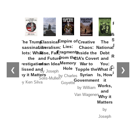
Provoked:
How
Washington
Started the
Empire of
The Trump
Classical
Creative
The
New Cold
Lies:
Assassination
Liberalism:
Chaos:
National
War with
Fragments
Plots: What
Rise, Fall,
Inside the
Debt
Russia and
from the
the
and Future
CIA’s Covert
and
the
Memory
Investigations
of an Idea
War to
You:
Catastrophe
Hole
❮
❯
Missed and
Topple the
What it
by Joseph
in Ukraine
Why it Matters
Syrian
Is, How
by Charles
Solis-Mullen
Government
it
by Scott
by Ken Silva
Goyette
Works,
Horton
by William
and
Van Wagenen
Why it
Matters
by
Joseph
Solis-
Mullen