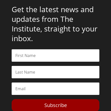
Get the latest news and
updates from The
Institute, straight to your
inbox.
Subscribe