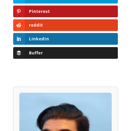
Pinterest
reddit
LinkedIn
Buffer