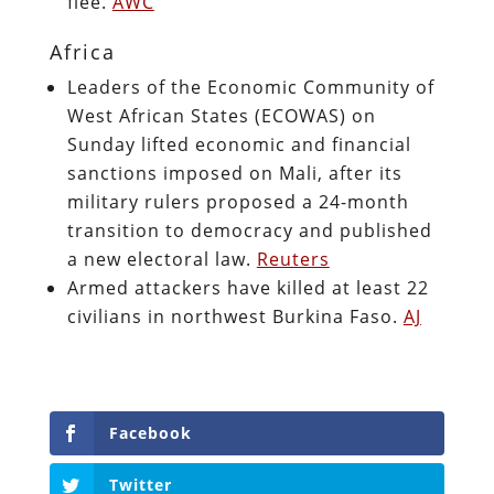
flee.
AWC
Africa
Leaders of the Economic Community of
West African States (ECOWAS) on
Sunday lifted economic and financial
sanctions imposed on Mali, after its
military rulers proposed a 24-month
transition to democracy and published
a new electoral law.
Reuters
Armed attackers have killed at least 22
civilians in northwest Burkina Faso.
AJ
Facebook
Twitter