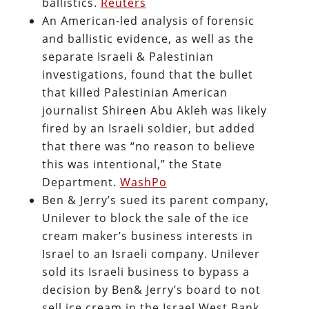
ballistics.
Reuters
An American-led analysis of forensic
and ballistic evidence, as well as the
separate Israeli & Palestinian
investigations, found that the bullet
that killed Palestinian American
journalist Shireen Abu Akleh was likely
fired by an Israeli soldier, but added
that there was “no reason to believe
this was intentional,” the State
Department.
WashPo
Ben & Jerry’s sued its parent company,
Unilever to block the sale of the ice
cream maker’s business interests in
Israel to an Israeli company. Unilever
sold its Israeli business to bypass a
decision by Ben& Jerry’s board to not
sell ice cream in the Israel West Bank