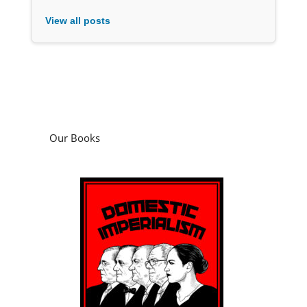
View all posts
Our Books