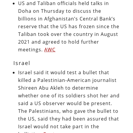
US and Taliban officials held talks in
Doha on Thursday to discuss the
billions in Afghanistan’s Central Bank’s
reserve that the US has frozen since the
Taliban took over the country in August
2021 and agreed to hold further
meetings.
AWC
Israel
Israel said it would test a bullet that
killed a Palestinian-American journalist
Shireen Abu Akleh to determine
whether one of its soldiers shot her and
said a US observer would be present.
The Palestinians, who gave the bullet to
the US, said they had been assured that
Israel would not take part in the