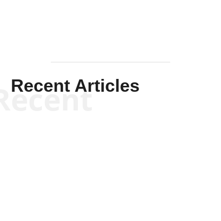
Recent Articles
Recent