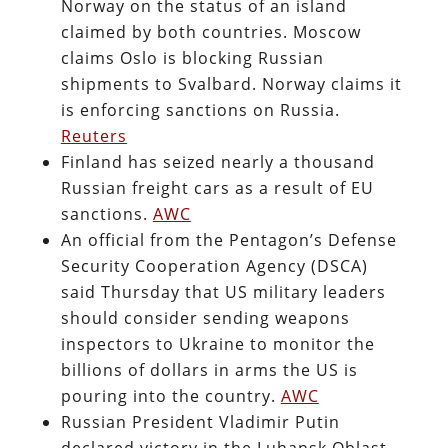
Norway on the status of an island
claimed by both countries. Moscow
claims Oslo is blocking Russian
shipments to Svalbard. Norway claims it
is enforcing sanctions on Russia.
Reuters
Finland has seized nearly a thousand
Russian freight cars as a result of EU
sanctions.
AWC
An official from the Pentagon’s Defense
Security Cooperation Agency (DSCA)
said Thursday that US military leaders
should consider sending weapons
inspectors to Ukraine to monitor the
billions of dollars in arms the US is
pouring into the country.
AWC
Russian President Vladimir Putin
declared victory in the Luhansk Oblast