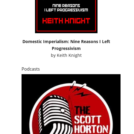
Domestic Imperialism: Nine Reasons I Left
Progressivism
by
Keith Knight
Podcasts