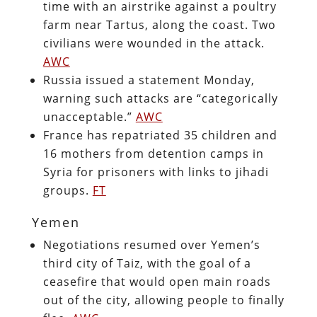
time with an airstrike against a poultry
farm near Tartus, along the coast. Two
civilians were wounded in the attack.
AWC
Russia issued a statement Monday,
warning such attacks are “categorically
unacceptable.”
AWC
France has repatriated 35 children and
16 mothers from detention camps in
Syria for prisoners with links to jihadi
groups.
FT
Yemen
Negotiations resumed over Yemen’s
third city of Taiz, with the goal of a
ceasefire that would open main roads
out of the city, allowing people to finally