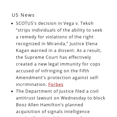
US News
SCOTUS’s decision in Vega v. Tekoh
“strips individuals of the ability to seek
a remedy for violations of the right
recognized in Miranda,” Justice Elena
Kagan warned in a dissent. As a result,
the Supreme Court has effectively
created a new legal immunity for cops
accused of infringing on the Fifth
Amendment’s protection against self-
incrimination.
Forbes
The Department of Justice filed a civil
antitrust lawsuit on Wednesday to block
Booz Allen Hamilton’s planned
acquisition of signals intelligence