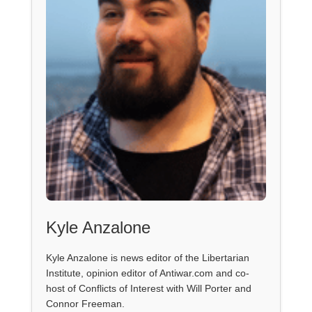
Kyle Anzalone
Kyle Anzalone is news editor of the Libertarian
Institute, opinion editor of Antiwar.com and co-
host of Conflicts of Interest with Will Porter and
Connor Freeman.