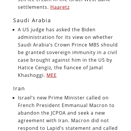
settlements.
Haaretz
Saudi Arabia
A US judge has asked the Biden
administration for its view on whether
Saudi Arabia’s Crown Prince MBS should
be granted sovereign immunity in a civil
case brought against him in the US by
Hatice Cengiz, the fiancee of Jamal
Khashoggi.
MEE
Iran
Israel’s new Prime Minister called on
French President Emmanual Macron to
abandon the JCPOA and seek a new
agreement with Iran. Macron did not
respond to Lapid’s statement and called