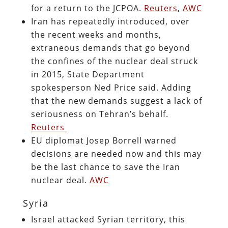
for a return to the JCPOA.
Reuters
,
AWC
Iran has repeatedly introduced, over
the recent weeks and months,
extraneous demands that go beyond
the confines of the nuclear deal struck
in 2015, State Department
spokesperson Ned Price said. Adding
that the new demands suggest a lack of
seriousness on Tehran’s behalf.
Reuters
EU diplomat Josep Borrell warned
decisions are needed now and this may
be the last chance to save the Iran
nuclear deal.
AWC
Syria
Israel attacked Syrian territory, this