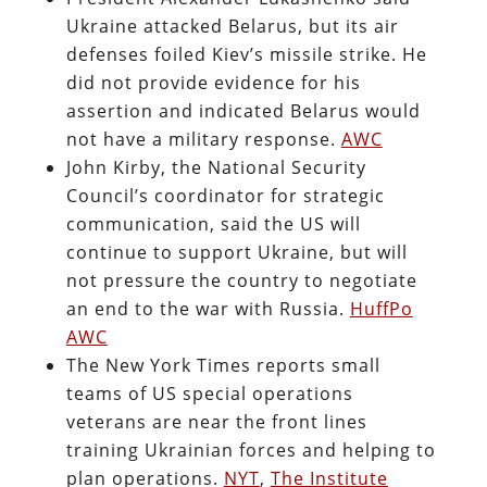
Ukraine attacked Belarus, but its air
defenses foiled Kiev’s missile strike. He
did not provide evidence for his
assertion and indicated Belarus would
not have a military response.
AWC
John Kirby, the National Security
Council’s coordinator for strategic
communication, said the US will
continue to support Ukraine, but will
not pressure the country to negotiate
an end to the war with Russia.
HuffPo
AWC
The New York Times reports small
teams of US special operations
veterans are near the front lines
training Ukrainian forces and helping to
plan operations.
NYT
,
The Institute