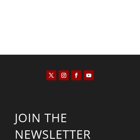
Kyle Anzalone
JOIN THE
NEWSLETTER