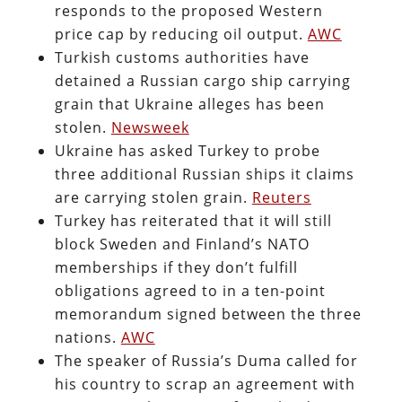
responds to the proposed Western
price cap by reducing oil output.
AWC
Turkish customs authorities have
detained a Russian cargo ship carrying
grain that Ukraine alleges has been
stolen.
Newsweek
Ukraine has asked Turkey to probe
three additional Russian ships it claims
are carrying stolen grain.
Reuters
Turkey has reiterated that it will still
block Sweden and Finland’s NATO
memberships if they don’t fulfill
obligations agreed to in a ten-point
memorandum signed between the three
nations.
AWC
The speaker of Russia’s Duma called for
his country to scrap an agreement with