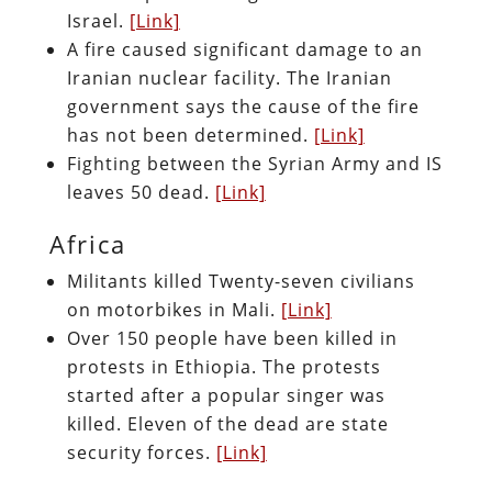
Israel.
[Link]
A fire caused significant damage to an
Iranian nuclear facility. The Iranian
government says the cause of the fire
has not been determined.
[Link]
Fighting between the Syrian Army and IS
leaves 50 dead.
[Link]
Africa
Militants killed Twenty-seven civilians
on motorbikes in Mali.
[Link]
Over 150 people have been killed in
protests in Ethiopia. The protests
started after a popular singer was
killed. Eleven of the dead are state
security forces.
[Link]