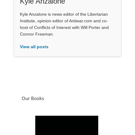
Kyle Anzalone
Kyle Anzalone is news editor of the Libertarian
Institute, opinion editor of Antiwar.com and co-
host of Conflicts of Interest with Will Porter and
Connor Freeman.
View all posts
Our Books