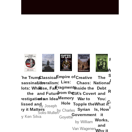
Provoked:
How
Washington
Started the
Empire of
The Trump
Classical
Creative
The
New Cold
Lies:
Assassination
Liberalism:
Chaos:
National
War with
Fragments
Plots: What
Rise, Fall,
Inside the
Debt
Russia and
from the
the
and Future
CIA’s Covert
and
the
Memory
Investigations
of an Idea
War to
You:
Catastrophe
Hole
Missed and
Topple the
What it
by Joseph
in Ukraine
Why it Matters
Syrian
Is, How
by Charles
Solis-Mullen
Government
it
by Scott
by Ken Silva
Goyette
Works,
Horton
by William
and
Van Wagenen
Why it