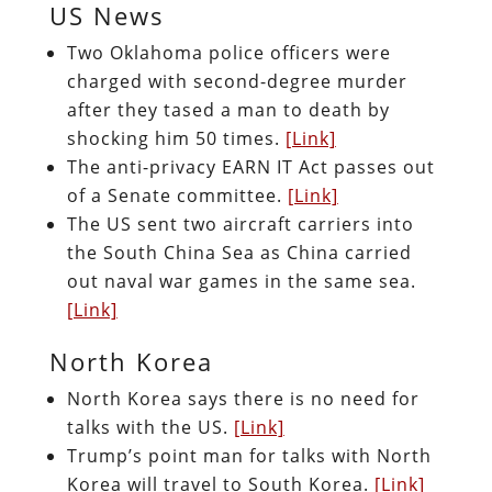
US News
Two Oklahoma police officers were
charged with second-degree murder
after they tased a man to death by
shocking him 50 times.
[Link]
The anti-privacy EARN IT Act passes out
of a Senate committee.
[Link]
The US sent two aircraft carriers into
the South China Sea as China carried
out naval war games in the same sea.
[Link]
North Korea
North Korea says there is no need for
talks with the US.
[Link]
Trump’s point man for talks with North
Korea will travel to South Korea.
[Link]