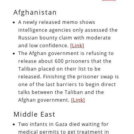
Afghanistan
A newly released memo shows
intelligence agencies only assessed the
Russian bounty claim with moderate
and low confidence.
[Link]
The Afghan government is refusing to
release about 600 prisoners that the
Taliban placed on their list to be
released. Finishing the prisoner swap is
one of the last barriers to begin direct
talks between the Taliban and the
Afghan government.
[Link]
Middle East
Two infants in Gaza died waiting for
medical permits to get treatment in