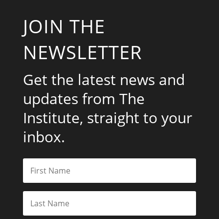
JOIN THE
NEWSLETTER
Get the latest news and
updates from The
Institute, straight to your
inbox.