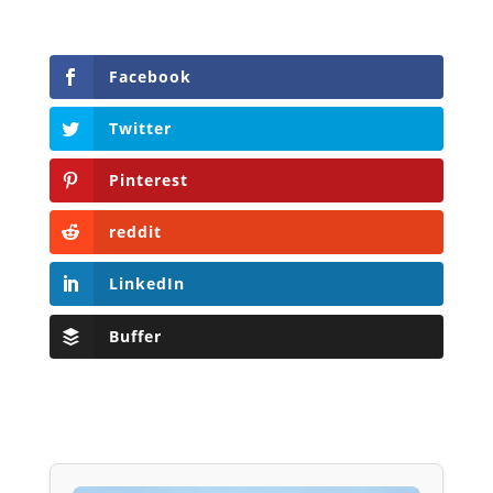
Facebook
Twitter
Pinterest
reddit
LinkedIn
Buffer