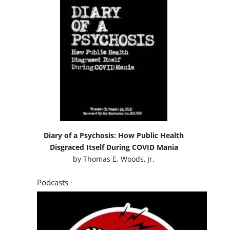
Diary of a Psychosis: How Public Health
Disgraced Itself During COVID Mania
by
Thomas E. Woods, Jr.
Podcasts