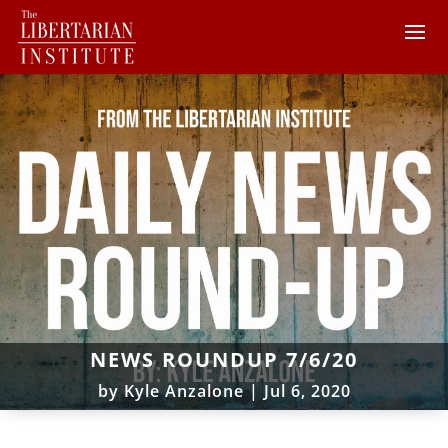
NEWS ROUNDUP 7/6/20
by
Kyle Anzalone
|
Jul 6, 2020