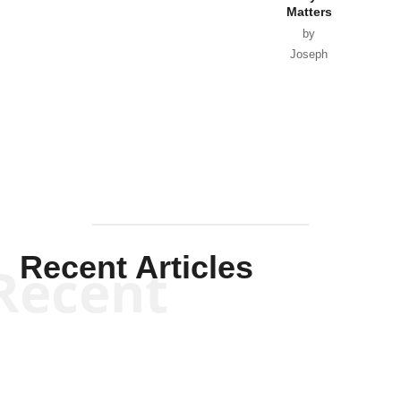
Matters
by
Joseph
Solis-
Mullen
Recent Articles
Recent