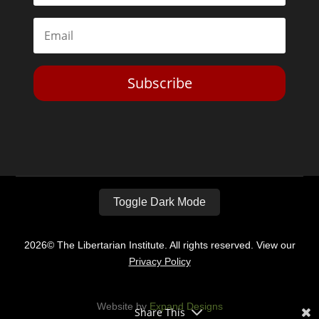
Subscribe
Toggle Dark Mode
2026© The Libertarian Institute. All rights reserved. View our
Privacy Policy
Website by
Expand Designs
Share This