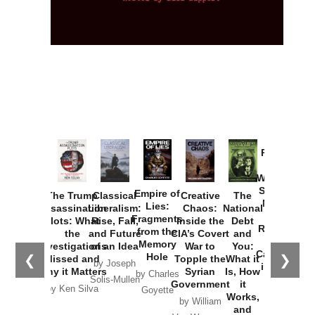
Provoked:
How
Washington
Started the
Empire of
The Trump
Classical
Creative
The
New Cold
Lies:
Assassination
Liberalism:
Chaos:
National
War with
Fragments
Plots: What
Rise, Fall,
Inside the
Debt
Russia and
from the
the
and Future
CIA’s Covert
and
the
Memory
Investigations
of an Idea
War to
You:
Catastrophe
Hole
❮
❯
Missed and
Topple the
What it
by Joseph
in Ukraine
Why it Matters
Syrian
Is, How
by Charles
Solis-Mullen
Government
it
by Scott
by Ken Silva
Goyette
Works,
Horton
by William
and