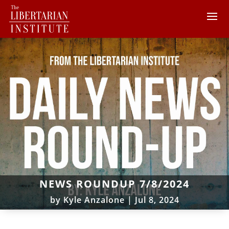
NEWS ROUNDUP 7/8/2024
by
Kyle Anzalone
|
Jul 8, 2024