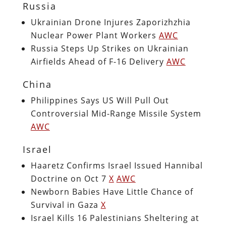
Russia
Ukrainian Drone Injures Zaporizhzhia
Nuclear Power Plant Workers
AWC
Russia Steps Up Strikes on Ukrainian
Airfields Ahead of F-16 Delivery
AWC
China
Philippines Says US Will Pull Out
Controversial Mid-Range Missile System
AWC
Israel
Haaretz Confirms Israel Issued Hannibal
Doctrine on Oct 7
X
AWC
Newborn Babies Have Little Chance of
Survival in Gaza
X
Israel Kills 16 Palestinians Sheltering at