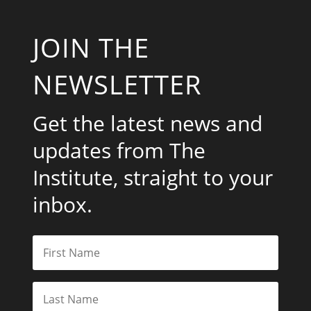
JOIN THE
NEWSLETTER
Get the latest news and
updates from The
Institute, straight to your
inbox.