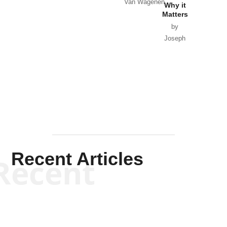
Van Wagenen
Why it
Matters
by
Joseph
Solis-
Mullen
Recent Articles
Recent