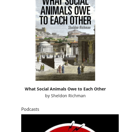
What Social Animals Owe to Each Other
by
Sheldon Richman
Podcasts