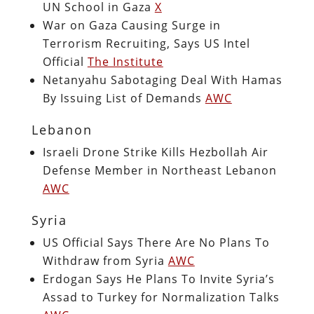
UN School in Gaza
X
War on Gaza Causing Surge in
Terrorism Recruiting, Says US Intel
Official
The Institute
Netanyahu Sabotaging Deal With Hamas
By Issuing List of Demands
AWC
Lebanon
Israeli Drone Strike Kills Hezbollah Air
Defense Member in Northeast Lebanon
AWC
Syria
US Official Says There Are No Plans To
Withdraw from Syria
AWC
Erdogan Says He Plans To Invite Syria’s
Assad to Turkey for Normalization Talks