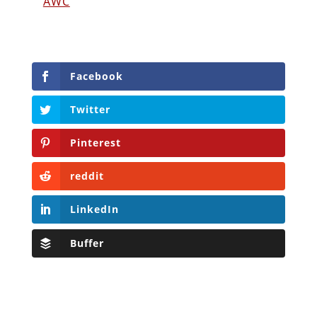
AWC
Facebook
Twitter
Pinterest
reddit
LinkedIn
Buffer