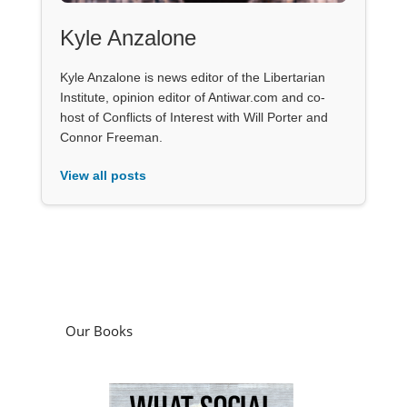
Kyle Anzalone
Kyle Anzalone is news editor of the Libertarian
Institute, opinion editor of Antiwar.com and co-
host of Conflicts of Interest with Will Porter and
Connor Freeman.
View all posts
Our Books