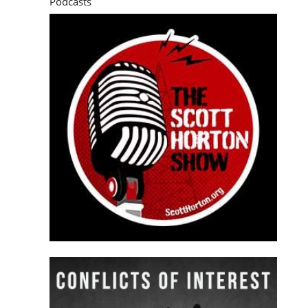
Podcasts