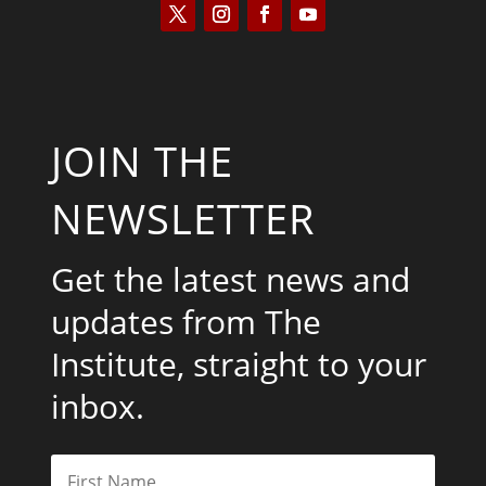
JOIN THE
NEWSLETTER
Get the latest news and
updates from The
Institute, straight to your
inbox.