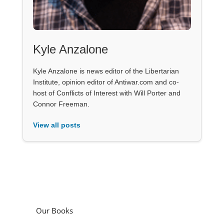
Kyle Anzalone
Kyle Anzalone is news editor of the Libertarian
Institute, opinion editor of Antiwar.com and co-
host of Conflicts of Interest with Will Porter and
Connor Freeman.
View all posts
Our Books