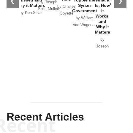
❮
❯
by Joseph
in Ukraine
Why it Matters
Syrian
Is, How
by Charles
Solis-Mullen
Government
it
by Scott
by Ken Silva
Goyette
Works,
Horton
by William
and
Van Wagenen
Why it
Matters
by
Joseph
Solis-
Mullen
Recent Articles
Recent