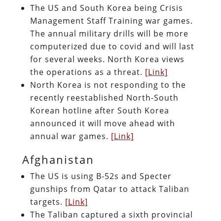
The US and South Korea being Crisis
Management Staff Training war games.
The annual military drills will be more
computerized due to covid and will last
for several weeks. North Korea views
the operations as a threat.
[Link]
North Korea is not responding to the
recently reestablished North-South
Korean hotline after South Korea
announced it will move ahead with
annual war games.
[Link]
Afghanistan
The US is using B-52s and Specter
gunships from Qatar to attack Taliban
targets.
[Link]
The Taliban captured a sixth provincial