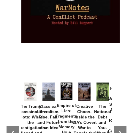
Provoked:
How
Washington
Started the
Empire of
The Trump
Classical
Creative
The
New Cold
Lies:
Assassination
Liberalism:
Chaos:
National
War with
Fragments
Plots: What
Rise, Fall,
Inside the
Debt
Russia and
from the
the
and Future
CIA’s Covert
and
the
Memory
Investigations
of an Idea
War to
You:
Catastrophe
Hole
Missed and
Topple the
What it