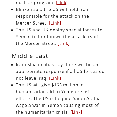
nuclear program.
[Link]
Blinken said the US will hold Iran
responsible for the attack on the
Mercer Street.
[Link]
The US and UK deploy special forces to
Yemen to hunt down the attackers of
the Mercer Street.
[Link]
Middle East
Iraqi Shia militias say there will be an
appropriate response if all US forces do
not leave Iraq.
[Link]
The US will give $165 million in
humanitarian aid to Yemen relief
efforts. The US is helping Saudi Arabia
wage a war in Yemen causing most of
the humanitarian crisis.
[Link]