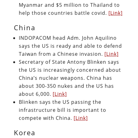
Myanmar and $5 million to Thailand to
help those countries battle covid.
[Link]
China
INDOPACOM head Adm. John Aquilino
says the US is ready and able to defend
Taiwan from a Chinese invasion.
[Link]
Secretary of State Antony Blinken says
the US is increasingly concerned about
China’s nuclear weapons. China has
about 300-350 nukes and the US has
about 6,000.
[Link]
Blinken says the US passing the
infrastructure bill is important to
compete with China.
[Link]
Korea