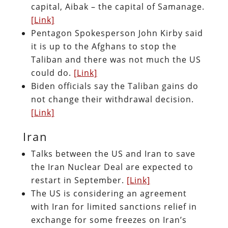
capital, Aibak – the capital of Samanage.
[Link]
Pentagon Spokesperson John Kirby said
it is up to the Afghans to stop the
Taliban and there was not much the US
could do.
[Link]
Biden officials say the Taliban gains do
not change their withdrawal decision.
[Link]
Iran
Talks between the US and Iran to save
the Iran Nuclear Deal are expected to
restart in September.
[Link]
The US is considering an agreement
with Iran for limited sanctions relief in
exchange for some freezes on Iran’s