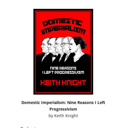
Domestic Imperialism: Nine Reasons I Left
Progressivism
by
Keith Knight