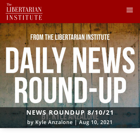
NEWS ROUNDUP 8/10/21
by
Kyle Anzalone
|
Aug 10, 2021