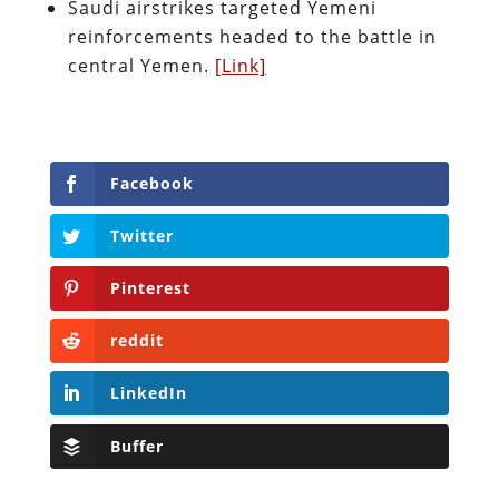
Saudi airstrikes targeted Yemeni
reinforcements headed to the battle in
central Yemen.
[Link]
Facebook
Twitter
Pinterest
reddit
LinkedIn
Buffer