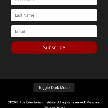
Subscribe
Toggle Dark Mode
2026© The Libertarian Institute. All rights reserved. View our
Privacy Policy