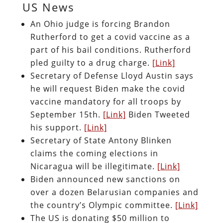
US News
An Ohio judge is forcing Brandon
Rutherford to get a covid vaccine as a
part of his bail conditions. Rutherford
pled guilty to a drug charge.
[Link]
Secretary of Defense Lloyd Austin says
he will request Biden make the covid
vaccine mandatory for all troops by
September 15th.
[Link]
Biden Tweeted
his support.
[Link]
Secretary of State Antony Blinken
claims the coming elections in
Nicaragua will be illegitimate.
[Link]
Biden announced new sanctions on
over a dozen Belarusian companies and
the country’s Olympic committee.
[Link]
The US is donating $50 million to