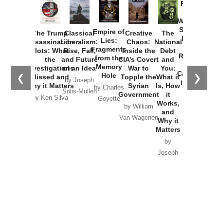
Provoked:
How
Washington
Started the
Empire of
The Trump
Classical
Creative
The
New Cold
Lies:
Assassination
Liberalism:
Chaos:
National
War with
Fragments
Plots: What
Rise, Fall,
Inside the
Debt
Russia and
from the
the
and Future
CIA’s Covert
and
the
Memory
Investigations
of an Idea
War to
You:
Catastrophe
Hole
❮
❯
Missed and
Topple the
What it
by Joseph
in Ukraine
Why it Matters
Syrian
Is, How
by Charles
Solis-Mullen
Government
it
by Scott
by Ken Silva
Goyette
Works,
Horton
by William
and
Van Wagenen
Why it
Matters
by
Joseph
Solis-
Mullen