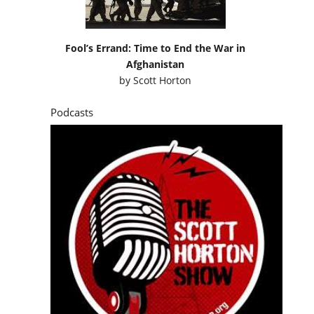
Fool’s Errand: Time to End the War in
Afghanistan
by
Scott Horton
Podcasts