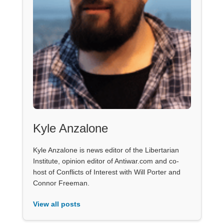
Kyle Anzalone
Kyle Anzalone is news editor of the Libertarian
Institute, opinion editor of Antiwar.com and co-
host of Conflicts of Interest with Will Porter and
Connor Freeman.
View all posts