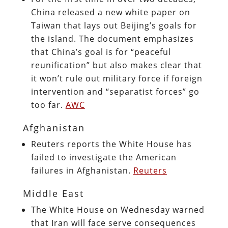
China released a new white paper on
Taiwan that lays out Beijing’s goals for
the island. The document emphasizes
that China’s goal is for “peaceful
reunification” but also makes clear that
it won’t rule out military force if foreign
intervention and “separatist forces” go
too far.
AWC
Afghanistan
Reuters reports the White House has
failed to investigate the American
failures in Afghanistan.
Reuters
Middle East
The White House on Wednesday warned
that Iran will face serve consequences