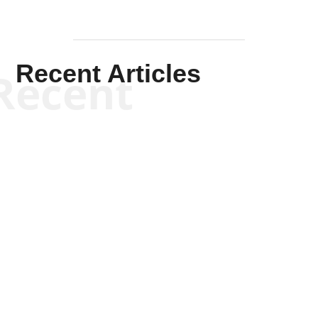
Recent Articles
Recent