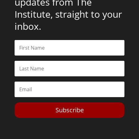
updates from The
Institute, straight to your
inbox.
Subscribe