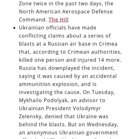
Zone twice in the past two days, the
North American Aerospace Defense
Command.
The Hill
Ukrainian officials have made
conflicting claims about a series of
blasts at a Russian air base in Crimea
that, according to Crimean authorities,
killed one person and injured 14 more.
Russia has downplayed the incident,
saying it was caused by an accidental
ammunition explosion, and is
investigating the cause. On Tuesday,
Mykhailo Podolyak, an advisor to
Ukrainian President Volodymyr
Zelensky, denied that Ukraine was
behind the blasts. But on Wednesday,
an anonymous Ukrainian government