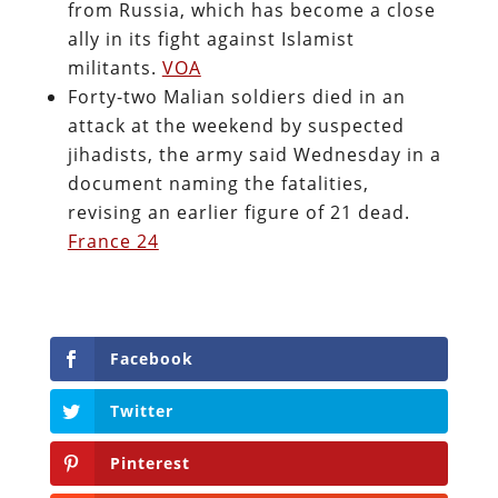
from Russia, which has become a close
ally in its fight against Islamist
militants.
VOA
Forty-two Malian soldiers died in an
attack at the weekend by suspected
jihadists, the army said Wednesday in a
document naming the fatalities,
revising an earlier figure of 21 dead.
France 24
Facebook
Twitter
Pinterest