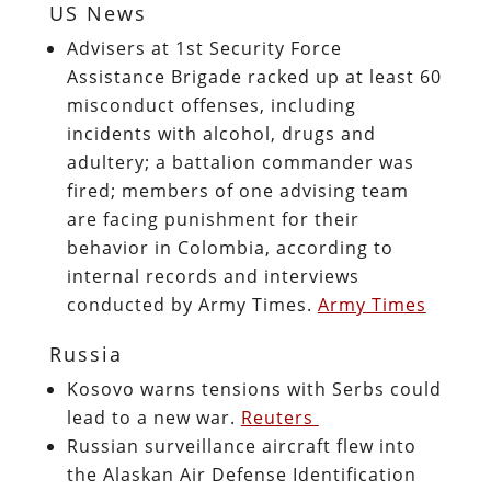
US News
Advisers at 1st Security Force
Assistance Brigade racked up at least 60
misconduct offenses, including
incidents with alcohol, drugs and
adultery; a battalion commander was
fired; members of one advising team
are facing punishment for their
behavior in Colombia, according to
internal records and interviews
conducted by Army Times.
Army Times
Russia
Kosovo warns tensions with Serbs could
lead to a new war.
Reuters
Russian surveillance aircraft flew into
the Alaskan Air Defense Identification