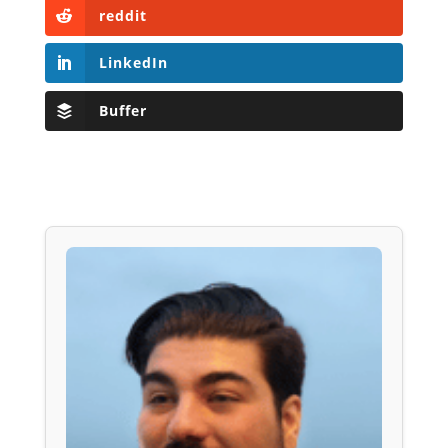
reddit
LinkedIn
Buffer