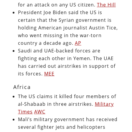
for an attack on any US citizen.
The Hill
President Joe Biden said the US is
certain that the Syrian government is
holding American journalist Austin Tice,
who went missing in the war-torn
country a decade ago.
AP
Saudi and UAE-backed forces are
fighting each other in Yemen. The UAE
has carried out airstrikes in support of
its forces.
MEE
Africa
The US claims it killed four members of
al-Shabaab in three airstrikes.
Military
Times
AWC
Mali’s military government has received
several fighter jets and helicopters