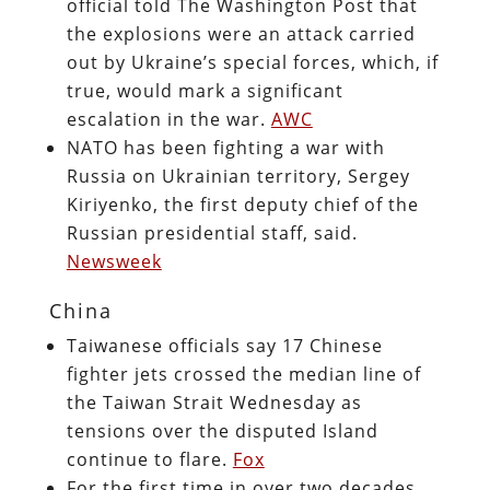
official told The Washington Post that
the explosions were an attack carried
out by Ukraine’s special forces, which, if
true, would mark a significant
escalation in the war.
AWC
NATO has been fighting a war with
Russia on Ukrainian territory, Sergey
Kiriyenko, the first deputy chief of the
Russian presidential staff, said.
Newsweek
China
Taiwanese officials say 17 Chinese
fighter jets crossed the median line of
the Taiwan Strait Wednesday as
tensions over the disputed Island
continue to flare.
Fox
For the first time in over two decades,