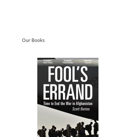
Our Books