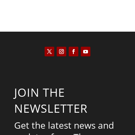
JOIN THE
NEWSLETTER
Get the latest news and