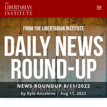
NEWS ROUNDUP 8/11/2022
by
Kyle Anzalone
|
Aug 11, 2022