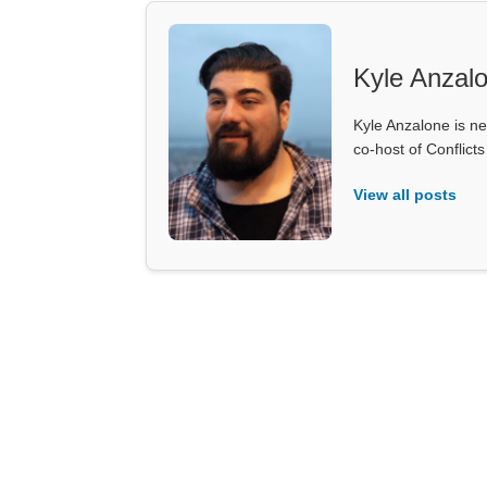
Kyle Anzal
Kyle Anzalone is ne
co-host of Conflict
View all posts