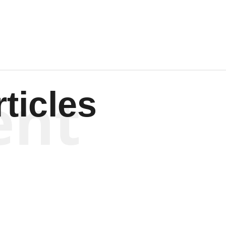
Wagenen
ent
ticles