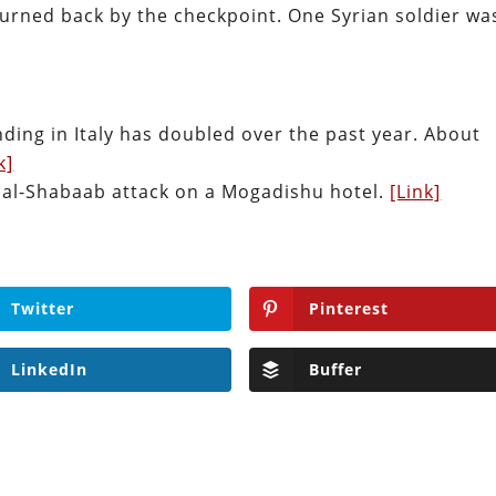
turned back by the checkpoint. One Syrian soldier wa
ding in Italy has doubled over the past year. About
k]
an al-Shabaab attack on a Mogadishu hotel.
[Link]
Twitter
Pinterest
LinkedIn
Buffer