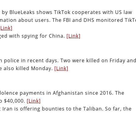
 by BlueLeaks shows TikTok cooperates with US law
mation about users. The FBI and DHS monitored TikT
[Link]
ged with spying for China.
[Link]
an police in recent days. Two were killed on Friday an
e also killed Monday.
[Link]
dolence payments in Afghanistan since 2016. The
o $40,000.
[Link]
 Iran is offering bounties to the Taliban. So far, the