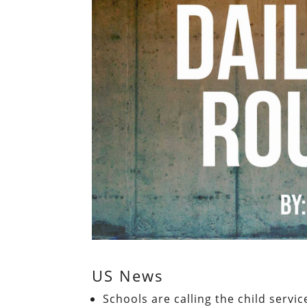
US News
Schools are calling the child servi