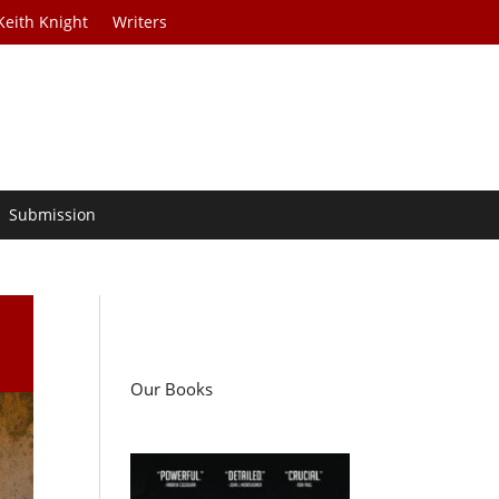
Keith Knight
Writers
Submission
Our Books