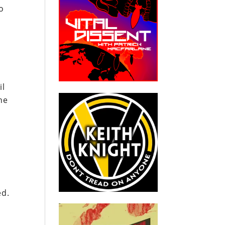
o
il
he
ed.