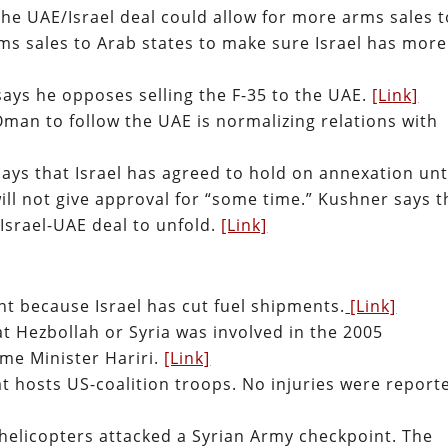
he UAE/Israel deal could allow for more arms sales t
rms sales to Arab states to make sure Israel has more
says he opposes selling the F-35 to the UAE.
[Link]
Oman to follow the UAE is normalizing relations with
ays that Israel has agreed to hold on annexation unt
ill not give approval for “some time.” Kushner says t
 Israel-UAE deal to unfold.
[Link]
t because Israel has cut fuel shipments.
[Link]
at Hezbollah or Syria was involved in the 2005
me Minister Hariri.
[Link]
hat hosts US-coalition troops. No injuries were report
helicopters attacked a Syrian Army checkpoint. The