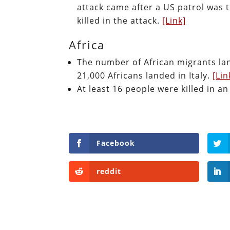
attack came after a US patrol was 
killed in the attack.
[Link]
Africa
The number of African migrants lan
21,000 Africans landed in Italy.
[Lin
At least 16 people were killed in 
Facebook
reddit