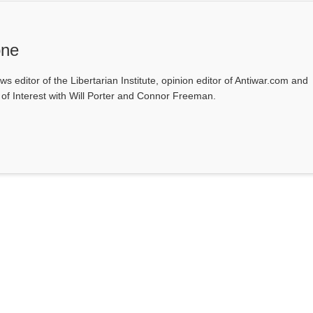
one
ws editor of the Libertarian Institute, opinion editor of Antiwar.com and
s of Interest with Will Porter and Connor Freeman.