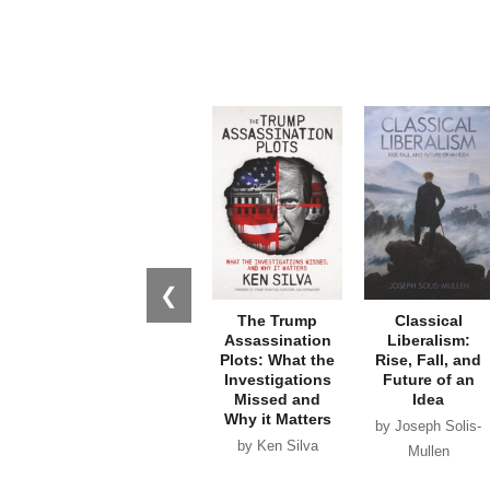
❮
The Trump
Classical
Assassination
Liberalism:
Plots: What the
Rise, Fall, and
Investigations
Future of an
Missed and
Idea
Why it Matters
by Joseph Solis-
by Ken Silva
Mullen