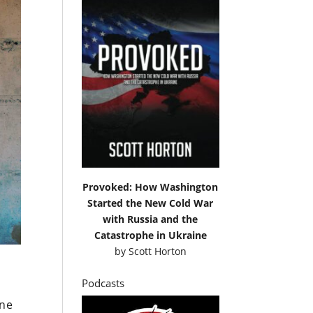
Provoked: How Washington
Started the New Cold War
with Russia and the
Catastrophe in Ukraine
by
Scott Horton
Podcasts
ine