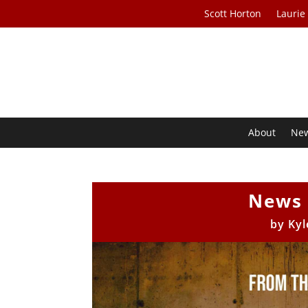
Scott Horton
Laurie
About
Ne
News 
by
Kyl