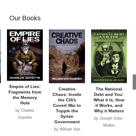
Our Books
Empire of Lies:
Creative
The National
Fragments from
Chaos: Inside
Debt and You:
the Memory
the CIA’s
What it Is, How
Hole
Covert War to
it Works, and
by Charles
Topple the
Why it Matters
Syrian
Goyette
by Joseph Solis-
Government
Mullen
by William Van