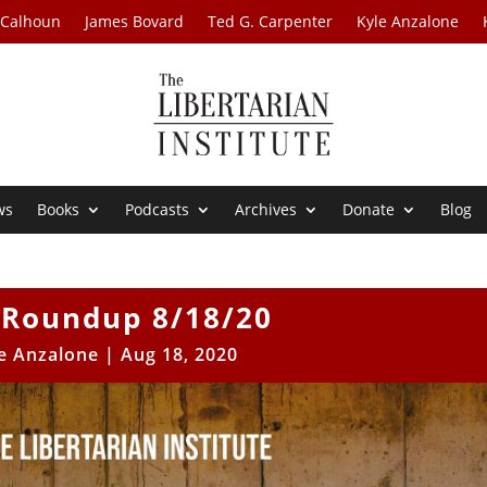
 Calhoun
James Bovard
Ted G. Carpenter
Kyle Anzalone
ws
Books
Podcasts
Archives
Donate
Blog
Roundup 8/18/20
e Anzalone
|
Aug 18, 2020