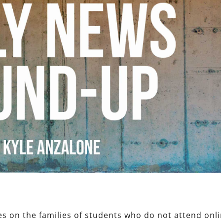
ces on the families of students who do not attend onl