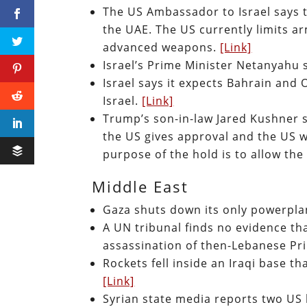
The US Ambassador to Israel says t
the UAE. The US currently limits a
advanced weapons.
[Link]
Israel’s Prime Minister Netanyahu 
Israel says it expects Bahrain and 
Israel.
[Link]
Trump’s son-in-law Jared Kushner s
the US gives approval and the US w
purpose of the hold is to allow the
Middle East
Gaza shuts down its only powerplan
A UN tribunal finds no evidence th
assassination of then-Lebanese Pri
Rockets fell inside an Iraqi base t
[Link]
Syrian state media reports two US 