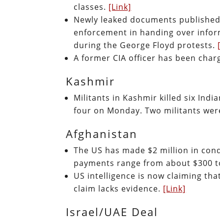
classes.
[Link]
Newly leaked documents published
enforcement in handing over infor
during the George Floyd protests.
A former CIA officer has been char
Kashmir
Militants in Kashmir killed six Indi
four on Monday. Two militants wer
Afghanistan
The US has made $2 million in con
payments range from about $300 t
US intelligence is now claiming that
claim lacks evidence.
[Link]
Israel/UAE Deal