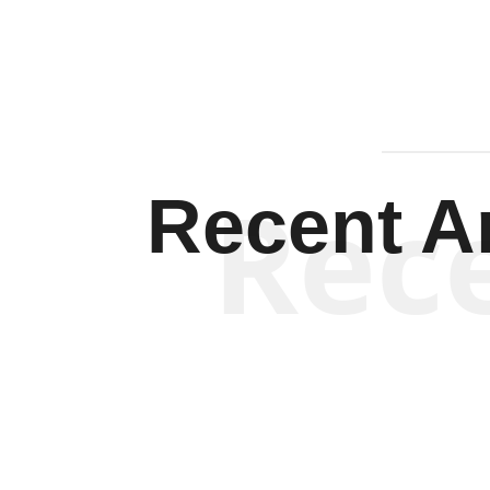
Rec
Recent Ar