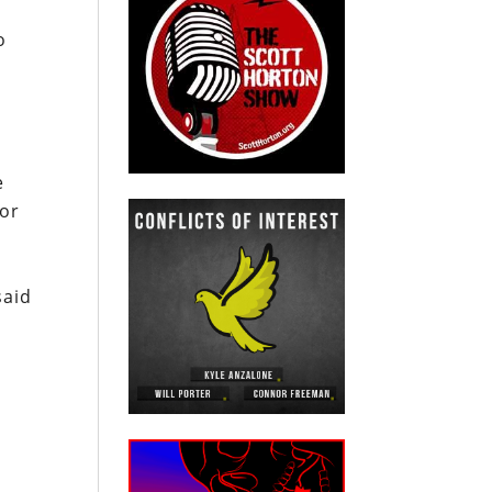
o
e
for
said