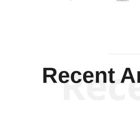
Rec
Recent Ar