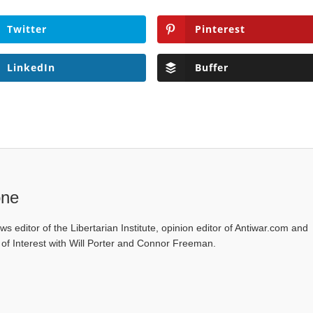
Twitter
Pinterest
LinkedIn
Buffer
one
ws editor of the Libertarian Institute, opinion editor of Antiwar.com and
s of Interest with Will Porter and Connor Freeman.