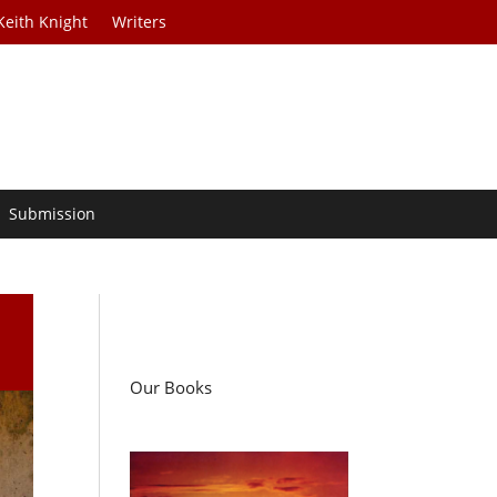
Keith Knight
Writers
Submission
Our Books