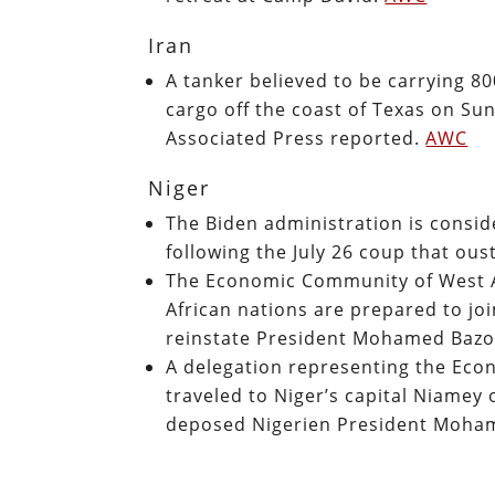
Iran
A tanker believed to be carrying 80
cargo off the coast of Texas on Sun
Associated Press reported.
AWC
Niger
The Biden administration is conside
following the July 26 coup that 
The Economic Community of West A
African nations are prepared to joi
reinstate President Mohamed Bazo
A delegation representing the Ec
traveled to Niger’s capital Niamey 
deposed Nigerien President Moham