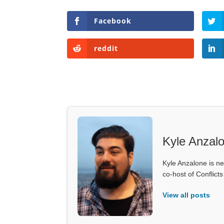
Facebook
reddit
Kyle Anzal
Kyle Anzalone is ne
co-host of Conflict
View all posts