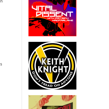
en
ls