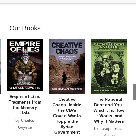
Our Books
Empire of Lies:
Creative
The National
Fragments from
Chaos: Inside
Debt and You:
the Memory
the CIA’s
What it Is, How
Hole
Covert War to
it Works, and
by Charles
Topple the
Why it Matters
Syrian
Goyette
by Joseph Solis-
Government
Mullen