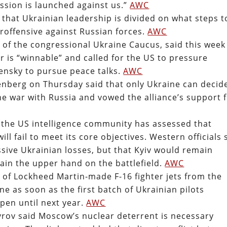
ession is launched against us.”
AWC
at Ukrainian leadership is divided on what steps t
eroffensive against Russian forces.
AWC
r of the congressional Ukraine Caucus, said this week
ar is “winnable” and called for the US to pressure
ensky to pursue peace talks.
AWC
enberg on Thursday said that only Ukraine can decid
he war with Russia and vowed the alliance’s support 
 the US intelligence community has assessed that
ll fail to meet its core objectives. Western officials 
sive Ukrainian losses, but that Kyiv would remain
ain the upper hand on the battlefield.
AWC
of Lockheed Martin-made F-16 fighter jets from the
 as soon as the first batch of Ukrainian pilots
pen until next year.
AWC
vrov said Moscow’s nuclear deterrent is necessary