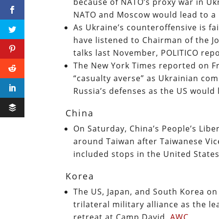
because of NATO’s proxy war in Ukr
NATO and Moscow would lead to a 
As Ukraine’s counteroffensive is fa
have listened to Chairman of the Joi
talks last November, POLITICO rep
The New York Times reported on Fri
“casualty averse” as Ukrainian co
Russia’s defenses as the US would l
China
On Saturday, China’s People’s Liber
around Taiwan after Taiwanese Vice
included stops in the United State
Korea
The US, Japan, and South Korea on 
trilateral military alliance as the 
retreat at Camp David.
AWC