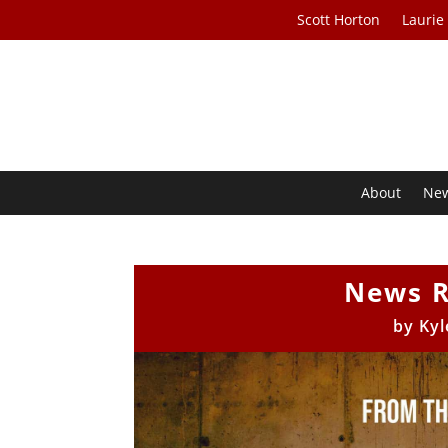
Scott Horton
Laurie
About
Ne
News R
by
Kyl