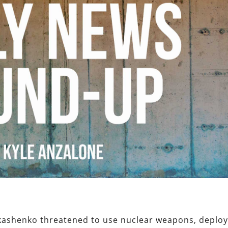
ukashenko threatened to use nuclear weapons, deplo