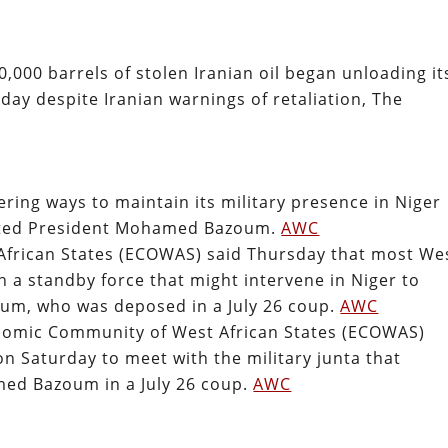
0,000 barrels of stolen Iranian oil began unloading it
day despite Iranian warnings of retaliation, The
ring ways to maintain its military presence in Niger
ousted President Mohamed Bazoum.
AWC
frican States (ECOWAS) said Thursday that most We
n a standby force that might intervene in Niger to
um, who was deposed in a July 26 coup.
AWC
onomic Community of West African States (ECOWAS)
on Saturday to meet with the military junta that
ed Bazoum in a July 26 coup.
AWC