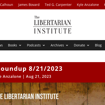
 Calhoun
James Bovard
Ted G. Carpenter
Kyle Anzalone
ws
Books
Podcasts
Archives
Donate
Blog
oundup 8/21/2023
e Anzalone
|
Aug 21, 2023