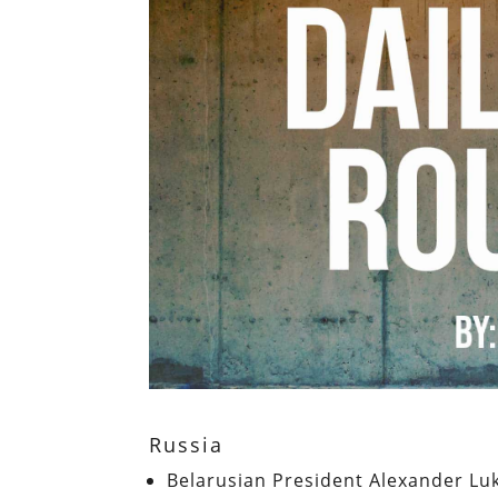
Russia
Belarusian President Alexander L