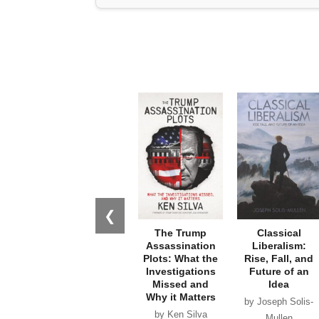
❮
The Trump
Classical
Assassination
Liberalism:
Plots: What the
Rise, Fall, and
Investigations
Future of an
Missed and
Idea
Why it Matters
by Joseph Solis-
by Ken Silva
Mullen