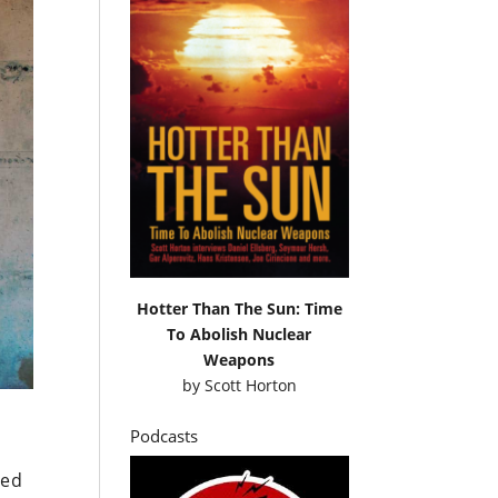
Hotter Than The Sun: Time
To Abolish Nuclear
Weapons
by
Scott Horton
Podcasts
yed