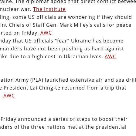
aine. The diplomat added that direct conflict betwe
nuclear war.
The Institute
iling, some US officials are wondering if they should
nt Chiefs of Staff Gen. Mark Milley’s calls for peace
orted on Friday.
AWC
day that US officials “fear” Ukraine has become
mmanders have not been pushing as hard against
ike due to a high cost in Ukrainian lives.
AWC
ation Army (PLA) launched extensive air and sea dril
 President Lai Ching-te returned from a trip that
s.
AWC
Friday announced a series of steps to boost their
leaders of the three nations met at the presidential