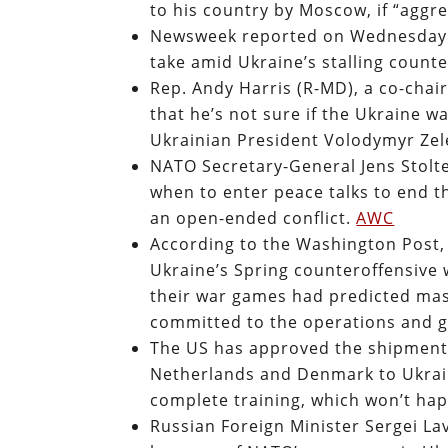
to his country by Moscow, if “aggr
Newsweek reported on Wednesday th
take amid Ukraine’s stalling count
Rep. Andy Harris (R-MD), a co-chai
that he’s not sure if the Ukraine w
Ukrainian President Volodymyr Zel
NATO Secretary-General Jens Stolt
when to enter peace talks to end t
an open-ended conflict.
AWC
According to the Washington Post,
Ukraine’s Spring counteroffensive wi
their war games had predicted mas
committed to the operations and g
The US has approved the shipment 
Netherlands and Denmark to Ukraine
complete training, which won’t hap
Russian Foreign Minister Sergei La