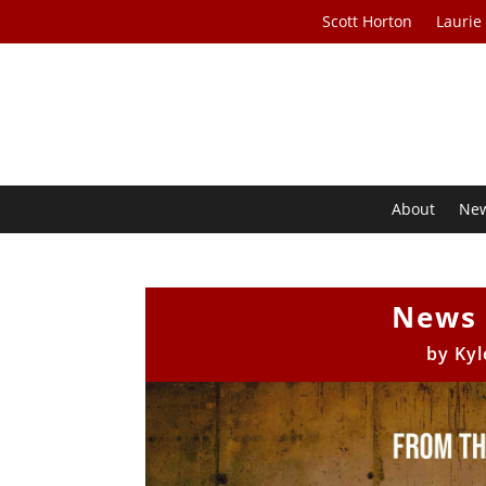
Scott Horton
Laurie
About
Ne
News 
by
Kyl