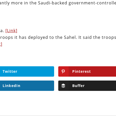
cantly more in the Saudi-backed government-controll
ia.
[Link]
troops it has deployed to the Sahel. It said the troop
k]
Twitter
Pinterest
LinkedIn
Buffer