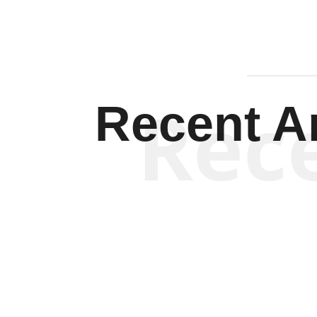
Rec
Recent Ar