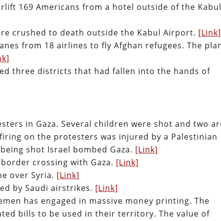
rlift 169 Americans from a hotel outside of the Kabu
ere crushed to death outside the Kabul Airport.
[Link
lanes from 18 airlines to fly Afghan refugees. The pla
nk]
d three districts that had fallen into the hands of
esters in Gaza. Several children were shot and two ar
r firing on the protesters was injured by a Palestinian
 being shot Israel bombed Gaza.
[Link]
 border crossing with Gaza.
[Link]
ne over Syria.
[Link]
led by Saudi airstrikes.
[Link]
emen has engaged in massive money printing. The
ed bills to be used in their territory. The value of