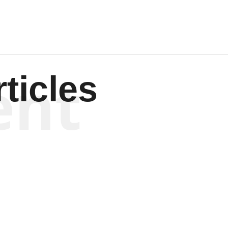
ent
ticles