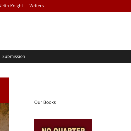
Keith Knight
Writers
Submission
Our Books