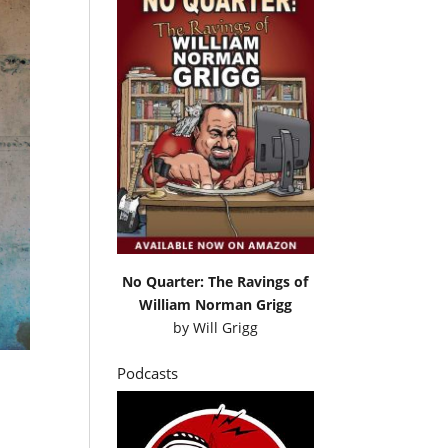
No Quarter: The Ravings of
William Norman Grigg
by
Will Grigg
Podcasts