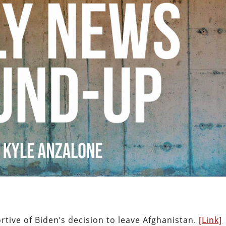
tive of Biden’s decision to leave Afghanistan.
[Link]