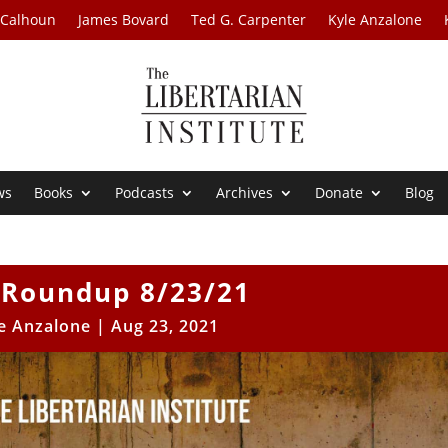
 Calhoun
James Bovard
Ted G. Carpenter
Kyle Anzalone
ws
Books
Podcasts
Archives
Donate
Blog
Roundup 8/23/21
e Anzalone
|
Aug 23, 2021