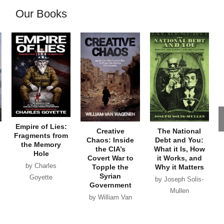
Our Books
Empire of Lies:
Creative
The National
Fragments from
Chaos: Inside
Debt and You:
the Memory
the CIA’s
What it Is, How
Hole
Covert War to
it Works, and
by Charles
Topple the
Why it Matters
Syrian
Goyette
by Joseph Solis-
Government
Mullen
by William Van
Wagenen