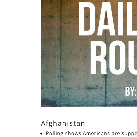
Afghanistan
Polling shows Americans are suppor