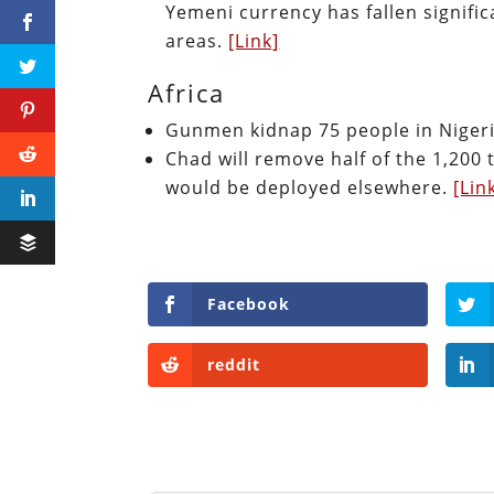
Yemeni currency has fallen signifi
areas.
[Link]
Africa
Gunmen kidnap 75 people in Niger
Chad will remove half of the 1,200 
would be deployed elsewhere.
[Lin
Facebook
reddit