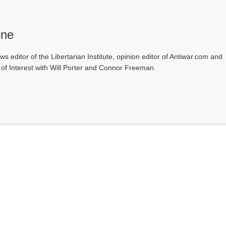
one
ws editor of the Libertarian Institute, opinion editor of Antiwar.com and
s of Interest with Will Porter and Connor Freeman.