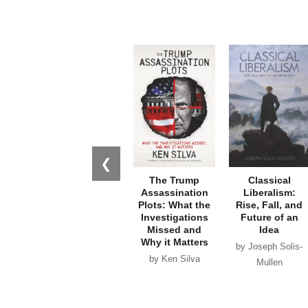
❮
The Trump
Classical
Assassination
Liberalism:
Plots: What the
Rise, Fall, and
Investigations
Future of an
Missed and
Idea
Why it Matters
by Joseph Solis-
by Ken Silva
Mullen