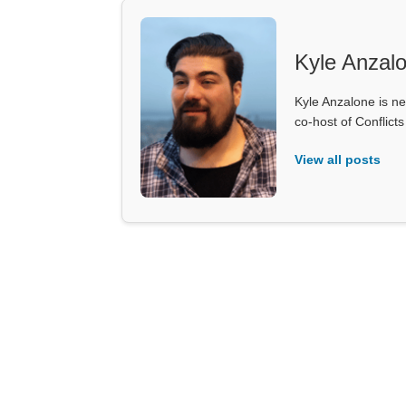
Kyle Anzal
Kyle Anzalone is ne
co-host of Conflict
View all posts