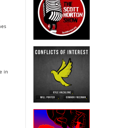
l
]
nes
e in