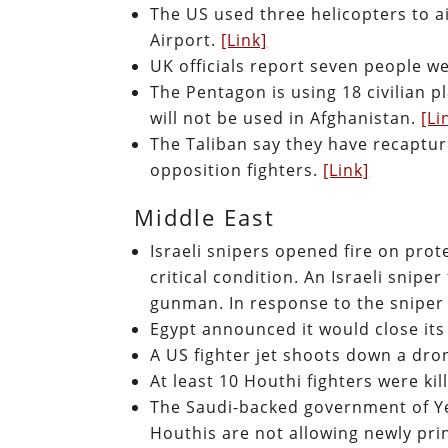
The US used three helicopters to ai
Airport.
[Link]
UK officials report seven people w
The Pentagon is using 18 civilian p
will not be used in Afghanistan.
[Li
The Taliban say they have recapture
opposition fighters.
[Link]
Middle East
Israeli snipers opened fire on prot
critical condition. An Israeli snipe
gunman. In response to the sniper
Egypt announced it would close its
A US fighter jet shoots down a dro
At least 10 Houthi fighters were kil
The Saudi-backed government of Y
Houthis are not allowing newly print