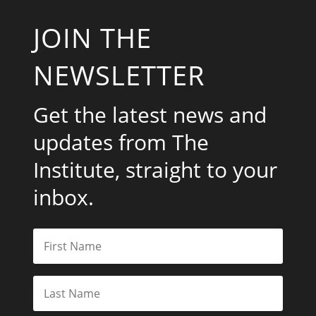
JOIN THE
NEWSLETTER
Get the latest news and
updates from The
Institute, straight to your
inbox.