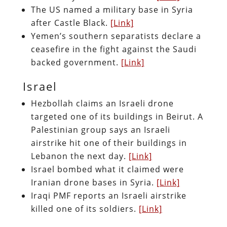
The US named a military base in Syria
after Castle Black.
[Link]
Yemen’s southern separatists declare a
ceasefire in the fight against the Saudi
backed government.
[Link]
Israel
Hezbollah claims an Israeli drone
targeted one of its buildings in Beirut. A
Palestinian group says an Israeli
airstrike hit one of their buildings in
Lebanon the next day.
[Link]
Israel bombed what it claimed were
Iranian drone bases in Syria.
[Link]
Iraqi PMF reports an Israeli airstrike
killed one of its soldiers.
[Link]