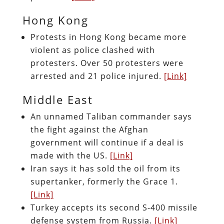
Hong Kong
Protests in Hong Kong became more
violent as police clashed with
protesters. Over 50 protesters were
arrested and 21 police injured.
[Link]
Middle East
An unnamed Taliban commander says
the fight against the Afghan
government will continue if a deal is
made with the US.
[Link]
Iran says it has sold the oil from its
supertanker, formerly the Grace 1.
[Link]
Turkey accepts its second S-400 missile
defense system from Russia.
[Link]