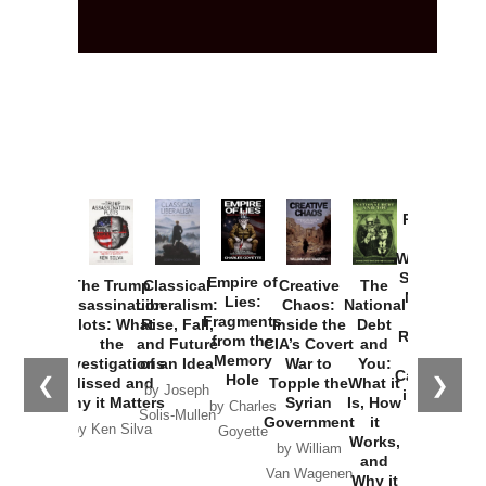
Provoked:
How
Washington
Started the
Empire of
The Trump
Classical
Creative
The
New Cold
Lies:
Assassination
Liberalism:
Chaos:
National
War with
Fragments
Plots: What
Rise, Fall,
Inside the
Debt
Russia and
from the
the
and Future
CIA’s Covert
and
the
Memory
Investigations
of an Idea
War to
You:
Catastrophe
Hole
❮
❯
Missed and
Topple the
What it
by Joseph
in Ukraine
Why it Matters
Syrian
Is, How
by Charles
Solis-Mullen
Government
it
by Scott
by Ken Silva
Goyette
Works,
Horton
by William
and
Van Wagenen
Why it