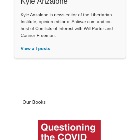
Kyle Anzalone
Kyle Anzalone is news editor of the Libertarian
Institute, opinion editor of Antiwar.com and co-
host of Conflicts of Interest with Will Porter and
Connor Freeman.
View all posts
Our Books