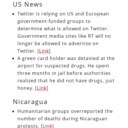
US News
Twitter is relying on US and European
government-funded groups to
determine what is allowed on Twitter.
Government media sites like RT will no
longer be allowed to advertise on
Twitter.
[Link
]
A green card holder was detained at the
airport for suspected drugs. He spent
three months in jail before authorities
realized that he did not have drugs, just
honey.
[Link]
Nicaragua
Humanitarian groups overreported the
number of deaths during Nicaraguan
protests.
[Link]