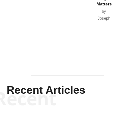
Matters
by
Joseph
Solis-
Mullen
Recent Articles
Recent