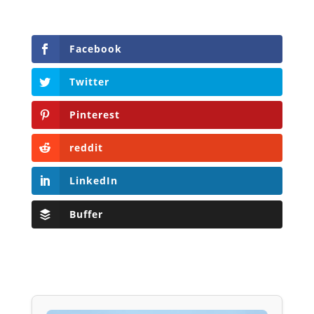
Facebook
Twitter
Pinterest
reddit
LinkedIn
Buffer