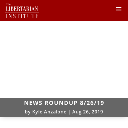
NEWS ROUNDUP 8/26/19
by
Kyle Anzalone
|
Aug 26, 2019