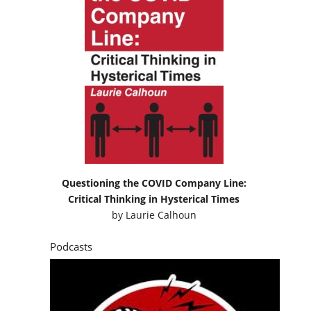
Questioning the COVID Company Line:
Critical Thinking in Hysterical Times
by
Laurie Calhoun
Podcasts