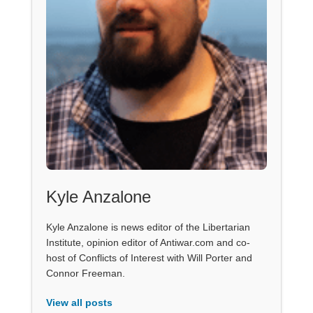
Kyle Anzalone
Kyle Anzalone is news editor of the Libertarian
Institute, opinion editor of Antiwar.com and co-
host of Conflicts of Interest with Will Porter and
Connor Freeman.
View all posts