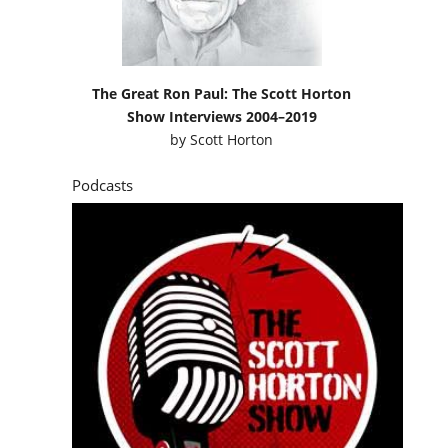
The Great Ron Paul: The Scott Horton
Show Interviews 2004–2019
by
Scott Horton
Podcasts