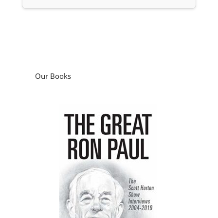
Our Books