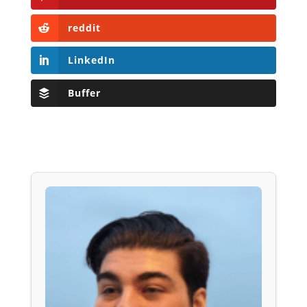
reddit
LinkedIn
Buffer