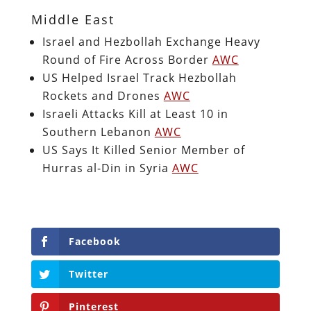
Middle East
Israel and Hezbollah Exchange Heavy
Round of Fire Across Border
AWC
US Helped Israel Track Hezbollah
Rockets and Drones
AWC
Israeli Attacks Kill at Least 10 in
Southern Lebanon
AWC
US Says It Killed Senior Member of
Hurras al-Din in Syria
AWC
Facebook
Twitter
Pinterest