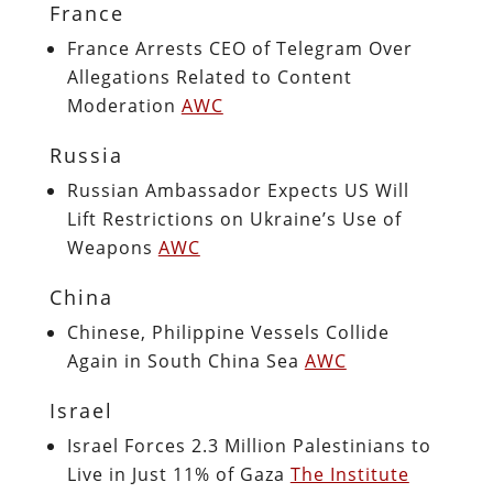
France
France Arrests CEO of Telegram Over
Allegations Related to Content
Moderation
AWC
Russia
Russian Ambassador Expects US Will
Lift Restrictions on Ukraine’s Use of
Weapons
AWC
China
Chinese, Philippine Vessels Collide
Again in South China Sea
AWC
Israel
Israel Forces 2.3 Million Palestinians to
Live in Just 11% of Gaza
The Institute