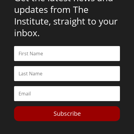
updates from The
Institute, straight to your
inbox.
Subscribe