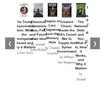
Provoked:
How
Washington
Started the
Empire of
The Trump
Classical
Creative
The
New Cold
Lies:
Assassination
Liberalism:
Chaos:
National
War with
Fragments
Plots: What
Rise, Fall,
Inside the
Debt
Russia and
from the
the
and Future
CIA’s Covert
and
the
Memory
Investigations
of an Idea
War to
You:
Catastrophe
Hole
❮
❯
Missed and
Topple the
What it
by Joseph
in Ukraine
Why it Matters
Syrian
Is, How
by Charles
Solis-Mullen
Government
it
by Scott
by Ken Silva
Goyette
Works,
Horton
by William
and
Van Wagenen
Why it
Matters
by
Joseph
Solis-
Mullen