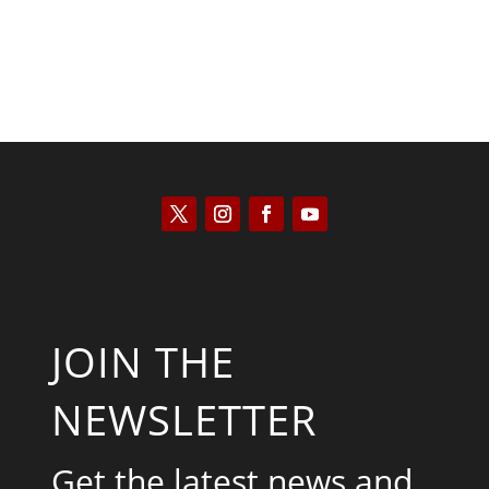
JOIN THE
NEWSLETTER
Get the latest news and