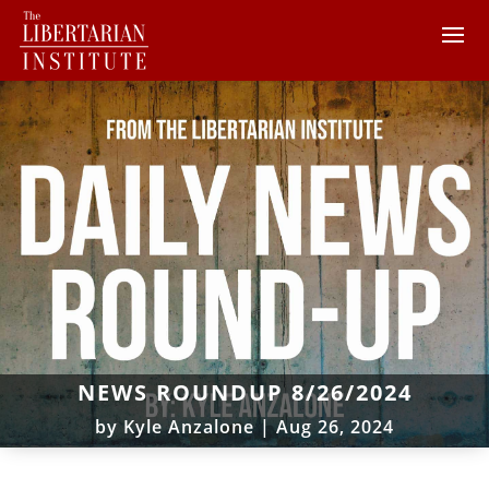
NEWS ROUNDUP 8/26/2024
by
Kyle Anzalone
|
Aug 26, 2024