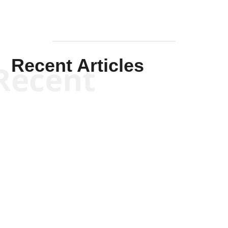
Recent Articles
Recent