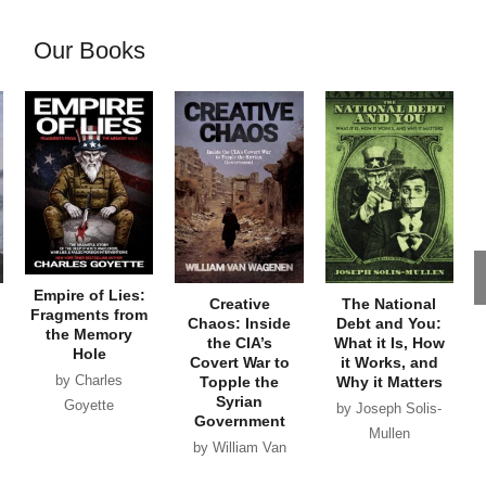
Our Books
Empire of Lies:
Creative
The National
Fragments from
Chaos: Inside
Debt and You:
the Memory
the CIA’s
What it Is, How
Hole
Covert War to
it Works, and
by Charles
Topple the
Why it Matters
Syrian
Goyette
by Joseph Solis-
Government
Mullen
by William Van
Wagenen