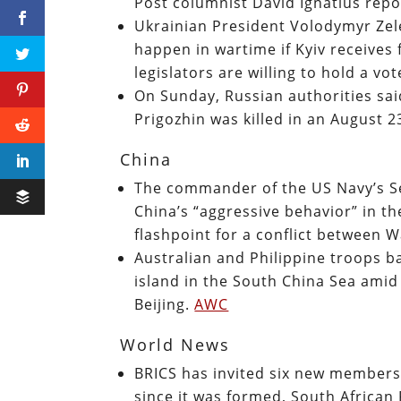
Post columnist David Ignatius rep
Ukrainian President Volodymyr Zel
happen in wartime if Kyiv receives
legislators are willing to hold a vo
On Sunday, Russian authorities sai
Prigozhin was killed in an August 2
China
The commander of the US Navy’s Se
China’s “aggressive behavior” in t
flashpoint for a conflict between 
Australian and Philippine troops b
island in the South China Sea ami
Beijing.
AWC
World News
BRICS has invited six new members 
since it was formed, South Africa