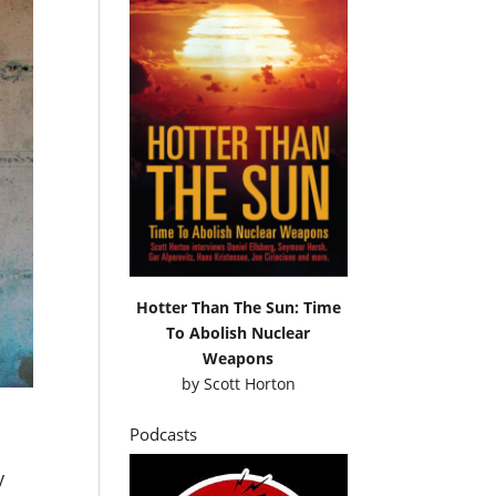
Hotter Than The Sun: Time
To Abolish Nuclear
Weapons
by
Scott Horton
Podcasts
y