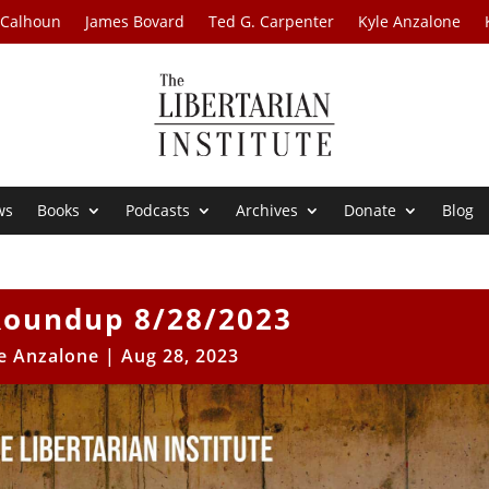
 Calhoun
James Bovard
Ted G. Carpenter
Kyle Anzalone
ws
Books
Podcasts
Archives
Donate
Blog
oundup 8/28/2023
e Anzalone
|
Aug 28, 2023