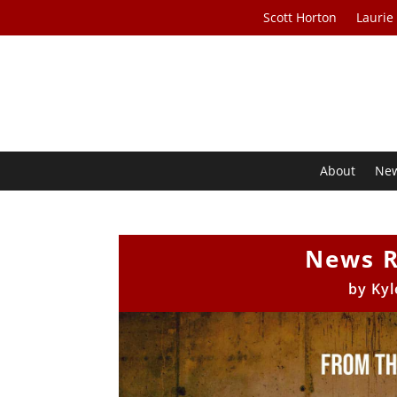
Scott Horton
Laurie
About
Ne
News R
by
Kyl