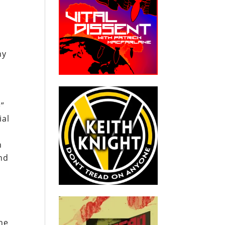
ny
e”
ial
n
nd
he