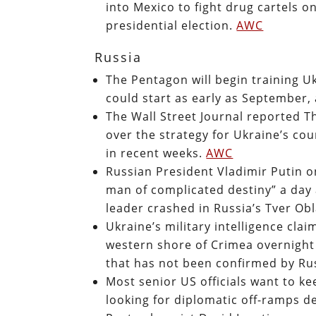
into Mexico to fight drug cartels o
presidential election.
AWC
Russia
The Pentagon will begin training Uk
could start as early as September,
The Wall Street Journal reported T
over the strategy for Ukraine’s co
in recent weeks.
AWC
Russian President Vladimir Putin o
man of complicated destiny” a day 
leader crashed in Russia’s Tver Ob
Ukraine’s military intelligence cl
western shore of Crimea overnight 
that has not been confirmed by Ru
Most senior US officials want to k
looking for diplomatic off-ramps d