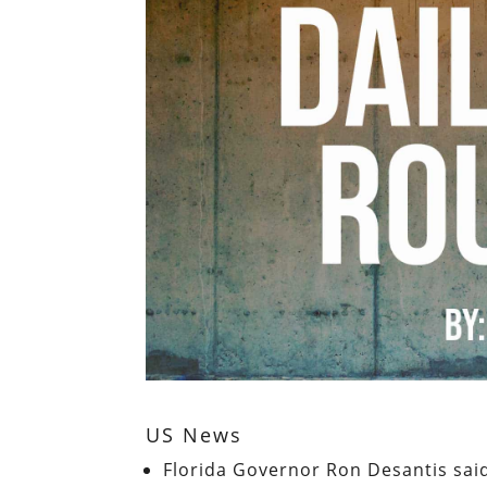
US News
Florida Governor Ron Desantis sai