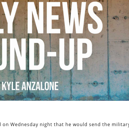
d on Wednesday night that he would send the militar