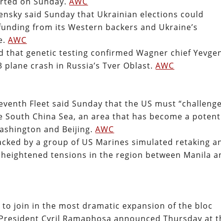
orted on Sunday.
AWC
ensky said Sunday that Ukrainian elections could
 funding from its Western backers and Ukraine’s
te.
AWC
d that genetic testing confirmed Wagner chief Yevge
3 plane crash in Russia’s Tver Oblast.
AWC
venth Fleet said Sunday that the US must “challeng
he South China Sea, an area that has become a potent
Washington and Beijing.
AWC
acked by a group of US Marines simulated retaking a
d heightened tensions in the region between Manila a
to join in the most dramatic expansion of the bloc
n President Cyril Ramaphosa announced Thursday at t