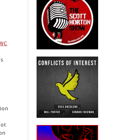
WC
ns
e
tion
not
ton