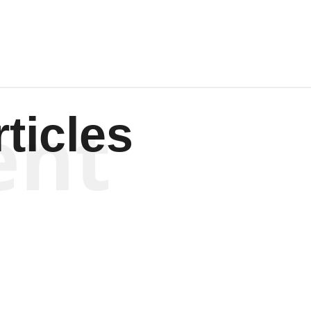
ent
ticles