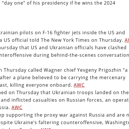
n “day one” of his presidency if he wins the 2024
rainian pilots on F-16 fighter jets inside the US and
 a US official told The New York Times on Thursday.
A
hursday that US and Ukrainian officials have clashed
unteroffensive during behind-the-scenes conversatio
n Thursday called Wagner chief Yevgeny Prigozhin “a
after a plane believed to be carrying the mercenary
last, killing everyone onboard.
AWC
aimed on Thursday that Ukrainian troops landed on th
and inflicted casualties on Russian forces, an opera
ssia.
AWC
eep supporting the proxy war against Russia and are 
espite Ukraine’s faltering counteroffensive, Washing