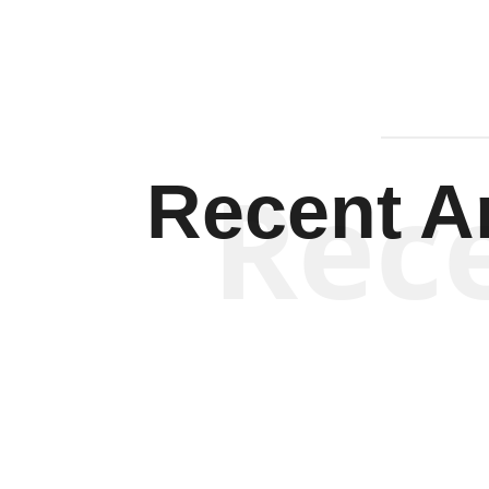
Rec
Recent Ar