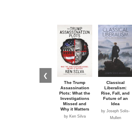
❮
The Trump
Classical
Assassination
Liberalism:
Plots: What the
Rise, Fall, and
Investigations
Future of an
Missed and
Idea
Why it Matters
by Joseph Solis-
by Ken Silva
Mullen