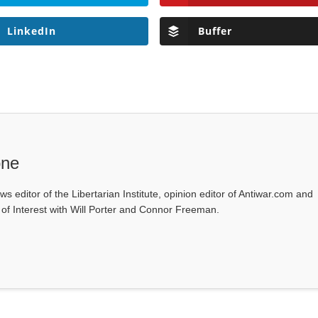
LinkedIn
Buffer
one
ws editor of the Libertarian Institute, opinion editor of Antiwar.com and
s of Interest with Will Porter and Connor Freeman.