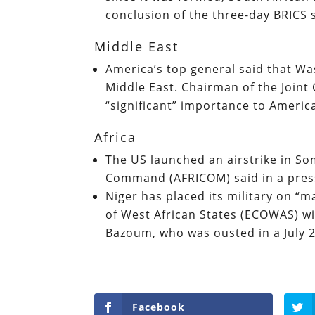
conclusion of the three-day BRICS
Middle East
America’s top general said that Wa
Middle East. Chairman of the Joint 
“significant” importance to America
Africa
The US launched an airstrike in So
Command (AFRICOM) said in a pres
Niger has placed its military on 
of West African States (ECOWAS) w
Bazoum, who was ousted in a July 
Facebook