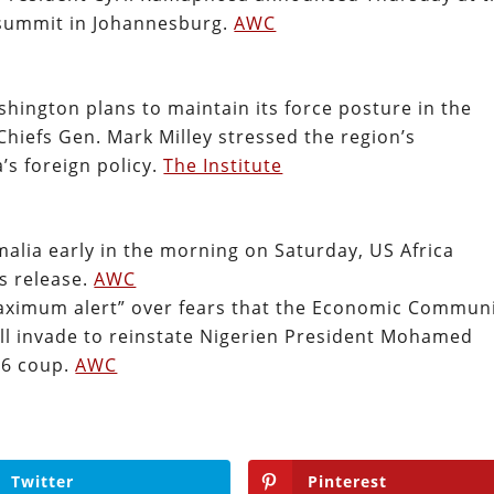
 summit in Johannesburg.
AWC
shington plans to maintain its force posture in the
Chiefs Gen. Mark Milley stressed the region’s
’s foreign policy.
The Institute
malia early in the morning on Saturday, US Africa
s release.
AWC
“maximum alert” over fears that the Economic Commun
ill invade to reinstate Nigerien President Mohamed
26 coup.
AWC
Twitter
Pinterest