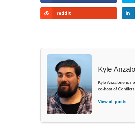
reddit
Kyle Anzal
Kyle Anzalone is ne
co-host of Conflict
View all posts