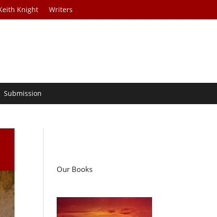
Keith Knight
Writers
Submission
Our Books