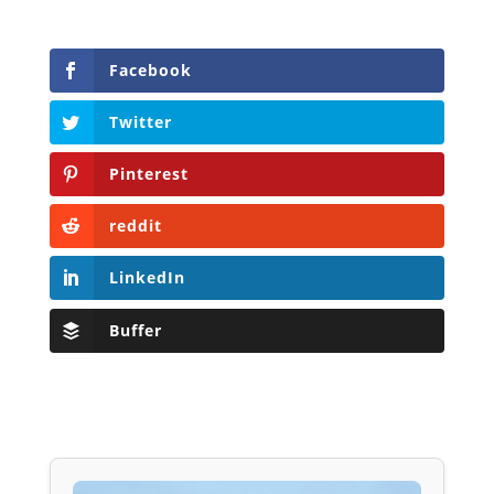
Facebook
Twitter
Pinterest
reddit
LinkedIn
Buffer