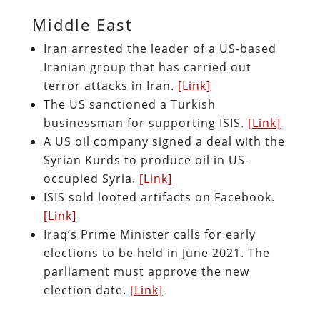
Middle East
Iran arrested the leader of a US-based
Iranian group that has carried out
terror attacks in Iran.
[Link]
The US sanctioned a Turkish
businessman for supporting ISIS.
[Link]
A US oil company signed a deal with the
Syrian Kurds to produce oil in US-
occupied Syria.
[Link]
ISIS sold looted artifacts on Facebook.
[Link]
Iraq’s Prime Minister calls for early
elections to be held in June 2021. The
parliament must approve the new
election date.
[Link]