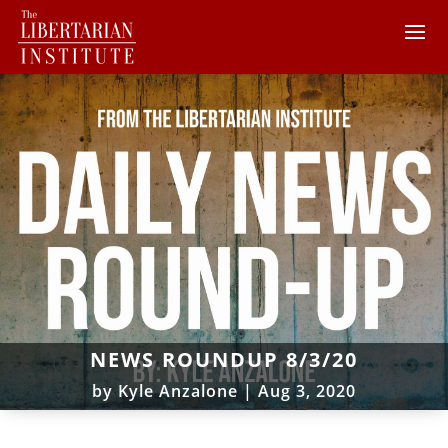
NEWS ROUNDUP 8/3/20
by
Kyle Anzalone
|
Aug 3, 2020