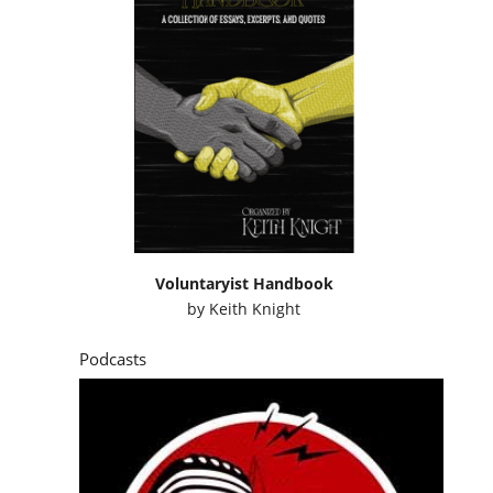
Voluntaryist Handbook
by
Keith Knight
Podcasts