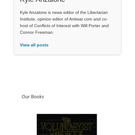
Kyle Anzalone is news editor of the Libertarian
Institute, opinion editor of Antiwar.com and co-
host of Conflicts of Interest with Will Porter and
Connor Freeman.
View all posts
Our Books