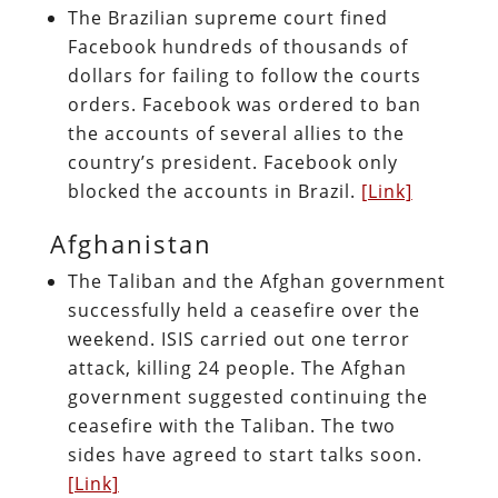
The Brazilian supreme court fined
Facebook hundreds of thousands of
dollars for failing to follow the courts
orders. Facebook was ordered to ban
the accounts of several allies to the
country’s president. Facebook only
blocked the accounts in Brazil.
[Link]
Afghanistan
The Taliban and the Afghan government
successfully held a ceasefire over the
weekend. ISIS carried out one terror
attack, killing 24 people. The Afghan
government suggested continuing the
ceasefire with the Taliban. The two
sides have agreed to start talks soon.
[Link]