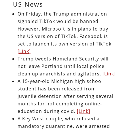
US News
On Friday, the Trump administration
signaled TikTok would be banned.
However, Microsoft is in plans to buy
the US version of TikTok. Facebook is
set to launch its own version of TikTok.
[Link]
Trump tweets Homeland Security will
not leave Portland until local police
clean up anarchists and agitators.
[Link]
A 15-year-old Michigan high school
student has been released from
juvenile detention after serving several
months for not completing online-
education during covid.
[Link]
A Key West couple, who refused a
mandatory quarantine, were arrested