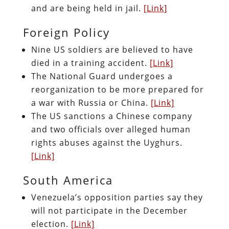
and are being held in jail.
[Link]
Foreign Policy
Nine US soldiers are believed to have
died in a training accident.
[Link]
The National Guard undergoes a
reorganization to be more prepared for
a war with Russia or China.
[Link]
The US sanctions a Chinese company
and two officials over alleged human
rights abuses against the Uyghurs.
[Link]
South America
Venezuela’s opposition parties say they
will not participate in the December
election.
[Link]