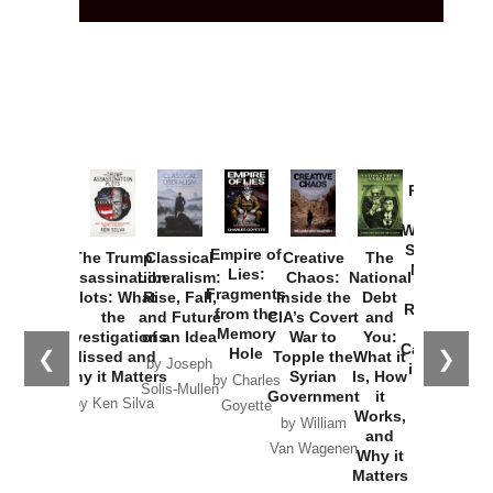
Provoked:
How
Washington
Started the
Empire of
The Trump
Classical
Creative
The
New Cold
Lies:
Assassination
Liberalism:
Chaos:
National
War with
Fragments
Plots: What
Rise, Fall,
Inside the
Debt
Russia and
from the
the
and Future
CIA’s Covert
and
the
Memory
Investigations
of an Idea
War to
You:
Catastrophe
Hole
❮
❯
Missed and
Topple the
What it
by Joseph
in Ukraine
Why it Matters
Syrian
Is, How
by Charles
Solis-Mullen
Government
it
by Scott
by Ken Silva
Goyette
Works,
Horton
by William
and
Van Wagenen
Why it
Matters