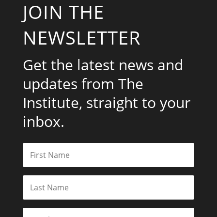
JOIN THE
NEWSLETTER
Get the latest news and
updates from The
Institute, straight to your
inbox.