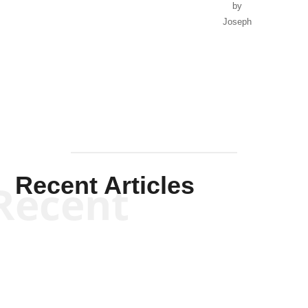
by
Joseph
Solis-
Mullen
Recent Articles
Recent