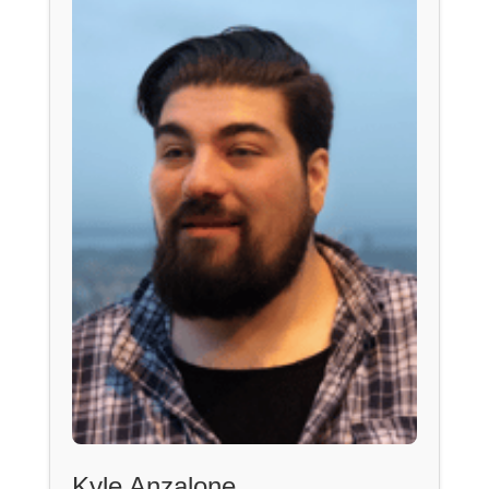
Kyle Anzalone