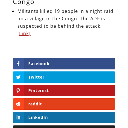
Congo
Militants killed 19 people in a night raid
on a village in the Congo. The ADF is
suspected to be behind the attack.
[Link]
Facebook
Twitter
Pinterest
reddit
LinkedIn