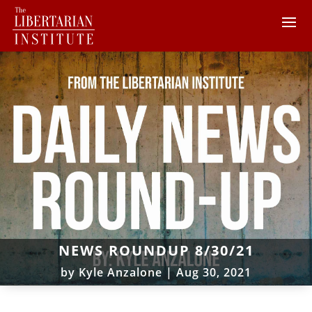
NEWS ROUNDUP 8/30/21
by
Kyle Anzalone
|
Aug 30, 2021