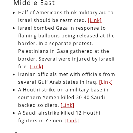
Middle East
Half of Americans think military aid to
Israel should be restricted.
[Link]
Israel bombed Gaza in response to
flaming balloons being released at the
border. In a separate protest,
Palestinians in Gaza gathered at the
border. Several were injured by Israeli
fire.
[Link]
Iranian officials met with officials from
several Gulf Arab states in Iraq.
[Link]
A Houthi strike on a military base in
southern Yemen killed 30-40 Saudi-
backed soldiers.
[Link]
A Saudi airstrike killed 12 Houthi
fighters in Yemen.
[Link]