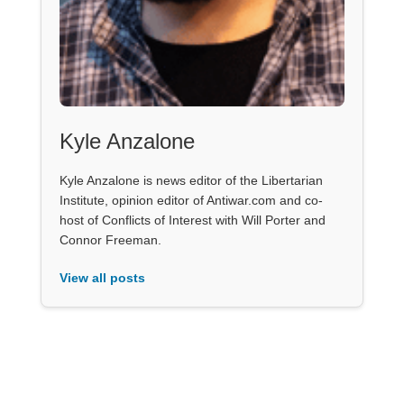
Kyle Anzalone
Kyle Anzalone is news editor of the Libertarian
Institute, opinion editor of Antiwar.com and co-
host of Conflicts of Interest with Will Porter and
Connor Freeman.
View all posts