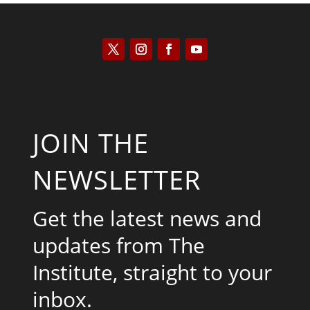
JOIN THE
NEWSLETTER
Get the latest news and
updates from The
Institute, straight to your
inbox.