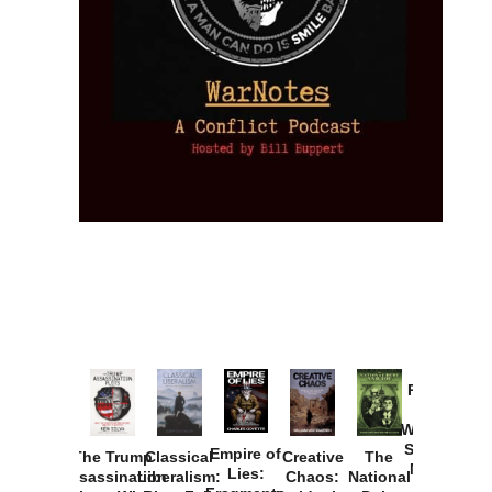
Provoked:
How
Washington
Started the
Empire of
The Trump
Classical
Creative
The
New Cold
Lies:
Assassination
Liberalism:
Chaos:
National
War with