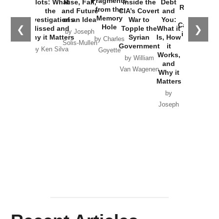
Fragments
Plots: What
Rise, Fall,
Inside the
Debt
Russia and
from the
the
and Future
CIA’s Covert
and
the
Memory
Investigations
of an Idea
War to
You:
Catastrophe
Hole
❮
❯
Missed and
Topple the
What it
by Joseph
in Ukraine
Why it Matters
Syrian
Is, How
by Charles
Solis-Mullen
Government
it
by Scott
by Ken Silva
Goyette
Works,
Horton
by William
and
Van Wagenen
Why it
Matters
by
Joseph
Solis-
Mullen