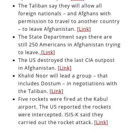
The Taliban say they will allow all
foreign nationals – and Afghans with
permission to travel to another country
– to leave Afghanistan.
[Link]
The State Department says there are
still 250 Americans in Afghanistan trying
to leave.
[Link]
The US destroyed the last CIA outpost
in Afghanistan.
[Link]
Khalid Noor will lead a group – that
includes Dostum – in negotiations with
the Taliban.
[Link]
Five rockets were fired at the Kabul
airport. The US reported the rockets
were intercepted. ISIS-K said they
carried out the rocket attack.
[Link]