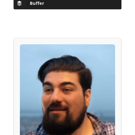
Buffer