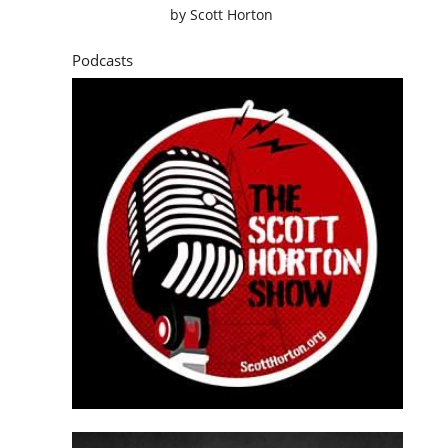
by
Scott Horton
Podcasts