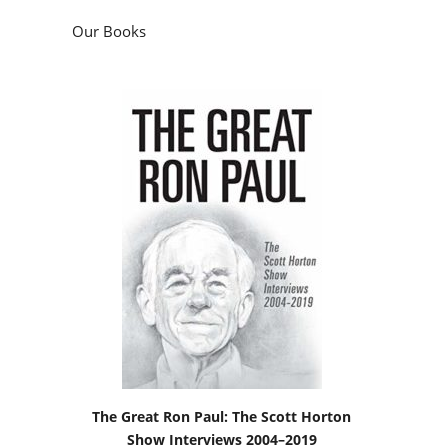
Our Books
The Great Ron Paul: The Scott Horton
Show Interviews 2004–2019