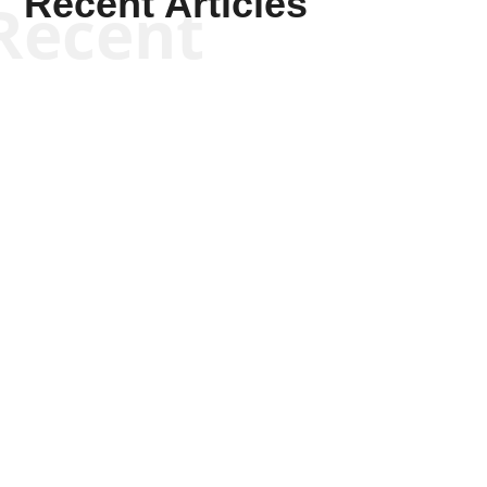
Recent Articles
Recent
Kyle Anzalone