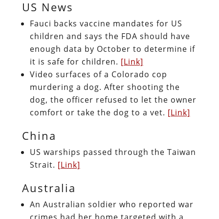
US News
Fauci backs vaccine mandates for US
children and says the FDA should have
enough data by October to determine if
it is safe for children.
[Link]
Video surfaces of a Colorado cop
murdering a dog. After shooting the
dog, the officer refused to let the owner
comfort or take the dog to a vet.
[Link]
China
US warships passed through the Taiwan
Strait.
[Link]
Australia
An Australian soldier who reported war
crimes had her home targeted with a