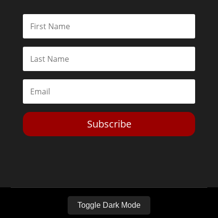
Subscribe
Toggle Dark Mode