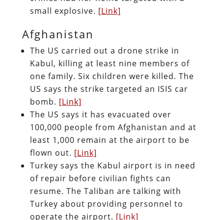
small explosive.
[Link]
Afghanistan
The US carried out a drone strike in
Kabul, killing at least nine members of
one family. Six children were killed. The
US says the strike targeted an ISIS car
bomb.
[Link]
The US says it has evacuated over
100,000 people from Afghanistan and at
least 1,000 remain at the airport to be
flown out.
[Link]
Turkey says the Kabul airport is in need
of repair before civilian fights can
resume. The Taliban are talking with
Turkey about providing personnel to
operate the airport.
[Link]