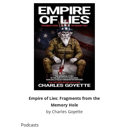
Empire of Lies: Fragments from the
Memory Hole
by
Charles Goyette
Podcasts