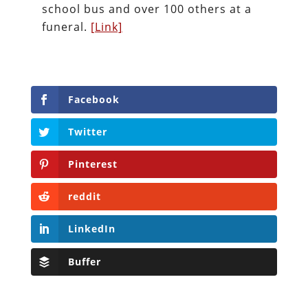
school bus and over 100 others at a
funeral.
[Link]
Facebook
Twitter
Pinterest
reddit
LinkedIn
Buffer