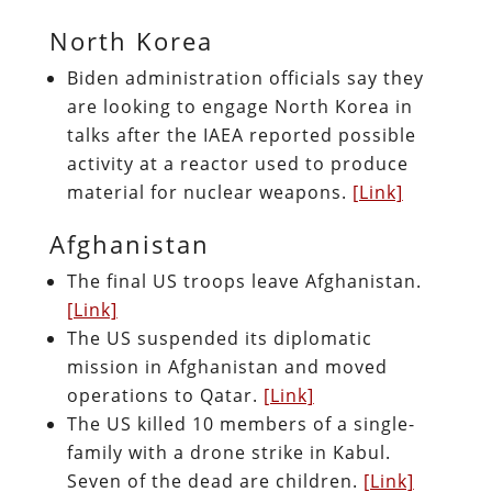
North Korea
Biden administration officials say they
are looking to engage North Korea in
talks after the IAEA reported possible
activity at a reactor used to produce
material for nuclear weapons.
[Link]
Afghanistan
The final US troops leave Afghanistan.
[Link]
The US suspended its diplomatic
mission in Afghanistan and moved
operations to Qatar.
[Link]
The US killed 10 members of a single-
family with a drone strike in Kabul.
Seven of the dead are children.
[Link]