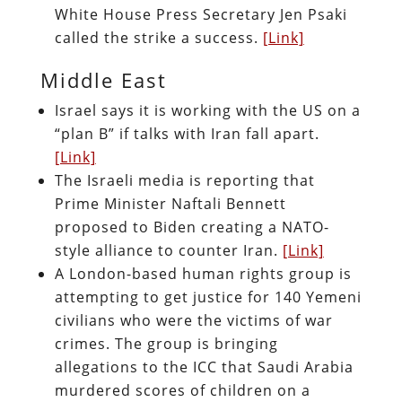
White House Press Secretary Jen Psaki
called the strike a success.
[Link]
Middle East
Israel says it is working with the US on a
“plan B” if talks with Iran fall apart.
[Link]
The Israeli media is reporting that
Prime Minister Naftali Bennett
proposed to Biden creating a NATO-
style alliance to counter Iran.
[Link]
A London-based human rights group is
attempting to get justice for 140 Yemeni
civilians who were the victims of war
crimes. The group is bringing
allegations to the ICC that Saudi Arabia
murdered scores of children on a