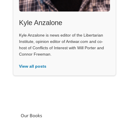
Kyle Anzalone
Kyle Anzalone is news editor of the Libertarian
Institute, opinion editor of Antiwar.com and co-
host of Conflicts of Interest with Will Porter and
Connor Freeman.
View all posts
Our Books