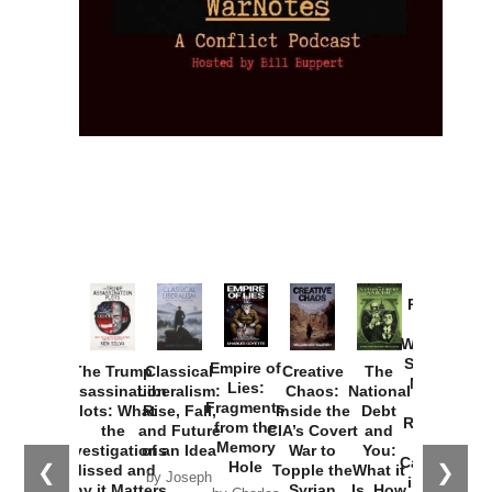
Provoked:
How
Washington
Started the
Empire of
The Trump
Classical
Creative
The
New Cold
Lies:
Assassination
Liberalism:
Chaos:
National
War with
Fragments
Plots: What
Rise, Fall,
Inside the
Debt
Russia and
from the
the
and Future
CIA’s Covert
and
the
Memory
Investigations
of an Idea
War to
You:
Catastrophe
Hole
❮
❯
Missed and
Topple the
What it
by Joseph
in Ukraine
Why it Matters
Syrian
Is, How