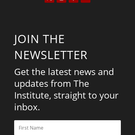
JOIN THE
NEWSLETTER
Get the latest news and
updates from The
Institute, straight to your
inbox.