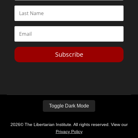
Subscribe
Toggle Dark Mode
2026© The Libertarian Institute. All rights reserved. View our
Privacy Policy