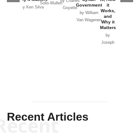
by Charles
Solis-Mullen
Government
it
by Scott
by Ken Silva
Goyette
Works,
Horton
by William
and
Van Wagenen
Why it
Matters
by
Joseph
Solis-
Mullen
Recent Articles
Recent