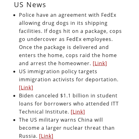
US News
Police have an agreement with FedEx
allowing drug dogs in its shipping
facilities. If dogs hit on a package, cops
go undercover as FedEx employees.
Once the package is delivered and
enters the home, cops raid the home
and arrest the homeowner.
[Link]
US immigration policy targets
immigration activists for deportation.
[Link]
Biden canceled $1.1 billion in student
loans for borrowers who attended ITT
Technical Institute.
[Link]
The US military warns China will
become a larger nuclear threat than
Russia.
[Link]