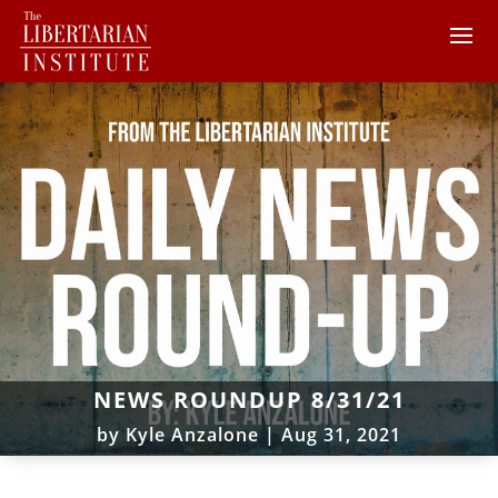
NEWS ROUNDUP 8/31/21
by
Kyle Anzalone
|
Aug 31, 2021