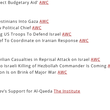
irect Budgetary Aid’
AWC
estinians Into Gaza
AWC
Political Chief
AWC
ng US Troops To Defend Israel
AWC
ef To Coordinate on Iranian Response
AWC
ilian Casualties in Reprisal Attack on Israel
AWC
to Israeli Killing of Hezbollah Commander Is Coming
on Is on Brink of Major War
AWC
iev’s Support for Al-Qaeda
The Institute