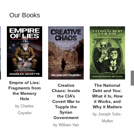
Our Books
Empire of Lies:
Creative
The National
Fragments from
Chaos: Inside
Debt and You:
the Memory
the CIA’s
What it Is, How
Hole
Covert War to
it Works, and
by Charles
Topple the
Why it Matters
Syrian
Goyette
by Joseph Solis-
Government
Mullen
by William Van
Wagenen