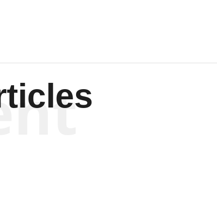
ent
ticles