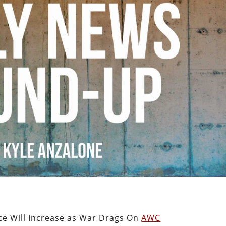
ce Will Increase as War Drags On
AWC