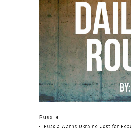
Russia
Russia Warns Ukraine Cost for Pea