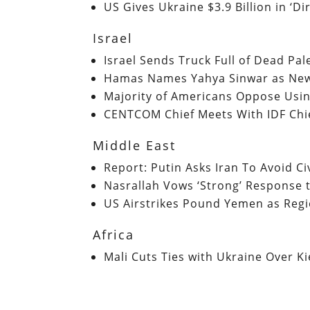
US Gives Ukraine $3.9 Billion in ‘D
Israel
Israel Sends Truck Full of Dead Pal
Hamas Names Yahya Sinwar as New 
Majority of Americans Oppose Usi
CENTCOM Chief Meets With IDF Chi
Middle East
Report: Putin Asks Iran To Avoid Civ
Nasrallah Vows ‘Strong’ Response 
US Airstrikes Pound Yemen as Regi
Africa
Mali Cuts Ties with Ukraine Over K