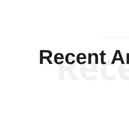
Rec
Recent Ar