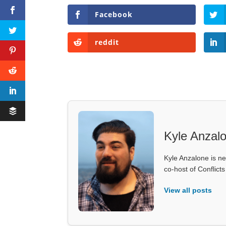
Facebook
reddit
Kyle Anzal
Kyle Anzalone is ne
co-host of Conflict
View all posts