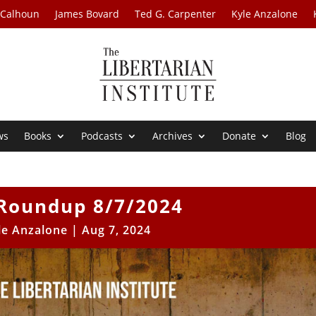
 Calhoun
James Bovard
Ted G. Carpenter
Kyle Anzalone
ws
Books
Podcasts
Archives
Donate
Blog
Roundup 8/7/2024
le Anzalone
|
Aug 7, 2024