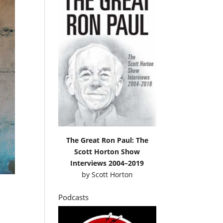
The Great Ron Paul: The
Scott Horton Show
Interviews 2004–2019
by
Scott Horton
Podcasts