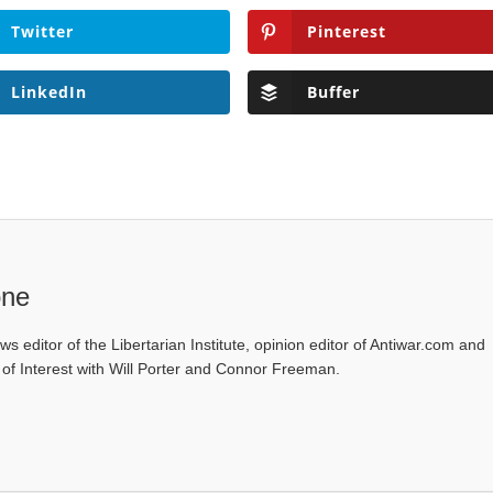
Twitter
Pinterest
LinkedIn
Buffer
one
ws editor of the Libertarian Institute, opinion editor of Antiwar.com and
s of Interest with Will Porter and Connor Freeman.