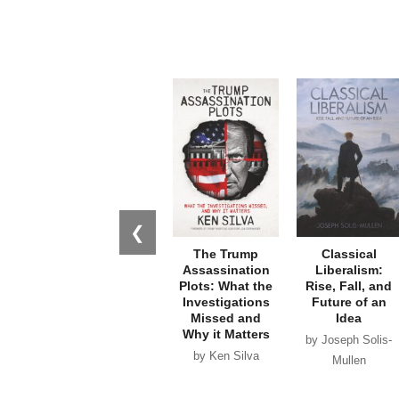
❮
The Trump
Classical
Assassination
Liberalism:
Plots: What the
Rise, Fall, and
Investigations
Future of an
Missed and
Idea
Why it Matters
by Joseph Solis-
by Ken Silva
Mullen