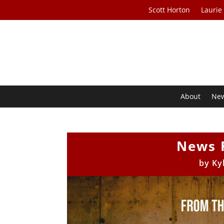
Scott Horton
Laurie
About
Ne
News 
by
Ky