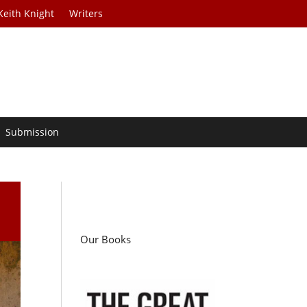
Keith Knight
Writers
Submission
Our Books