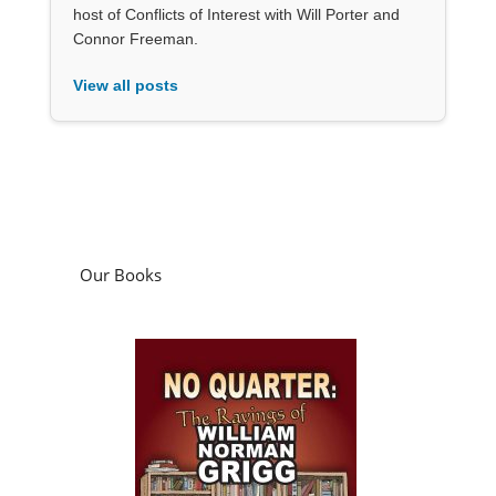
host of Conflicts of Interest with Will Porter and
Connor Freeman.
View all posts
Our Books