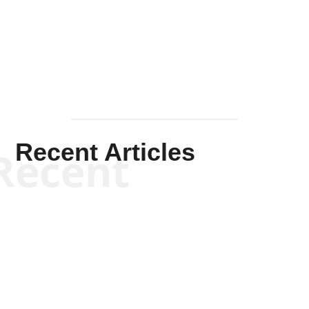
Solis-
Mullen
Recent Articles
Recent