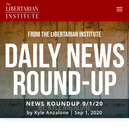
NEWS ROUNDUP 9/1/20
by
Kyle Anzalone
|
Sep 1, 2020