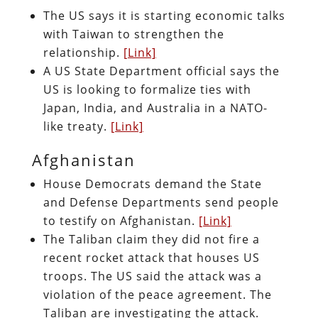
The US says it is starting economic talks
with Taiwan to strengthen the
relationship.
[Link]
A US State Department official says the
US is looking to formalize ties with
Japan, India, and Australia in a NATO-
like treaty.
[Link]
Afghanistan
House Democrats demand the State
and Defense Departments send people
to testify on Afghanistan.
[Link]
The Taliban claim they did not fire a
recent rocket attack that houses US
troops. The US said the attack was a
violation of the peace agreement. The
Taliban are investigating the attack.