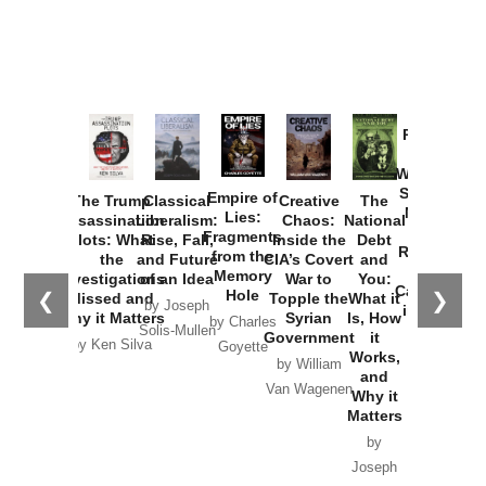
Provoked:
How
Washington
Started the
Empire of
The Trump
Classical
Creative
The
New Cold
Lies:
Assassination
Liberalism:
Chaos:
National
War with
Fragments
Plots: What
Rise, Fall,
Inside the
Debt
Russia and
from the
the
and Future
CIA’s Covert
and
the
Memory
Investigations
of an Idea
War to
You:
Catastrophe
Hole
❮
❯
Missed and
Topple the
What it
by Joseph
in Ukraine
Why it Matters
Syrian
Is, How
by Charles
Solis-Mullen
Government
it
by Scott
by Ken Silva
Goyette
Works,
Horton
by William
and
Van Wagenen
Why it
Matters
by
Joseph