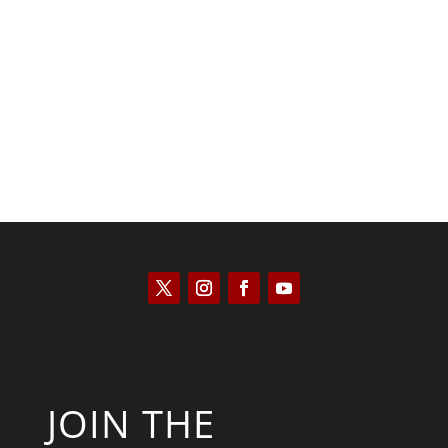
Kyle Anzalone
JOIN THE