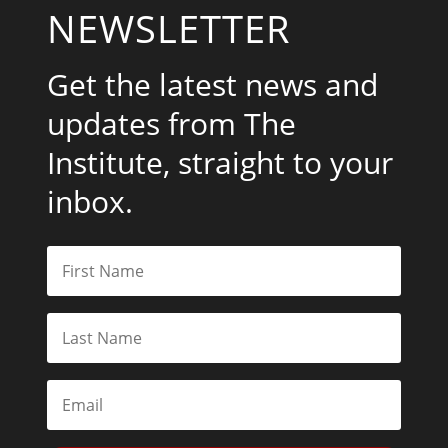
NEWSLETTER
Get the latest news and
updates from The
Institute, straight to your
inbox.