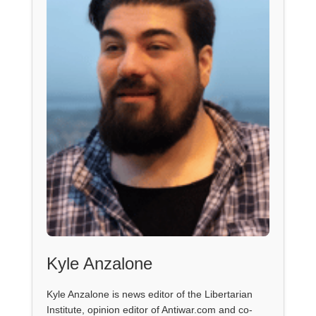
Kyle Anzalone
Kyle Anzalone is news editor of the Libertarian
Institute, opinion editor of Antiwar.com and co-