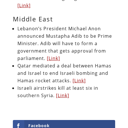
[Link]
Middle East
Lebanon’s President Michael Anon
announced Mustapha Adib to be Prime
Minister. Adib will have to form a
government that gets approval from
parliament.
[Link]
Qatar mediated a deal between Hamas
and Israel to end Israeli bombing and
Hamas rocket attacks.
[Link]
Israeli airstrikes kill at least six in
southern Syria.
[Link]
Facebook