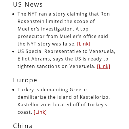
US News
The NYT ran a story claiming that Ron
Rosenstein limited the scope of
Mueller’s investigation. A top
prosecutor from Mueller’s office said
the NYT story was false.
[Link]
US Special Representative to Venezuela,
Elliot Abrams, says the US is ready to
tighten sanctions on Venezuela.
[Link]
Europe
Turkey is demanding Greece
demilitarize the island of
Kastellorizo.
Kastellorizo is located off of Turkey’s
coast.
[Link]
China