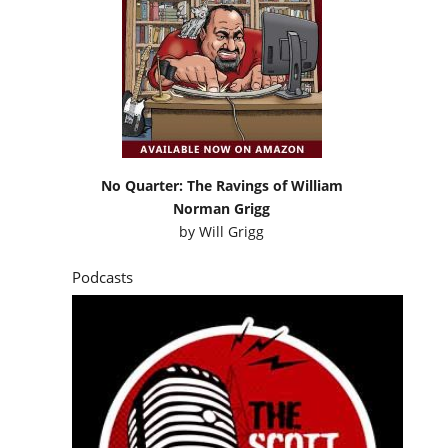
No Quarter: The Ravings of William
Norman Grigg
by
Will Grigg
Podcasts