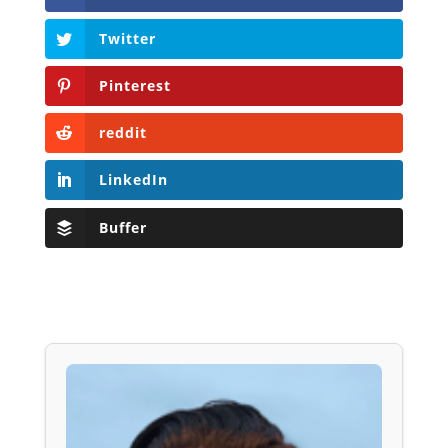
Twitter
Pinterest
reddit
LinkedIn
Buffer