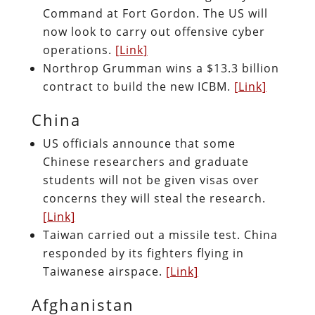
Command at Fort Gordon. The US will
now look to carry out offensive cyber
operations.
[Link]
Northrop Grumman wins a $13.3 billion
contract to build the new ICBM.
[Link]
China
US officials announce that some
Chinese researchers and graduate
students will not be given visas over
concerns they will steal the research.
[Link]
Taiwan carried out a missile test. China
responded by its fighters flying in
Taiwanese airspace.
[Link]
Afghanistan