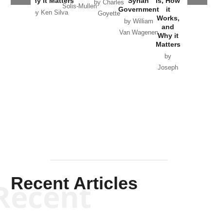
Why it Matters
Syrian
Is, How
by Charles
Solis-Mullen
Government
it
by Scott
by Ken Silva
Goyette
Works,
Horton
by William
and
Van Wagenen
Why it
Matters
by
Joseph
Solis-
Mullen
Recent Articles
Recent