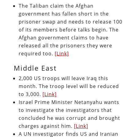
The Taliban claim the Afghan
government has fallen short in the
prisoner swap and needs to release 100
of its members before talks begin. The
Afghan government claims to have
released all the prisoners they were
required too.
[Link]
Middle East
2,000 US troops will leave Iraq this
month. The troop level will be reduced
to 3,000.
[Link]
Israel Prime Minister Netanyahu wants
to investigate the investigators that
concluded he was corrupt and brought
charges against him.
[Link]
A UN investigator finds US and Iranian