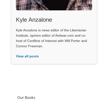
Kyle Anzalone
Kyle Anzalone is news editor of the Libertarian
Institute, opinion editor of Antiwar.com and co-
host of Conflicts of Interest with Will Porter and
Connor Freeman.
View all posts
Our Books