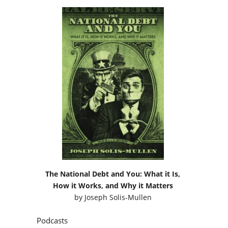
The National Debt and You: What it Is,
How it Works, and Why it Matters
by
Joseph Solis-Mullen
Podcasts