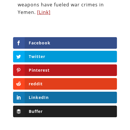
weapons have fueled war crimes in
Yemen.
[Link]
Facebook
Twitter
Pinterest
reddit
LinkedIn
Buffer