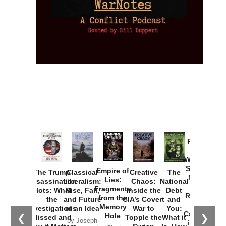
Provoked:
How
Washington
Started the
Empire of
The Trump
Classical
Creative
The
New Cold
Lies:
Assassination
Liberalism:
Chaos:
National
War with
Fragments
Plots: What
Rise, Fall,
Inside the
Debt
Russia and
from the
the
and Future
CIA’s Covert
and
the
Memory
Investigations
of an Idea
War to
You:
Catastrophe
Hole
❮
❯
Missed and
Topple the
What it
by Joseph
in Ukraine