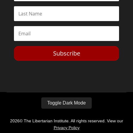
Subscribe
Toggle Dark Mode
2026© The Libertarian Institute. All rights reserved. View our
Privacy Policy