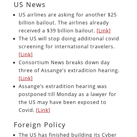
US News
US airlines are asking for another $25
billion bailout. The airlines already
received a $39 billion bailout.
[Link]
The US will stop doing additional covid
screening for international travelers.
[Link]
Consortium News breaks down day
three of Assange’s extradition hearing.
[Link]
Assange’s extradition hearing was
postponed till Monday as a lawyer for
the US may have been exposed to
Covid.
[Link]
Foreign Policy
The US has finished building its Cyber