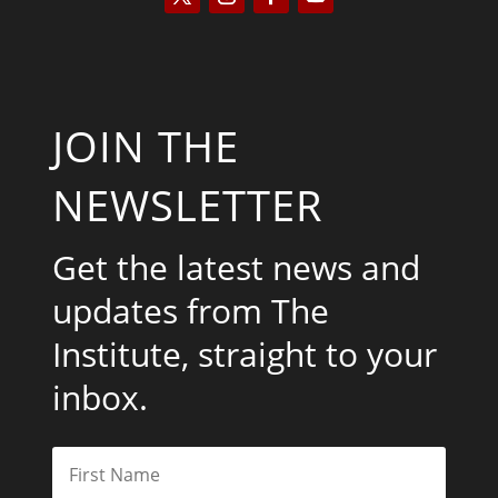
JOIN THE
NEWSLETTER
Get the latest news and
updates from The
Institute, straight to your
inbox.