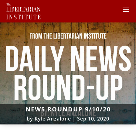
NEWS ROUNDUP 9/10/20
by
Kyle Anzalone
|
Sep 10, 2020