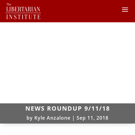
NEWS ROUNDUP 9/11/18
by
Kyle Anzalone
|
Sep 11, 2018