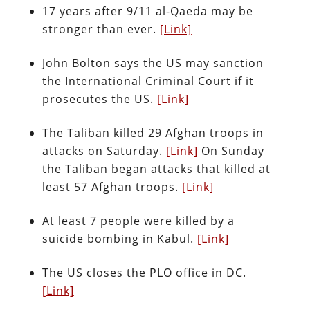
17 years after 9/11 al-Qaeda may be
stronger than ever.
[Link]
John Bolton says the US may sanction
the International Criminal Court if it
prosecutes the US.
[Link]
The Taliban killed 29 Afghan troops in
attacks on Saturday.
[Link]
On Sunday
the Taliban began attacks that killed at
least 57 Afghan troops.
[Link]
At least 7 people were killed by a
suicide bombing in Kabul.
[Link]
The US closes the PLO office in DC.
[Link]