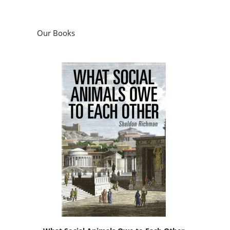
Our Books