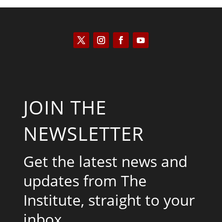
JOIN THE
NEWSLETTER
Get the latest news and
updates from The
Institute, straight to your
inbox.