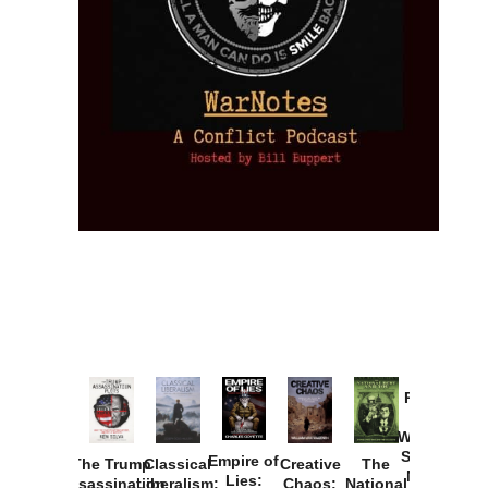
Provoked:
How
Washington
Started the
Empire of
The Trump
Classical
Creative
The
New Cold
Lies:
Assassination
Liberalism:
Chaos:
National