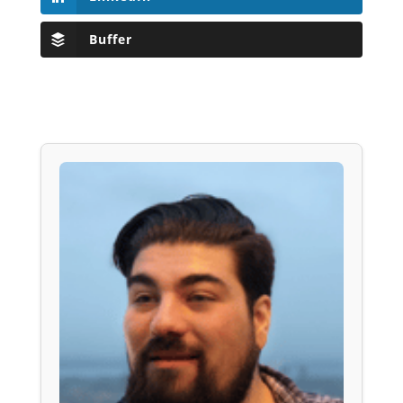
Buffer