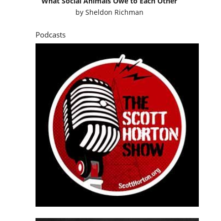
What Social Animals Owe to Each Other
by
Sheldon Richman
Podcasts