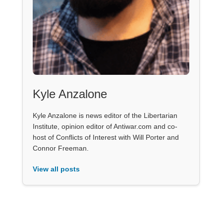
Kyle Anzalone
Kyle Anzalone is news editor of the Libertarian
Institute, opinion editor of Antiwar.com and co-
host of Conflicts of Interest with Will Porter and
Connor Freeman.
View all posts