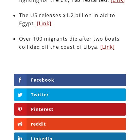
The US releases $1.2 billion in aid to
Egypt.
[Link]
Over 100 migrants die after two boats
collided off the coast of Libya.
[Link]
Facebook
Twitter
Pinterest
reddit
LinkedIn