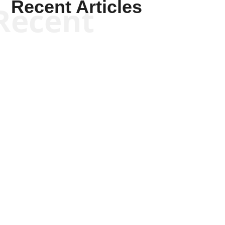
Recent Articles
Recent
Kyle Anzalone