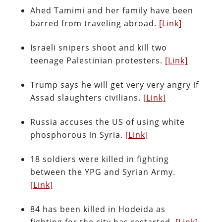
Ahed Tamimi and her family have been
barred from traveling abroad.
[Link]
Israeli snipers shoot and kill two
teenage Palestinian protesters.
[Link]
Trump says he will get very very angry if
Assad slaughters civilians.
[Link]
Russia accuses the US of using white
phosphorous in Syria.
[Link]
18 soldiers were killed in fighting
between the YPG and Syrian Army.
[Link]
84 has been killed in Hodeida as
fighting for the city has restarted.
[Link]