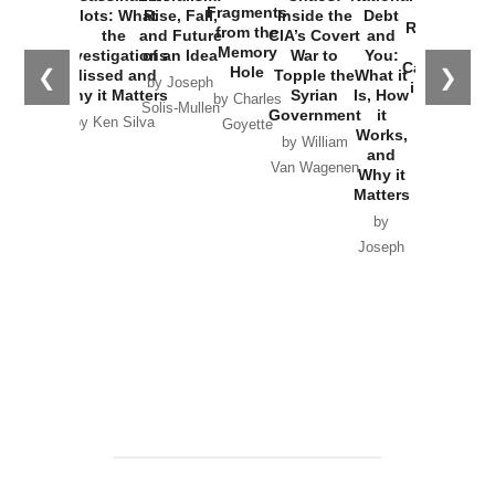
War with
Fragments
Plots: What
Rise, Fall,
Inside the
Debt
Russia and
from the
the
and Future
CIA’s Covert
and
the
Memory
Investigations
of an Idea
War to
You:
Catastrophe
Hole
❮
❯
Missed and
Topple the
What it
by Joseph
in Ukraine
Why it Matters
Syrian
Is, How
by Charles
Solis-Mullen
Government
it
by Scott
by Ken Silva
Goyette
Works,
Horton
by William
and
Van Wagenen
Why it
Matters
by
Joseph
Solis-
Mullen