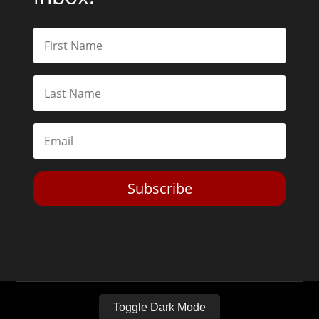
Subscribe
Toggle Dark Mode