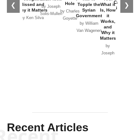
Catastrophe
Hole
❮
❯
Missed and
Topple the
What it
by Joseph
in Ukraine
Why it Matters
Syrian
Is, How
by Charles
Solis-Mullen
Government
it
by Scott
by Ken Silva
Goyette
Works,
Horton
by William
and
Van Wagenen
Why it
Matters
by
Joseph
Solis-
Mullen
Recent Articles
Recent