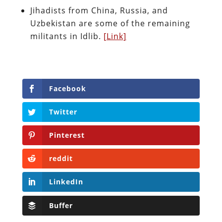
Jihadists from China, Russia, and
Uzbekistan are some of the remaining
militants in Idlib.
[Link]
Facebook
Twitter
Pinterest
reddit
LinkedIn
Buffer