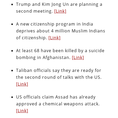
Trump and Kim Jong Un are planning a
second meeting.
[Link]
A new citizenship program in India
deprives about 4 million Muslim Indians
of citizenship.
[Link]
At least 68 have been killed by a suicide
bombing in Afghanistan.
[Link]
Taliban officials say they are ready for
the second round of talks with the US.
[Link]
US officials claim Assad has already
approved a chemical weapons attack.
[Link]