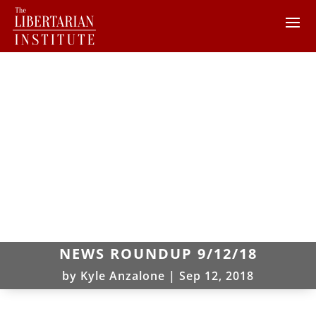
NEWS ROUNDUP 9/12/18
by
Kyle Anzalone
|
Sep 12, 2018