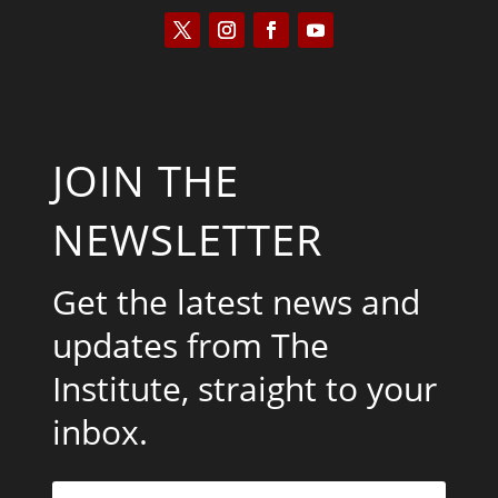
JOIN THE
NEWSLETTER
Get the latest news and
updates from The
Institute, straight to your
inbox.