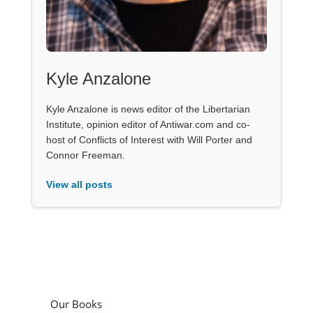
Kyle Anzalone
Kyle Anzalone is news editor of the Libertarian
Institute, opinion editor of Antiwar.com and co-
host of Conflicts of Interest with Will Porter and
Connor Freeman.
View all posts
Our Books