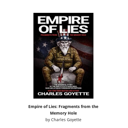
Empire of Lies: Fragments from the
Memory Hole
by
Charles Goyette