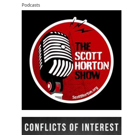
Podcasts