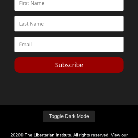
Subscribe
Toggle Dark Mode
2026© The Libertarian Institute. All rights reserved. View our