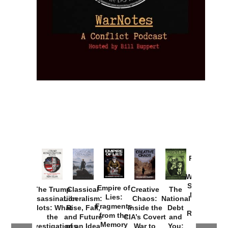
Provoked:
How
Washington
Started the
Empire of
The Trump
Classical
Creative
The
New Cold
Lies:
Assassination
Liberalism:
Chaos:
National
War with
Fragments
Plots: What
Rise, Fall,
Inside the
Debt
Russia and
from the
the
and Future
CIA’s Covert
and
the
Memory
Investigations
of an Idea
War to
You: