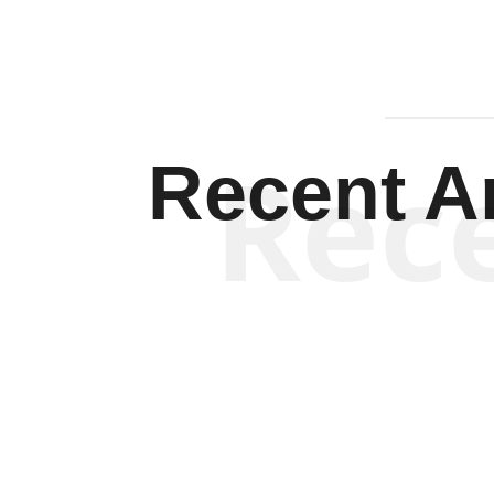
Rec
Recent Ar