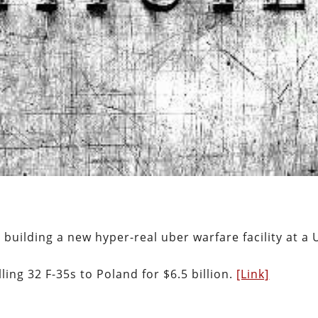
e building a new hyper-real uber warfare facility at a 
ing 32 F-35s to Poland for $6.5 billion.
[Link]