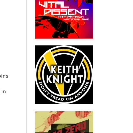
wins
 in