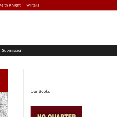
Keith Knight
Writers
Submission
Our Books