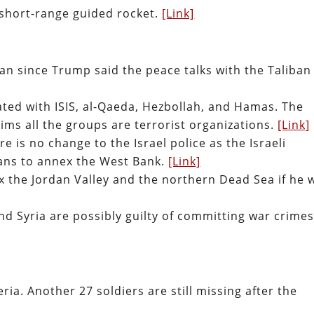
 short-range guided rocket.
[Link]
tan since Trump said the peace talks with the Taliban
ted with ISIS, al-Qaeda, Hezbollah, and Hamas. The
ms all the groups are terrorist organizations.
[Link]
 is no change to the Israel police as the Israeli
ans to annex the West Bank.
[Link]
 the Jordan Valley and the northern Dead Sea if he 
nd Syria are possibly guilty of committing war crimes
eria. Another 27 soldiers are still missing after the