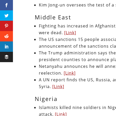
Kim Jong-un oversees the test of a
Middle East
Fighting has increased in Afghanis
were dead.
[Link]
The US sanctions 15 people associa
announcement of the sanctions clai
The Trump administration says there
president counties to announce pl
Netanyahu announces he will annex
reelection.
[Link]
A UN report finds the US, Russia, a
Syria.
[Link]
Nigeria
Islamists killed nine soldiers in Nig
attack.
[Link]