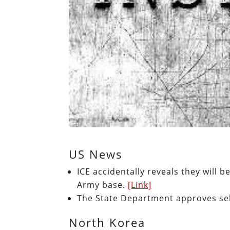
US News
ICE accidentally reveals they will b
Army base.
[Link]
The State Department approves sell
North Korea