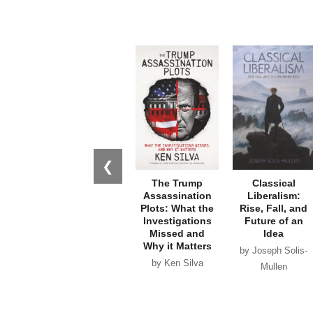
❮
The Trump
Classical
Assassination
Liberalism:
Plots: What the
Rise, Fall, and
Investigations
Future of an
Missed and
Idea
Why it Matters
by Joseph Solis-
by Ken Silva
Mullen