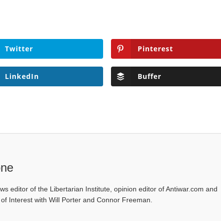
Twitter
Pinterest
LinkedIn
Buffer
one
ws editor of the Libertarian Institute, opinion editor of Antiwar.com and
s of Interest with Will Porter and Connor Freeman.