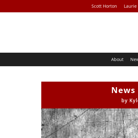
Scott Horton
Laurie
About
Ne
News 
by
Kyl