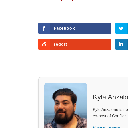
Facebook
reddit
Kyle Anzal
Kyle Anzalone is ne
co-host of Conflict
View all posts