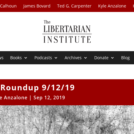
 Calhoun
James Bovard
Ted G. Carpenter
Kyle Anzalone
ws
Books
Podcasts
Archives
Donate
Blog
Roundup 9/12/19
e Anzalone
|
Sep 12, 2019