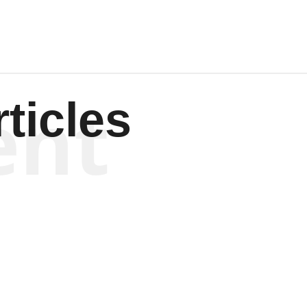
ent
ticles