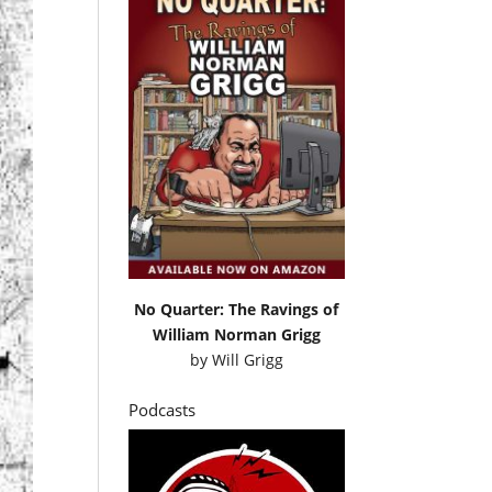
No Quarter: The Ravings of
William Norman Grigg
by
Will Grigg
Podcasts