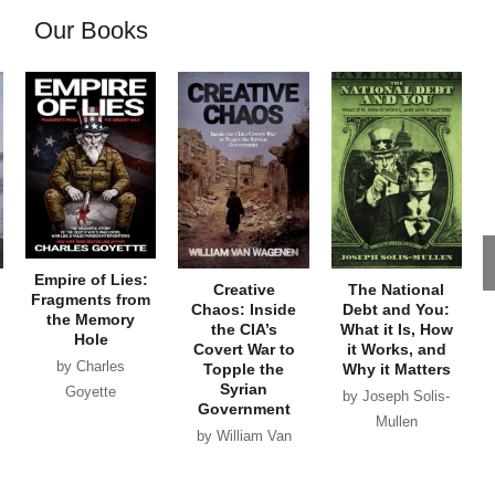
Our Books
Empire of Lies:
Creative
The National
Fragments from
Chaos: Inside
Debt and You:
the Memory
the CIA’s
What it Is, How
Hole
Covert War to
it Works, and
by Charles
Topple the
Why it Matters
Syrian
Goyette
by Joseph Solis-
Government
Mullen
by William Van
Wagenen