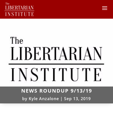
NEWS ROUNDUP 9/13/19
by
Kyle Anzalone
|
Sep 13, 2019