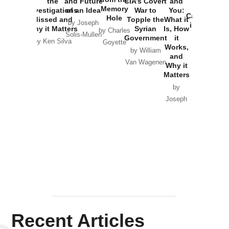
the
and Future
CIA’s Covert
and
the
Memory
Investigations
of an Idea
War to
You:
Catastrophe
Hole
Missed and
Topple the
What it
by Joseph
in Ukraine
Why it Matters
Syrian
Is, How
by Charles
Solis-Mullen
Government
it
by Scott
by Ken Silva
Goyette
Works,
Horton
by William
and
Van Wagenen
Why it
Matters
by
Joseph
Solis-
Mullen
Recent Articles