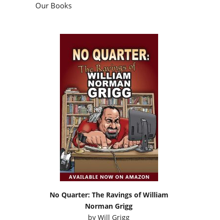
Our Books
No Quarter: The Ravings of William
Norman Grigg
by
Will Grigg