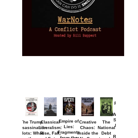
Provoked:
How
Washington
Started the
Empire of
The Trump
Classical
Creative
The
New Cold
Lies:
Assassination
Liberalism:
Chaos:
National
War with
Fragments
Plots: What
Rise, Fall,
Inside the
Debt
Russia and
from the