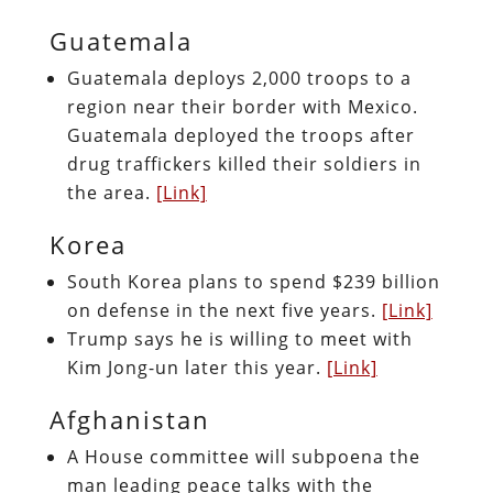
Guatemala
Guatemala deploys 2,000 troops to a
region near their border with Mexico.
Guatemala deployed the troops after
drug traffickers killed their soldiers in
the area.
[Link]
Korea
South Korea plans to spend $239 billion
on defense in the next five years.
[Link]
Trump says he is willing to meet with
Kim Jong-un later this year.
[Link]
Afghanistan
A House committee will subpoena the
man leading peace talks with the