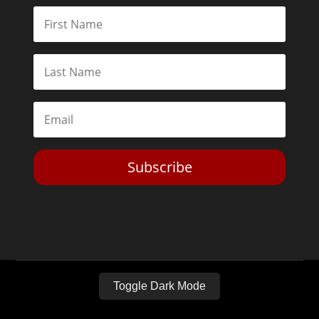
Subscribe
Toggle Dark Mode