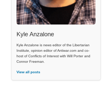
Kyle Anzalone
Kyle Anzalone is news editor of the Libertarian
Institute, opinion editor of Antiwar.com and co-
host of Conflicts of Interest with Will Porter and
Connor Freeman.
View all posts