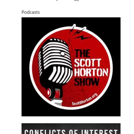
Podcasts