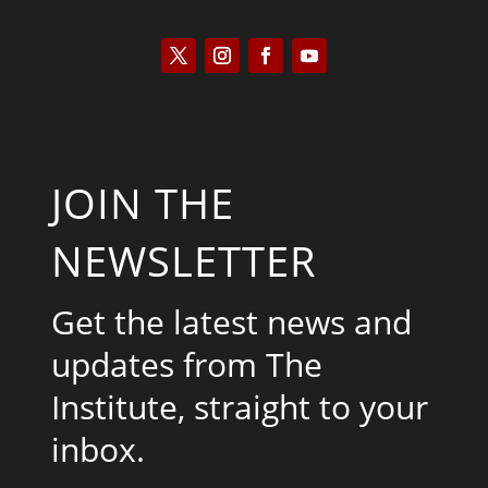
JOIN THE
NEWSLETTER
Get the latest news and
updates from The
Institute, straight to your
inbox.