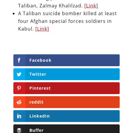
Taliban, Zalmay Khalilzad.
[Link]
A Taliban suicide bomber killed at least
four Afghan special forces soldiers in
Kabul.
[Link]
Facebook
Twitter
Pinterest
reddit
LinkedIn
Buffer