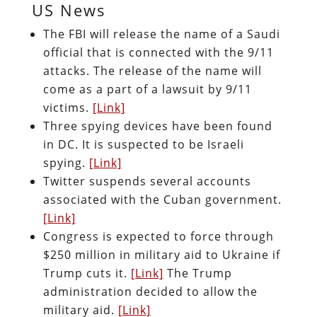
US News
The FBI will release the name of a Saudi
official that is connected with the 9/11
attacks. The release of the name will
come as a part of a lawsuit by 9/11
victims.
[Link]
Three spying devices have been found
in DC. It is suspected to be Israeli
spying.
[Link]
Twitter suspends several accounts
associated with the Cuban government.
[Link]
Congress is expected to force through
$250 million in military aid to Ukraine if
Trump cuts it.
[Link]
The Trump
administration decided to allow the
military aid.
[Link]