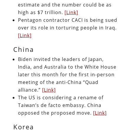
estimate and the number could be as
high as $7 trillion.
[Link]
Pentagon contractor CACI is being sued
over its role in torturing people in Iraq.
[Link]
China
Biden invited the leaders of Japan,
India, and Australia to the White House
later this month for the first in-person
meeting of the anti-China “Quad
alliance.”
[Link]
The US is considering a rename of
Taiwan’s de facto embassy. China
opposed the proposed move.
[Link]
Korea