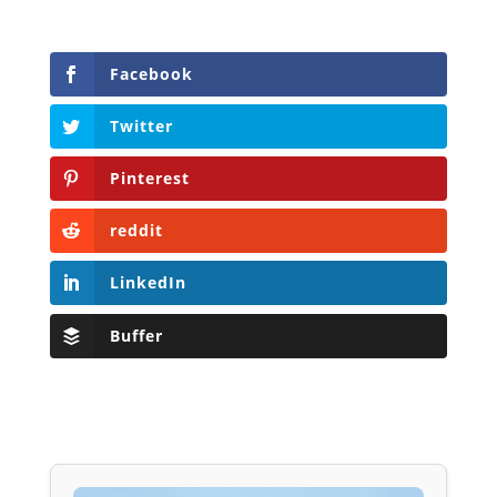
Facebook
Twitter
Pinterest
reddit
LinkedIn
Buffer