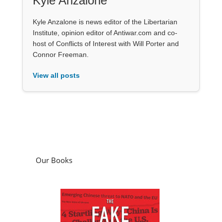
Kyle Anzalone
Kyle Anzalone is news editor of the Libertarian
Institute, opinion editor of Antiwar.com and co-
host of Conflicts of Interest with Will Porter and
Connor Freeman.
View all posts
Our Books