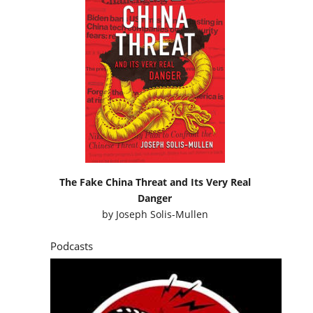
The Fake China Threat and Its Very Real
Danger
by
Joseph Solis-Mullen
Podcasts