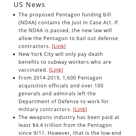
US News
The proposed Pentagon funding bill
(NDAA) contains the Just In Case Act. If
the NDAA is passed, the new law will
allow the Pentagon to bail out defense
contractors.
[Link]
New York City will only pay death
benefits to subway workers who are
vaccinated.
[Link]
From 2014-2019, 1,600 Pentagon
acquisition officials and over 100
generals and admirals left the
Department of Defense to work for
military contractors.
[Link]
The weapons industry has been paid at
least $4.4 trillion from the Pentagon
since 9/11. However, that is the low-end