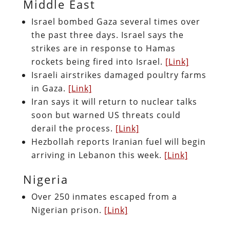
Middle East
Israel bombed Gaza several times over
the past three days. Israel says the
strikes are in response to Hamas
rockets being fired into Israel.
[Link]
Israeli airstrikes damaged poultry farms
in Gaza.
[Link]
Iran says it will return to nuclear talks
soon but warned US threats could
derail the process.
[Link]
Hezbollah reports Iranian fuel will begin
arriving in Lebanon this week.
[Link]
Nigeria
Over 250 inmates escaped from a
Nigerian prison.
[Link]