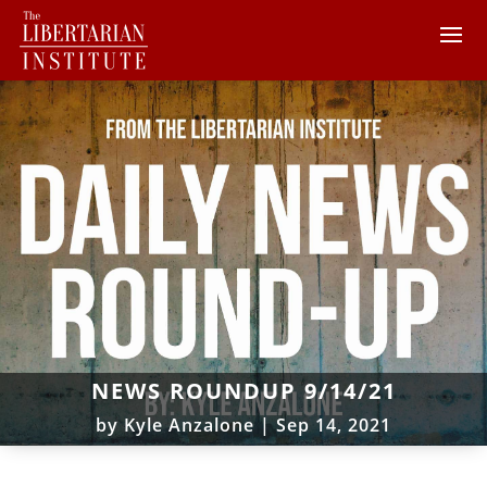
NEWS ROUNDUP 9/14/21
by
Kyle Anzalone
|
Sep 14, 2021