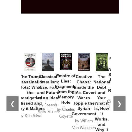
Provoked:
How
Washington
Started the
Empire of
The Trump
Classical
Creative
The
New Cold
Lies:
Assassination
Liberalism:
Chaos:
National
War with
Fragments
Plots: What
Rise, Fall,
Inside the
Debt
Russia and
from the
the
and Future
CIA’s Covert
and
the
Memory
Investigations
of an Idea
War to
You:
Catastrophe
Hole
❮
❯
Missed and
Topple the
What it
by Joseph
in Ukraine
Why it Matters
Syrian
Is, How
by Charles
Solis-Mullen
Government
it
by Scott
by Ken Silva
Goyette
Works,
Horton
by William
and
Van Wagenen
Why it