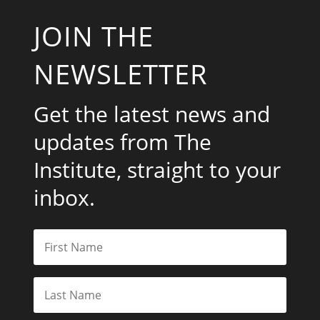
JOIN THE
NEWSLETTER
Get the latest news and
updates from The
Institute, straight to your
inbox.