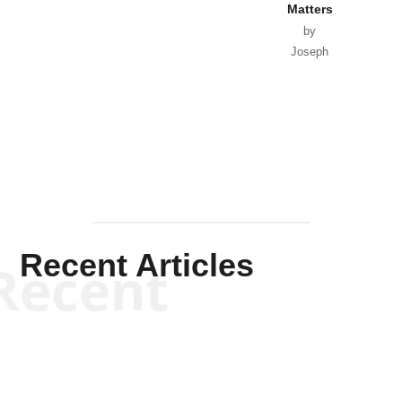
Matters
by
Joseph
Solis-
Mullen
Recent Articles
Recent