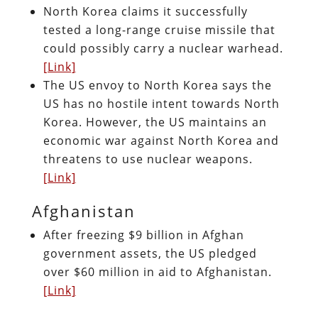
North Korea claims it successfully
tested a long-range cruise missile that
could possibly carry a nuclear warhead.
[Link]
The US envoy to North Korea says the
US has no hostile intent towards North
Korea. However, the US maintains an
economic war against North Korea and
threatens to use nuclear weapons.
[Link]
Afghanistan
After freezing $9 billion in Afghan
government assets, the US pledged
over $60 million in aid to Afghanistan.
[Link]