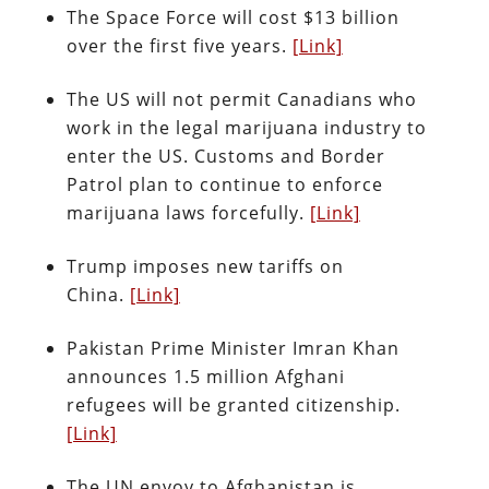
The Space Force will cost $13 billion
over the first five years.
[Link]
The US will not permit Canadians who
work in the legal marijuana industry to
enter the US. Customs and Border
Patrol plan to continue to enforce
marijuana laws forcefully.
[Link]
Trump imposes new tariffs on
China.
[Link]
Pakistan Prime Minister Imran Khan
announces 1.5 million Afghani
refugees will be granted citizenship.
[Link]
The UN envoy to Afghanistan is