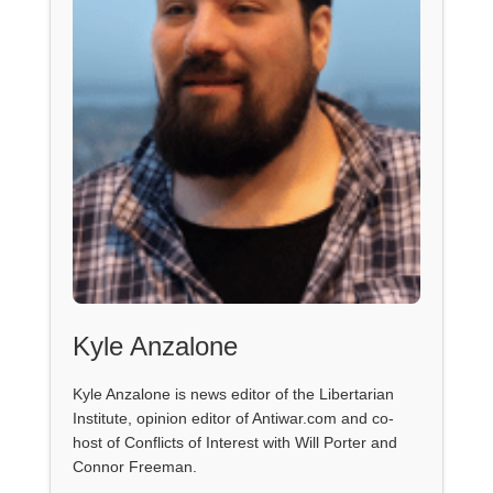
Kyle Anzalone
Kyle Anzalone is news editor of the Libertarian
Institute, opinion editor of Antiwar.com and co-
host of Conflicts of Interest with Will Porter and
Connor Freeman.