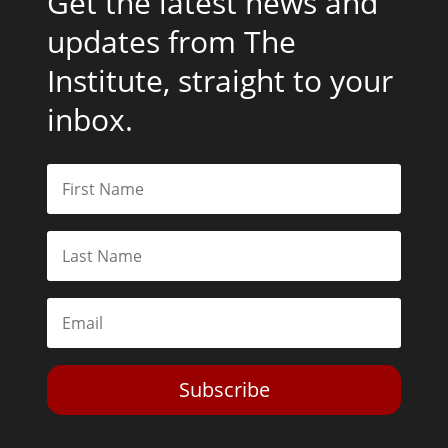
Get the latest news and
updates from The
Institute, straight to your
inbox.
Subscribe