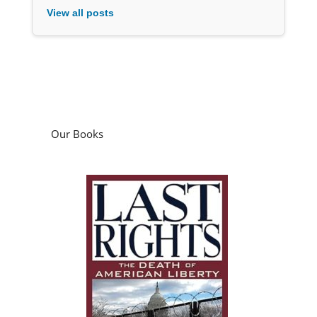
View all posts
Our Books