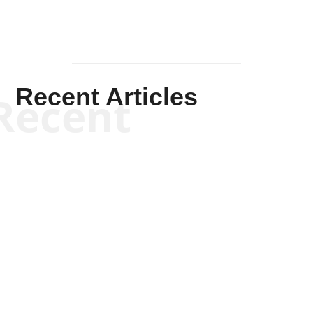
Recent Articles
Recent