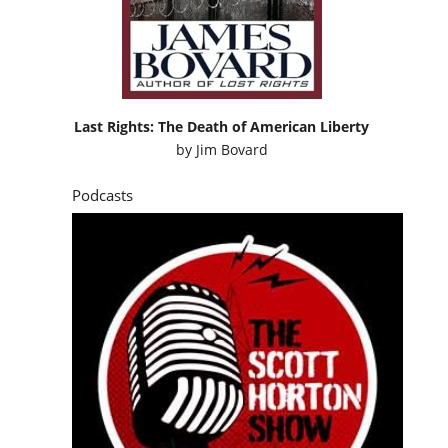
Last Rights: The Death of American Liberty
by
Jim Bovard
Podcasts