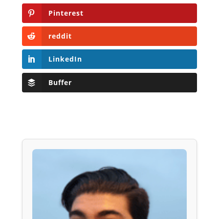
Pinterest
reddit
LinkedIn
Buffer