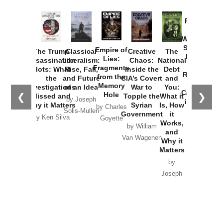
Provoked:
How
Washington
Started the
Empire of
The Trump
Classical
Creative
The
New Cold
Lies:
Assassination
Liberalism:
Chaos:
National
War with
Fragments
Plots: What
Rise, Fall,
Inside the
Debt
Russia and
from the
the
and Future
CIA’s Covert
and
the
Memory
Investigations
of an Idea
War to
You:
Catastrophe
Hole
❮
❯
Missed and
Topple the
What it
by Joseph
in Ukraine
Why it Matters
Syrian
Is, How
by Charles
Solis-Mullen
Government
it
by Scott
by Ken Silva
Goyette
Works,
Horton
by William
and
Van Wagenen
Why it
Matters
by
Joseph
Solis-
Mullen