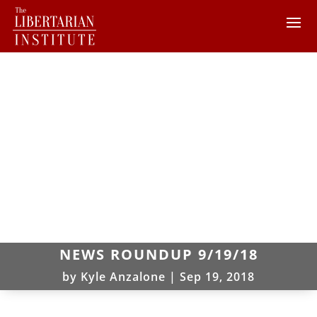
NEWS ROUNDUP 9/19/18
by
Kyle Anzalone
|
Sep 19, 2018