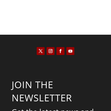
JOIN THE
NEWSLETTER