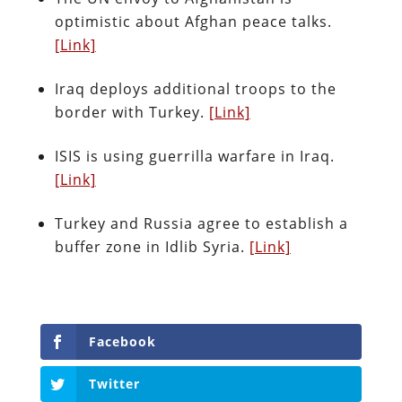
optimistic about Afghan peace talks.
[Link]
Iraq deploys additional troops to the
border with Turkey.
[Link]
ISIS is using guerrilla warfare in Iraq.
[Link]
Turkey and Russia agree to establish a
buffer zone in Idlib Syria.
[Link]
Facebook
Twitter