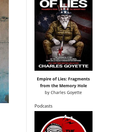
Empire of Lies: Fragments
from the Memory Hole
by
Charles Goyette
Podcasts