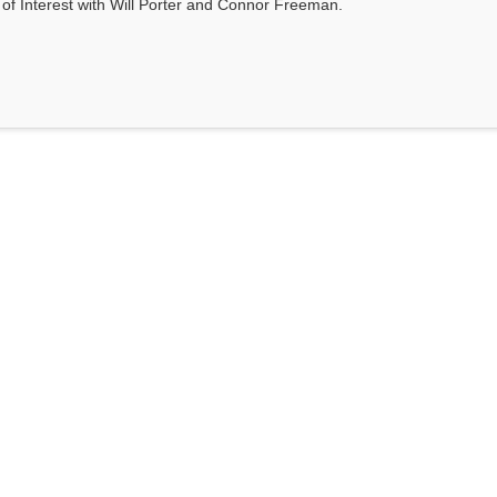
s of Interest with Will Porter and Connor Freeman.