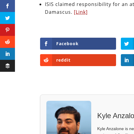
ISIS claimed responsibility for an 
Damascus.
[Link]
Facebook
reddit
Kyle Anzal
Kyle Anzalone is ne