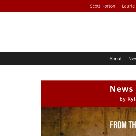
Scott Horton
Laurie
About
Ne
News 
by
Kyl