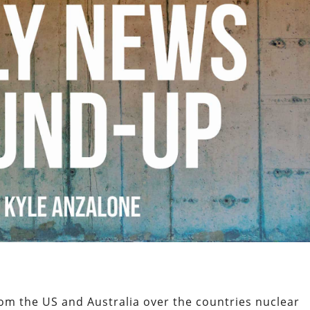
om the US and Australia over the countries nuclear