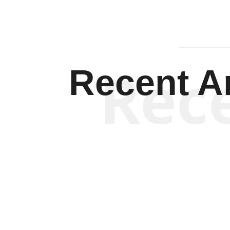
Rec
Recent Ar