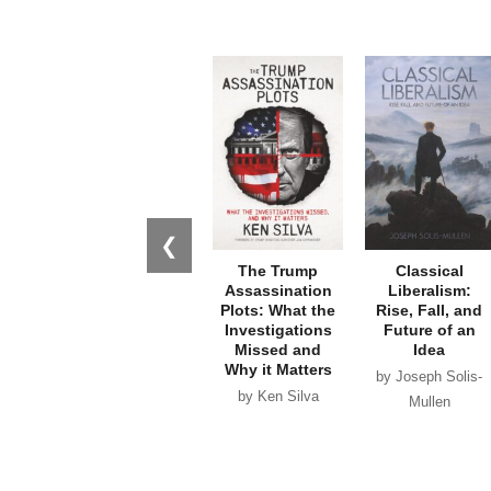
❮
The Trump
Classical
Assassination
Liberalism:
Plots: What the
Rise, Fall, and
Investigations
Future of an
Missed and
Idea
Why it Matters
by Joseph Solis-
by Ken Silva
Mullen