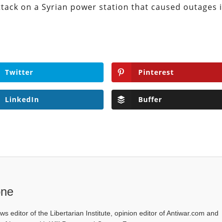
attack on a Syrian power station that caused outages 
Twitter
Pinterest
LinkedIn
Buffer
one
ws editor of the Libertarian Institute, opinion editor of Antiwar.com and