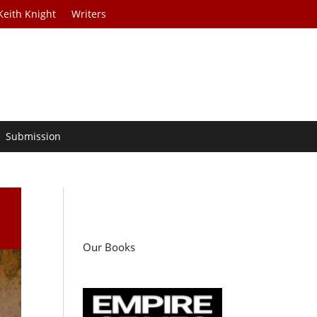
Keith Knight
Writers
Submission
Our Books