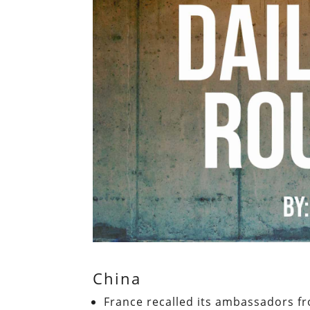
China
France recalled its ambassadors fr