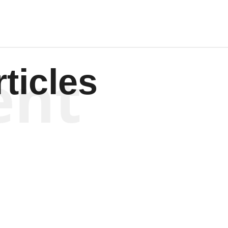
ent
ticles