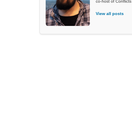
co-host of Conflict
View all posts