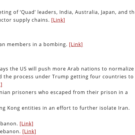
ing of ‘Quad’ leaders, India, Australia, Japan, and t
uctor supply chains.
[Link]
liban members in a bombing.
[Link]
says the US will push more Arab nations to normalize
ted the process under Trump getting four countries to
k]
tinian prisoners who escaped from their prison in a
Kong entities in an effort to further isolate Iran.
 Lebanon.
[Link]
 Lebanon.
[Link]