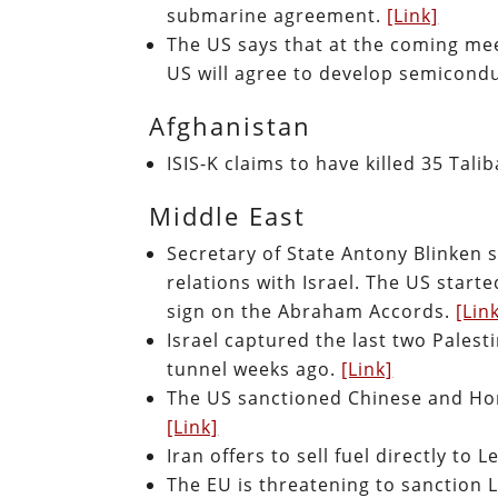
submarine agreement.
[Link]
The US says that at the coming meet
US will agree to develop semicond
Afghanistan
ISIS-K claims to have killed 35 Ta
Middle East
Secretary of State Antony Blinken 
relations with Israel. The US star
sign on the Abraham Accords.
[Lin
Israel captured the last two Pales
tunnel weeks ago.
[Link]
The US sanctioned Chinese and Hong 
[Link]
Iran offers to sell fuel directly to
The EU is threatening to sanction