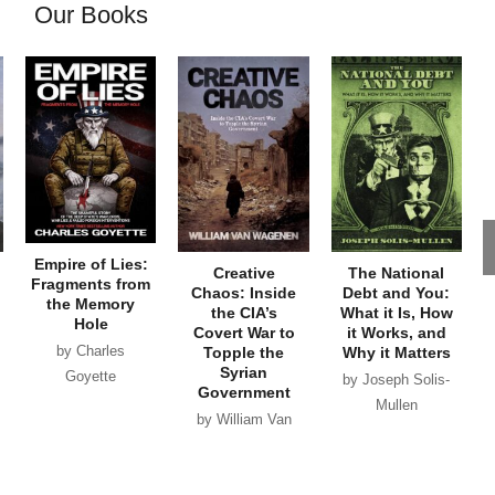
Our Books
Empire of Lies:
Creative
The National
Fragments from
Chaos: Inside
Debt and You:
the Memory
the CIA’s
What it Is, How
Hole
Covert War to
it Works, and
by Charles
Topple the
Why it Matters
Syrian
Goyette
by Joseph Solis-
Government
Mullen
by William Van
Wagenen