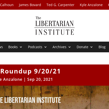
 Calhoun
James Bovard
Ted G. Carpenter
Kyle Anzalone
ws
Books
Podcasts
Archives
Donate
Blog
Roundup 9/20/21
e Anzalone
|
Sep 20, 2021