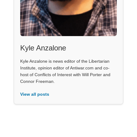
Kyle Anzalone
Kyle Anzalone is news editor of the Libertarian
Institute, opinion editor of Antiwar.com and co-
host of Conflicts of Interest with Will Porter and
Connor Freeman.
View all posts