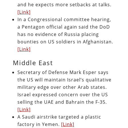
and he expects more setbacks at talks.
[Link]
In a Congressional committee hearing,
a Pentagon official again said the DoD
has no evidence of Russia placing
bounties on US soldiers in Afghanistan.
[Link]
Middle East
Secretary of Defense Mark Esper says
the US will maintain Israel’s qualitative
military edge over other Arab states.
Israel expressed concern over the US
selling the UAE and Bahrain the F-35.
[Link]
A Saudi airstrike targeted a plastic
factory in Yemen.
[Link]