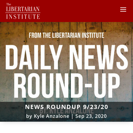
NEWS ROUNDUP 9/23/20
by
Kyle Anzalone
|
Sep 23, 2020