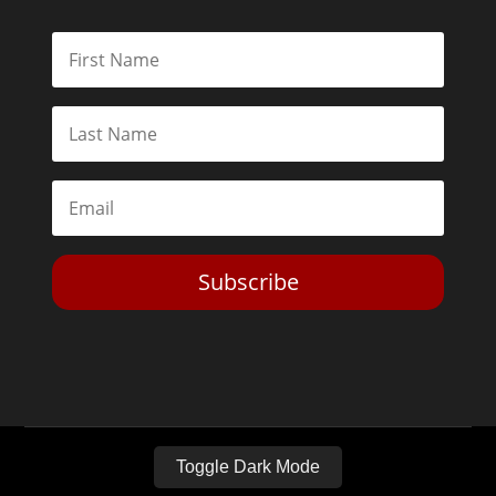
Subscribe
Toggle Dark Mode