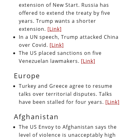
extension of New Start. Russia has
offered to extend the treaty by five
years. Trump wants a shorter
extension.
[Link]
In a UN speech, Trump attacked China
over Covid.
[Link]
The US placed sanctions on five
Venezuelan lawmakers.
[Link]
Europe
Turkey and Greece agree to resume
talks over territorial disputes. Talks
have been stalled for four years.
[Link]
Afghanistan
The US Envoy to Afghanistan says the
level of violence is unacceptably high