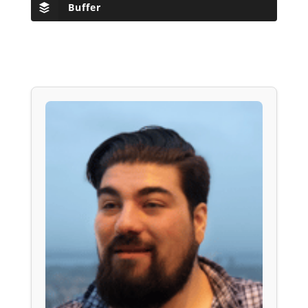
Buffer