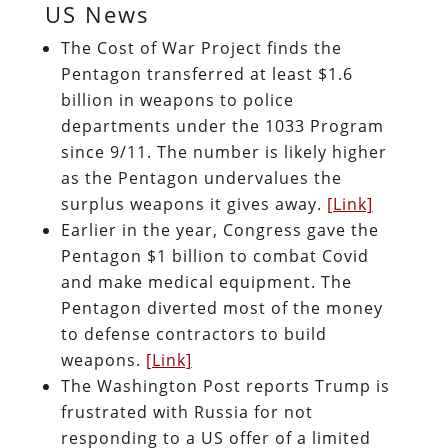
US News
The Cost of War Project finds the
Pentagon transferred at least $1.6
billion in weapons to police
departments under the 1033 Program
since 9/11. The number is likely higher
as the Pentagon undervalues the
surplus weapons it gives away.
[Link]
Earlier in the year, Congress gave the
Pentagon $1 billion to combat Covid
and make medical equipment. The
Pentagon diverted most of the money
to defense contractors to build
weapons.
[Link]
The Washington Post reports Trump is
frustrated with Russia for not
responding to a US offer of a limited