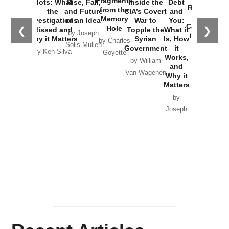
Fragments
Plots: What
Rise, Fall,
Inside the
Debt
Russia and
from the
the
and Future
CIA’s Covert
and
the
Memory
Investigations
of an Idea
War to
You:
Catastrophe
Hole
❮
❯
Missed and
Topple the
What it
by Joseph
in Ukraine
Why it Matters
Syrian
Is, How
by Charles
Solis-Mullen
Government
it
by Scott
by Ken Silva
Goyette
Works,
Horton
by William
and
Van Wagenen
Why it
Matters
by
Joseph
Solis-
Mullen