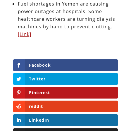
Fuel shortages in Yemen are causing
power outages at hospitals. Some
healthcare workers are turning dialysis
machines by hand to prevent clotting.
[Link]
Facebook
Twitter
Pinterest
reddit
LinkedIn