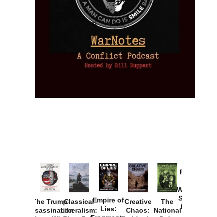
Provoked:
How
Washington
Started the
Empire of
The Trump
Classical
Creative
The
New Cold
Lies:
Assassination
Liberalism:
Chaos:
National
War with