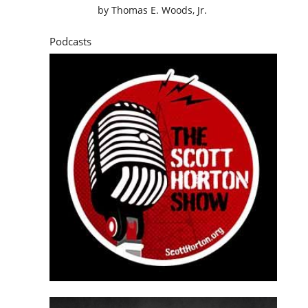
by
Thomas E. Woods, Jr.
Podcasts