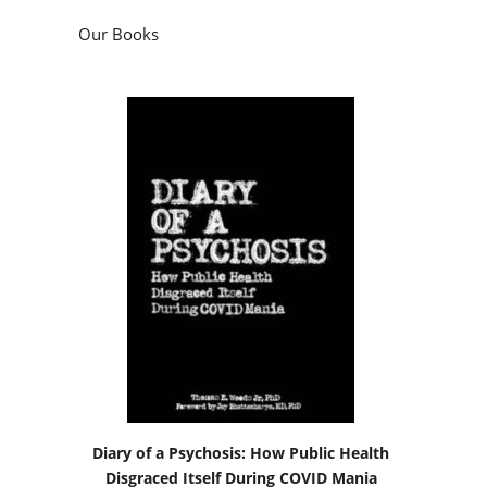
Our Books
Diary of a Psychosis: How Public Health
Disgraced Itself During COVID Mania