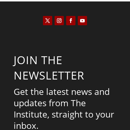
JOIN THE
NEWSLETTER
Get the latest news and
updates from The
Institute, straight to your
inbox.