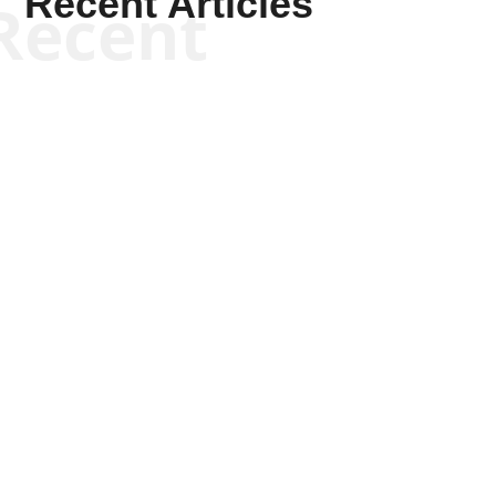
Recent Articles
Recent
Kyle Anzalone