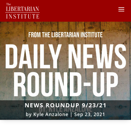
NEWS ROUNDUP 9/23/21
by
Kyle Anzalone
|
Sep 23, 2021