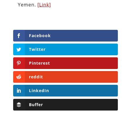
Yemen.
[Link]
Facebook
Twitter
Pinterest
reddit
LinkedIn
Buffer