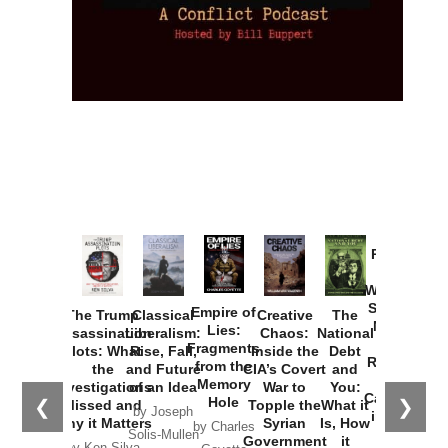
Provoked:
How
Washington
Started the
Empire of
The Trump
Classical
Creative
The
New Cold
Lies:
Assassination
Liberalism:
Chaos:
National
War with
Fragments
Plots: What
Rise, Fall,
Inside the
Debt
Russia and
from the
the
and Future
CIA’s Covert
and
the
Memory
Investigations
of an Idea
War to
You:
Catastrophe
Hole
❮
❯
Missed and
Topple the
What it
by Joseph
in Ukraine
Why it Matters
Syrian
Is, How
by Charles
Solis-Mullen
Government
it
by Scott
by Ken Silva