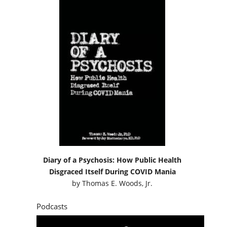
Diary of a Psychosis: How Public Health
Disgraced Itself During COVID Mania
by
Thomas E. Woods, Jr.
Podcasts