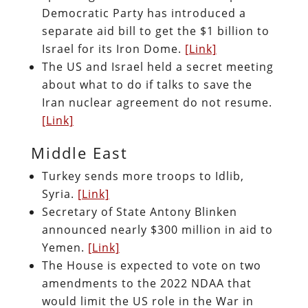
Democratic Party has introduced a
separate aid bill to get the $1 billion to
Israel for its Iron Dome.
[Link]
The US and Israel held a secret meeting
about what to do if talks to save the
Iran nuclear agreement do not resume.
[Link]
Middle East
Turkey sends more troops to Idlib,
Syria.
[Link]
Secretary of State Antony Blinken
announced nearly $300 million in aid to
Yemen.
[Link]
The House is expected to vote on two
amendments to the 2022 NDAA that
would limit the US role in the War in