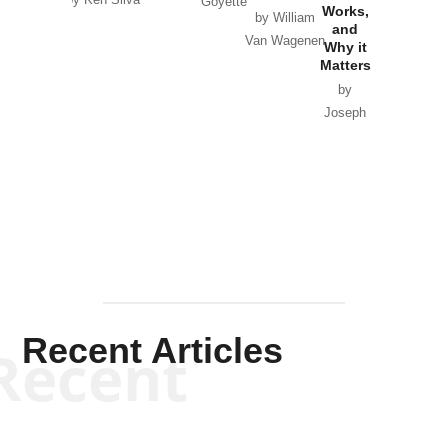
Goyette
Works,
Horton
by William
and
Van Wagenen
Why it
Matters
by
Joseph
Solis-
Mullen
Recent Articles
Recent