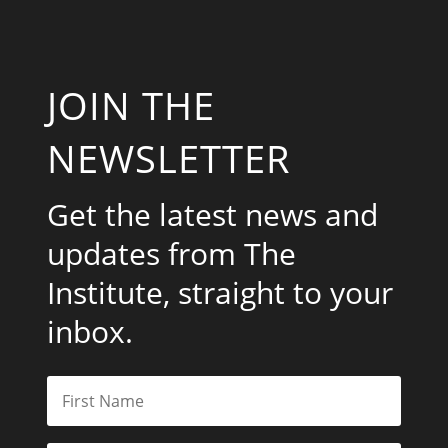
JOIN THE
NEWSLETTER
Get the latest news and
updates from The
Institute, straight to your
inbox.