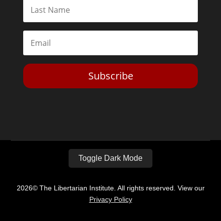
Subscribe
Toggle Dark Mode
2026© The Libertarian Institute. All rights reserved. View our
Privacy Policy