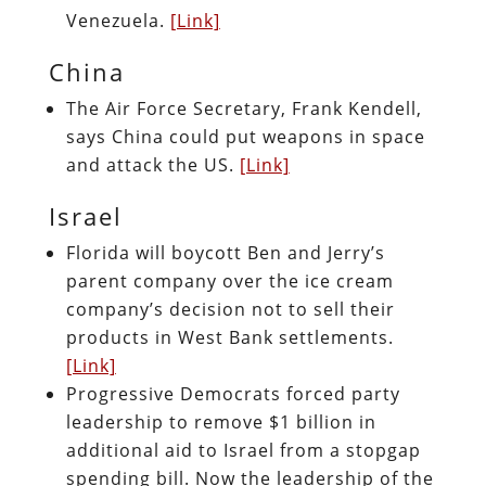
Venezuela.
[Link]
China
The Air Force Secretary, Frank Kendell,
says China could put weapons in space
and attack the US.
[Link]
Israel
Florida will boycott Ben and Jerry’s
parent company over the ice cream
company’s decision not to sell their
products in West Bank settlements.
[Link]
Progressive Democrats forced party
leadership to remove $1 billion in
additional aid to Israel from a stopgap
spending bill. Now the leadership of the