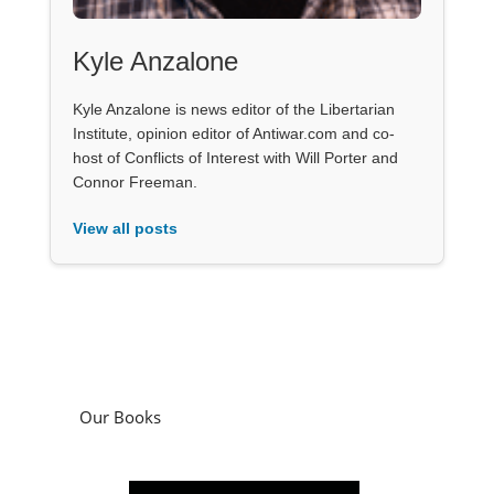
Kyle Anzalone
Kyle Anzalone is news editor of the Libertarian
Institute, opinion editor of Antiwar.com and co-
host of Conflicts of Interest with Will Porter and
Connor Freeman.
View all posts
Our Books