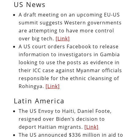
US News
A draft meeting on an upcoming EU-US
summit suggests Western governments
are attempting to have more control
over big tech.
[Link]
A US court orders Facebook to release
information to investigators in Gambia
looking to use the posts as evidence in
their ICC case against Myanmar officials
responsible for the ethnic cleansing of
Rohingya.
[Link]
Latin America
The US Envoy to Haiti, Daniel Foote,
resigned over Biden’s decision to
deport Haitian migrants.
[Link]
The US announced $336 million in aid to