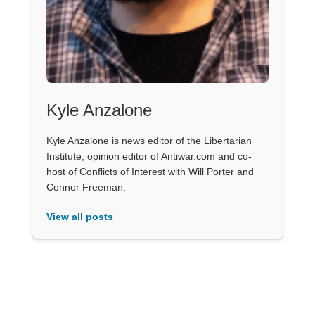
Kyle Anzalone
Kyle Anzalone is news editor of the Libertarian
Institute, opinion editor of Antiwar.com and co-
host of Conflicts of Interest with Will Porter and
Connor Freeman.
View all posts