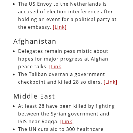
The US Envoy to the Netherlands is
accused of election interference after
holding an event for a political party at
the embassy.
[Link]
Afghanistan
Delegates remain pessimistic about
hopes for major progress at Afghan
peace talks.
[Link]
The Taliban overran a government
checkpoint and killed 28 soldiers.
[Link]
Middle East
At least 28 have been killed by fighting
between the Syrian government and
ISIS near Raqqa.
[Link]
The UN cuts aid to 300 healthcare