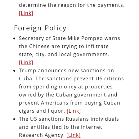
determine the reason for the payments.
[Link]
Foreign Policy
Secretary of State Mike Pompeo warns
the Chinese are trying to infiltrate
state, city, and local governments.
[Link]
Trump announces new sanctions on
Cuba. The sanctions prevent US citizens
from spending money at properties
owned by the Cuban government and
prevent Americans from buying Cuban
cigars and liquor.
[Link]
The US sanctions Russians individuals
and entities tied to the Internet
Research Agency.
[Link]