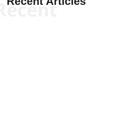
Recent Articles
Recent
Kyle Anzalone