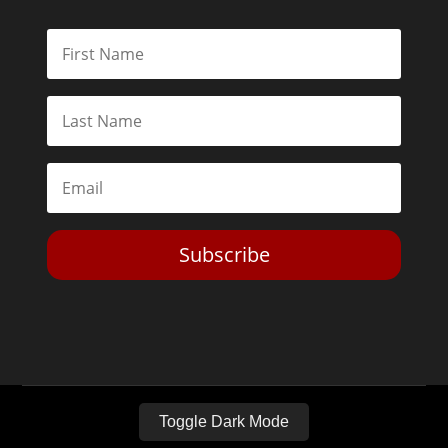
Subscribe
Toggle Dark Mode