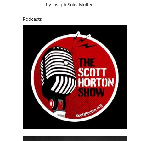
by
Joseph Solis-Mullen
Podcasts