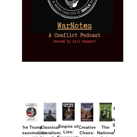
Provoked:
How
Washington
Started the
Empire of
The Trump
Classical
Creative
The
New Cold
Lies:
Assassination
Liberalism:
Chaos:
National
War with