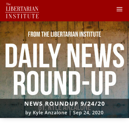
NEWS ROUNDUP 9/24/20
by
Kyle Anzalone
|
Sep 24, 2020