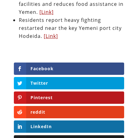
facilities and reduces food assistance in
Yemen.
[Link]
Residents report heavy fighting
restarted near the key Yemeni port city
Hodeida.
[Link]
Facebook
Twitter
Pinterest
reddit
LinkedIn