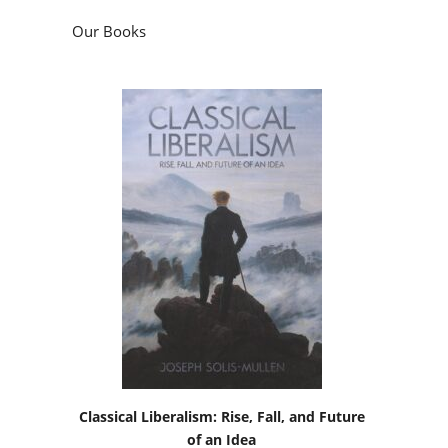
Our Books
Classical Liberalism: Rise, Fall, and Future
of an Idea