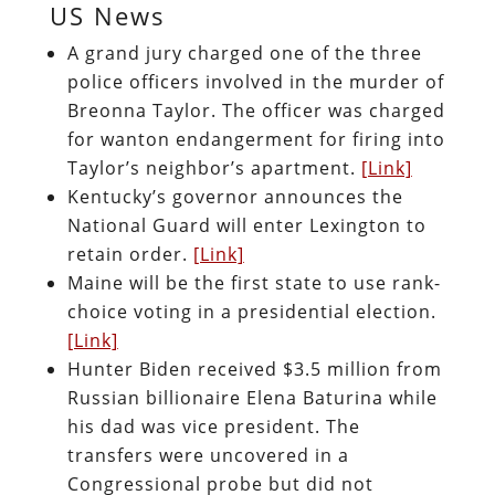
US News
A grand jury charged one of the three
police officers involved in the murder of
Breonna Taylor. The officer was charged
for wanton endangerment for firing into
Taylor’s neighbor’s apartment.
[Link]
Kentucky’s governor announces the
National Guard will enter Lexington to
retain order.
[Link]
Maine will be the first state to use rank-
choice voting in a presidential election.
[Link]
Hunter Biden received $3.5 million from
Russian billionaire Elena Baturina while
his dad was vice president. The
transfers were uncovered in a
Congressional probe but did not