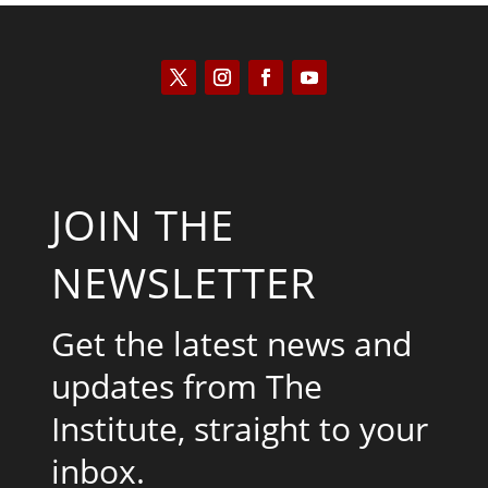
JOIN THE
NEWSLETTER
Get the latest news and
updates from The
Institute, straight to your
inbox.