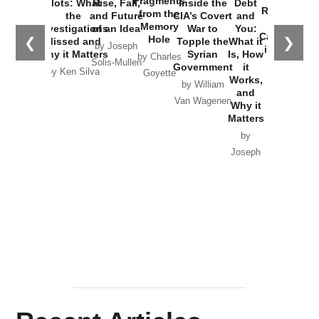
Fragments
Plots: What
Rise, Fall,
Inside the
Debt
Russia and
from the
the
and Future
CIA’s Covert
and
the
Memory
Investigations
of an Idea
War to
You:
Catastrophe
Hole
❮
❯
Missed and
Topple the
What it
by Joseph
in Ukraine
Why it Matters
Syrian
Is, How
by Charles
Solis-Mullen
Government
it
by Scott
by Ken Silva
Goyette
Works,
Horton
by William
and
Van Wagenen
Why it
Matters
by
Joseph
Solis-
Mullen