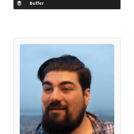
Buffer