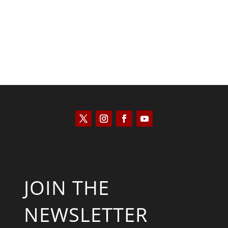
JOIN THE
NEWSLETTER