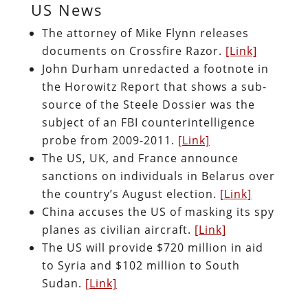
US News
The attorney of Mike Flynn releases
documents on Crossfire Razor.
[Link]
John Durham unredacted a footnote in
the Horowitz Report that shows a sub-
source of the Steele Dossier was the
subject of an FBI counterintelligence
probe from 2009-2011.
[Link]
The US, UK, and France announce
sanctions on individuals in Belarus over
the country’s August election.
[Link]
China accuses the US of masking its spy
planes as civilian aircraft.
[Link]
The US will provide $720 million in aid
to Syria and $102 million to South
Sudan.
[Link]