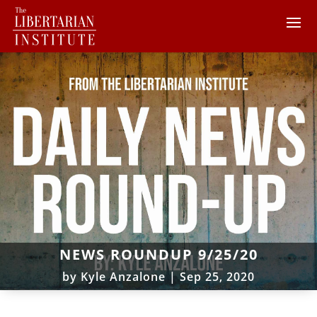
NEWS ROUNDUP 9/25/20
by
Kyle Anzalone
|
Sep 25, 2020