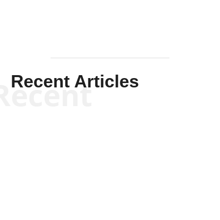
Recent Articles
Recent