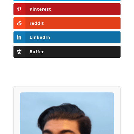
Pinterest
reddit
LinkedIn
Buffer