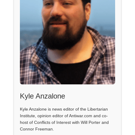
Kyle Anzalone
Kyle Anzalone is news editor of the Libertarian
Institute, opinion editor of Antiwar.com and co-
host of Conflicts of Interest with Will Porter and
Connor Freeman.