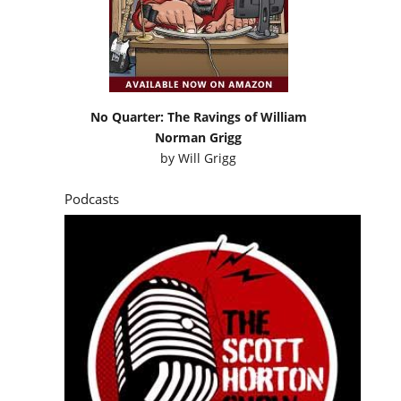
No Quarter: The Ravings of William
Norman Grigg
by
Will Grigg
Podcasts