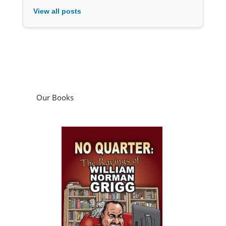
View all posts
Our Books