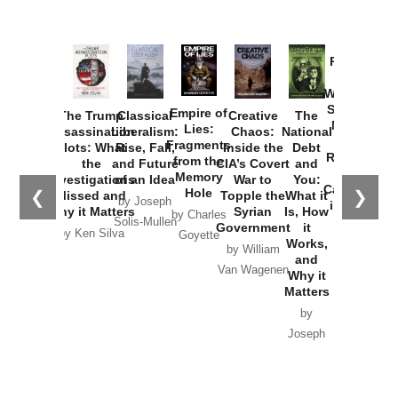
Provoked:
How
Washington
Started the
Empire of
The Trump
Classical
Creative
The
New Cold
Lies:
Assassination
Liberalism:
Chaos:
National
War with
Fragments
Plots: What
Rise, Fall,
Inside the
Debt
Russia and
from the
the
and Future
CIA’s Covert
and
the
Memory
Investigations
of an Idea
War to
You:
Catastrophe
Hole
❮
❯
Missed and
Topple the
What it
by Joseph
in Ukraine
Why it Matters
Syrian
Is, How
by Charles
Solis-Mullen
Government
it
by Scott
by Ken Silva
Goyette
Works,
Horton
by William
and
Van Wagenen
Why it
Matters
by
Joseph
Solis-
Mullen