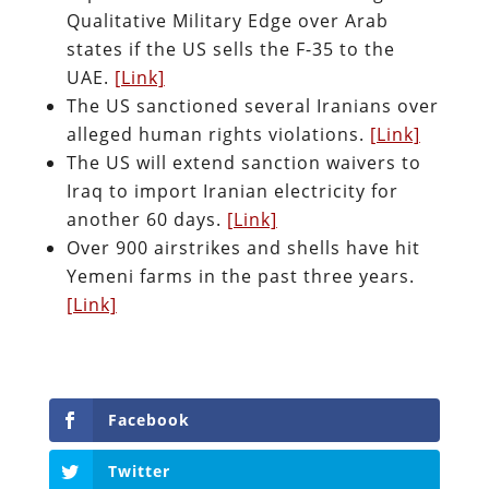
Qualitative Military Edge over Arab
states if the US sells the F-35 to the
UAE.
[Link]
The US sanctioned several Iranians over
alleged human rights violations.
[Link]
The US will extend sanction waivers to
Iraq to import Iranian electricity for
another 60 days.
[Link]
Over 900 airstrikes and shells have hit
Yemeni farms in the past three years.
[Link]
Facebook
Twitter