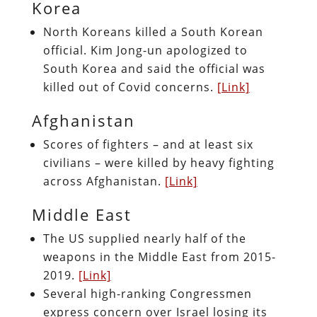
Korea
North Koreans killed a South Korean
official. Kim Jong-un apologized to
South Korea and said the official was
killed out of Covid concerns.
[Link]
Afghanistan
Scores of fighters – and at least six
civilians – were killed by heavy fighting
across Afghanistan.
[Link]
Middle East
The US supplied nearly half of the
weapons in the Middle East from 2015-
2019.
[Link]
Several high-ranking Congressmen
express concern over Israel losing its