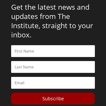
Get the latest news and
updates from The
Institute, straight to your
inbox.
Subscribe