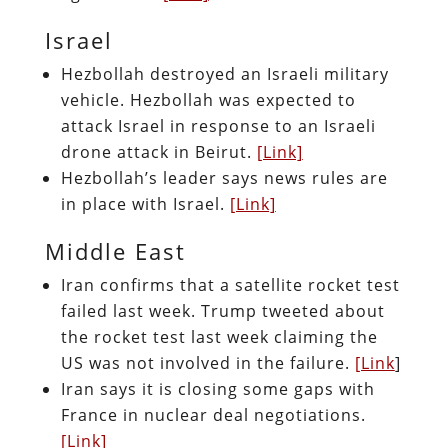
Israel
Hezbollah destroyed an Israeli military
vehicle. Hezbollah was expected to
attack Israel in response to an Israeli
drone attack in Beirut.
[Link]
Hezbollah’s leader says news rules are
in place with Israel.
[Link]
Middle East
Iran confirms that a satellite rocket test
failed last week. Trump tweeted about
the rocket test last week claiming the
US was not involved in the failure.
[Link
]
Iran says it is closing some gaps with
France in nuclear deal negotiations.
[Link]