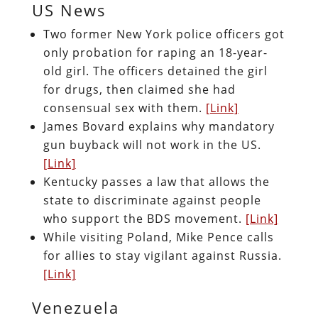
US News
Two former New York police officers got
only probation for raping an 18-year-
old girl. The officers detained the girl
for drugs, then claimed she had
consensual sex with them.
[Link]
James Bovard explains why mandatory
gun buyback will not work in the US.
[Link]
Kentucky passes a law that allows the
state to discriminate against people
who support the BDS movement.
[Link]
While visiting Poland, Mike Pence calls
for allies to stay vigilant against Russia.
[Link]
Venezuela