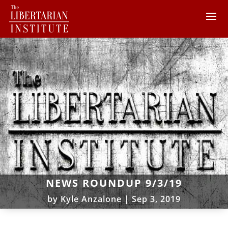
NEWS ROUNDUP 9/3/19
by
Kyle Anzalone
|
Sep 3, 2019