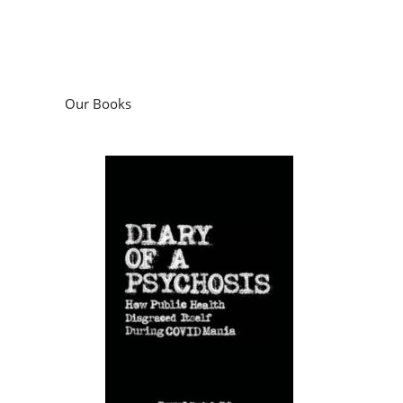
Our Books