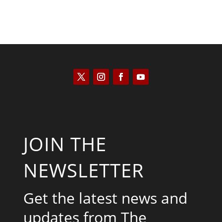
JOIN THE
NEWSLETTER
Get the latest news and
updates from The