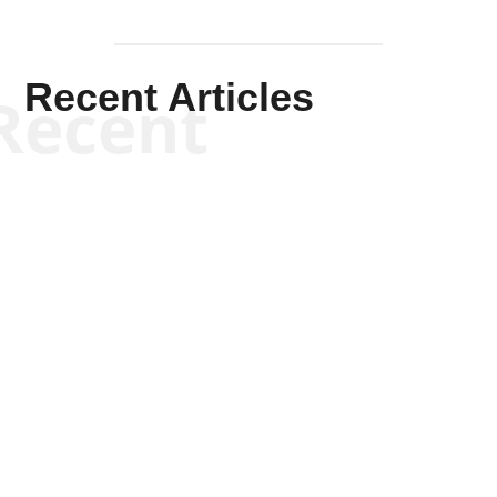
Recent Articles
Recent