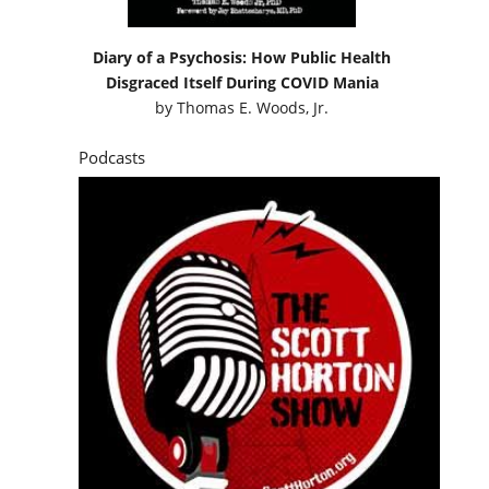
Diary of a Psychosis: How Public Health
Disgraced Itself During COVID Mania
by
Thomas E. Woods, Jr.
Podcasts