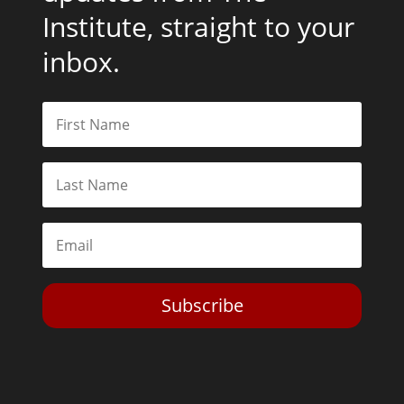
Institute, straight to your
inbox.
Subscribe