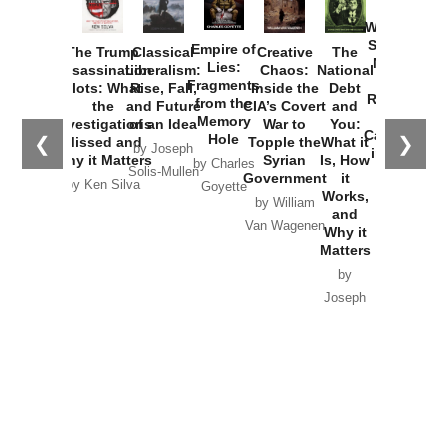
How
Washington
Started the
Empire of
The Trump
Classical
Creative
The
New Cold
Lies:
Assassination
Liberalism:
Chaos:
National
War with
Fragments
Plots: What
Rise, Fall,
Inside the
Debt
Russia and
from the
the
and Future
CIA’s Covert
and
the
Memory
Investigations
of an Idea
War to
You:
Catastrophe
Hole
❮
❯
Missed and
Topple the
What it
by Joseph
in Ukraine
Why it Matters
Syrian
Is, How
by Charles
Solis-Mullen
Government
it
by Scott
by Ken Silva
Goyette
Works,
Horton
by William
and
Van Wagenen
Why it
Matters
by
Joseph
Solis-
Mullen