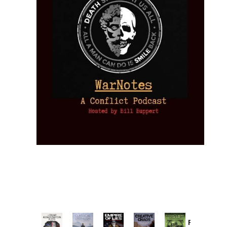
Provoked: