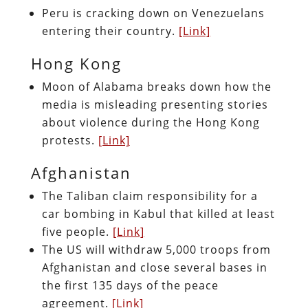
Peru is cracking down on Venezuelans
entering their country.
[Link]
Hong Kong
Moon of Alabama breaks down how the
media is misleading presenting stories
about violence during the Hong Kong
protests.
[Link]
Afghanistan
The Taliban claim responsibility for a
car bombing in Kabul that killed at least
five people.
[Link]
The US will withdraw 5,000 troops from
Afghanistan and close several bases in
the first 135 days of the peace
agreement.
[Link]