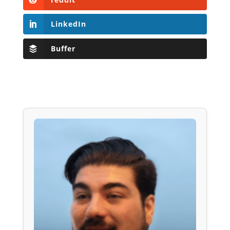
LinkedIn
Buffer