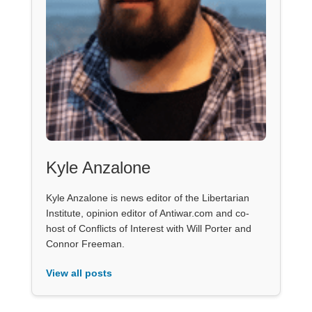
Kyle Anzalone
Kyle Anzalone is news editor of the Libertarian
Institute, opinion editor of Antiwar.com and co-
host of Conflicts of Interest with Will Porter and
Connor Freeman.
View all posts