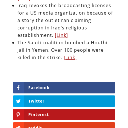
Iraq revokes the broadcasting licenses
for a US media organization because of
a story the outlet ran claiming
corruption in Iraq’s religious
establishment.
[Link]
The Saudi coalition bombed a Houthi
jail in Yemen. Over 100 people were
killed in the strike.
[Link]
Facebook
Twitter
Pinterest
reddit