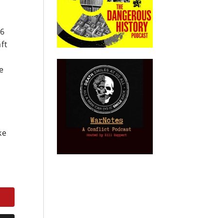
46
aft
e
ke