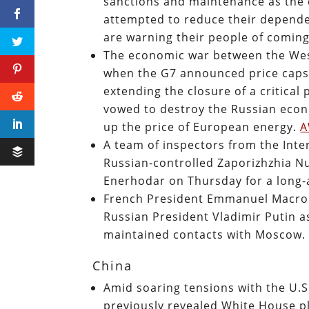
sanctions and maintenance as the
attempted to reduce their depende
are warning their people of comin
The economic war between the West
when the G7 announced price caps
extending the closure of a critical
vowed to destroy the Russian econ
up the price of European energy.
A team of inspectors from the Inte
Russian-controlled Zaporizhzhia Nu
Enerhodar on Thursday for a long-a
French President Emmanuel Macron
Russian President Vladimir Putin a
maintained contacts with Moscow
China
Amid soaring tensions with the U.
previously revealed White House pla