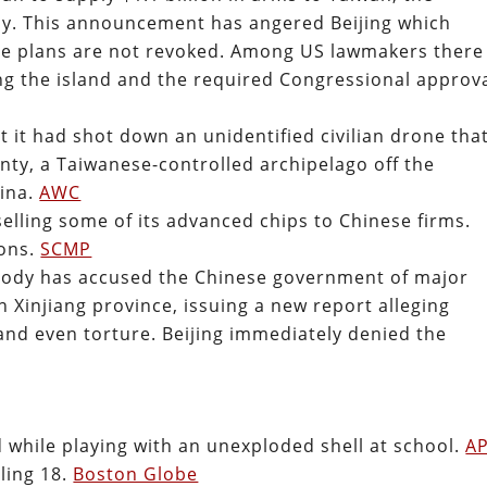
ay. This announcement has angered Beijing which
he plans are not revoked. Among US lawmakers there 
g the island and the required Congressional approva
t it had shot down an unidentified civilian drone tha
unty, a Taiwanese-controlled archipelago off the
hina.
AWC
lling some of its advanced chips to Chinese firms.
ions.
SCMP
body has accused the Chinese government of major
 Xinjiang province, issuing a new report alleging
 and even torture. Beijing immediately denied the
d while playing with an unexploded shell at school.
A
ling 18.
Boston Globe