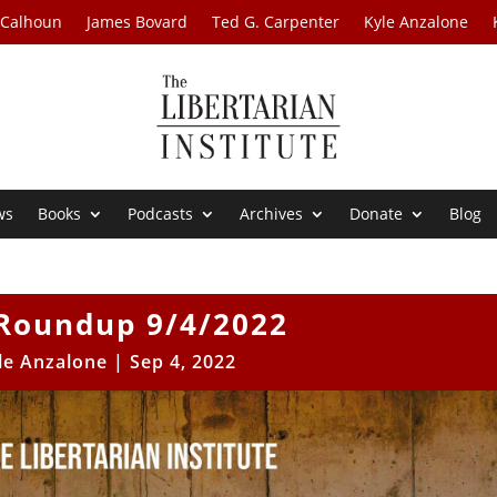
 Calhoun
James Bovard
Ted G. Carpenter
Kyle Anzalone
ws
Books
Podcasts
Archives
Donate
Blog
Roundup 9/4/2022
le Anzalone
|
Sep 4, 2022