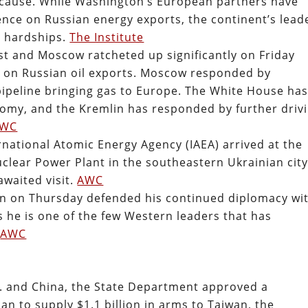
 cause. While Washington’s European partners have
nce on Russian energy exports, the continent’s lead
g hardships.
The Institute
 and Moscow ratcheted up significantly on Friday
 on Russian oil exports. Moscow responded by
 pipeline bringing gas to Europe. The White House ha
omy, and the Kremlin has responded by further driv
AWC
rnational Atomic Energy Agency (IAEA) arrived at the
clear Power Plant in the southeastern Ukrainian city
waited visit.
AWC
 on Thursday defended his continued diplomacy wi
s he is one of the few Western leaders that has
.
AWC
S. and China, the State Department approved a
n to supply $1.1 billion in arms to Taiwan, the