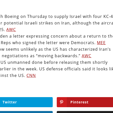
h Boeing on Thursday to supply Israel with four KC-
 potential Israeli strikes on Iran, although the aircr
025.
AWC
den a letter expressing concern about a return to th
he Reps who signed the letter were Democrats.
MEE
now seems unlikely as the US has characterized Iran’s
d negotiations as “moving backwards.”
AWC
wo US unmanned done before releasing them shortly
rlier in the week. US defense officials said it looks li
ainst the US.
CNN
Twitter
Pinterest