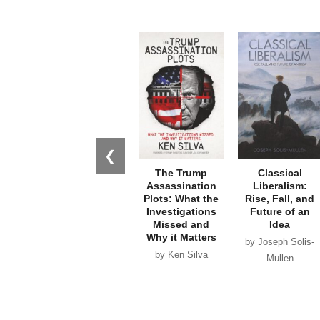
❮
The Trump
Classical
Assassination
Liberalism:
Plots: What the
Rise, Fall, and
Investigations
Future of an
Missed and
Idea
Why it Matters
by Joseph Solis-
by Ken Silva
Mullen