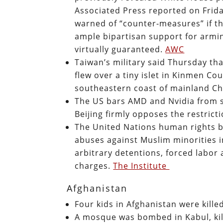
Associated Press reported on Frid
warned of “counter-measures” if t
ample bipartisan support for armin
virtually guaranteed.
AWC
Taiwan’s military said Thursday tha
flew over a tiny islet in Kinmen Co
southeastern coast of mainland C
The US bars AMD and Nvidia from se
Beijing firmly opposes the restrict
The United Nations human rights 
abuses against Muslim minorities in
arbitrary detentions, forced labor
charges.
The Institute
Afghanistan
Four kids in Afghanistan were kille
A mosque was bombed in Kabul, kil