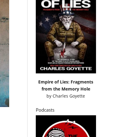
Empire of Lies: Fragments
from the Memory Hole
by
Charles Goyette
Podcasts