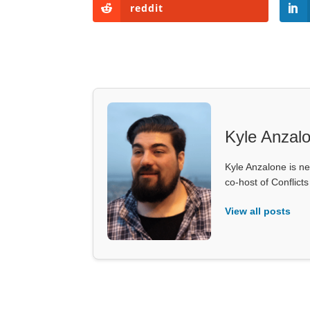
reddit
Kyle Anzal
Kyle Anzalone is ne
co-host of Conflict
View all posts