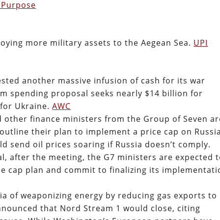
 Purpose
oying more military assets to the Aegean Sea.
UPI
sted another massive infusion of cash for its war
rm spending proposal seeks nearly $14 billion for
for Ukraine.
AWC
d other finance ministers from the Group of Seven ar
 outline their plan to implement a price cap on Russi
d send oil prices soaring if Russia doesn’t comply.
l, after the meeting, the G7 ministers are expected 
e cap plan and commit to finalizing its implementati
a of weaponizing energy by reducing gas exports to
ounced that Nord Stream 1 would close, citing