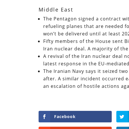
Middle East
The Pentagon signed a contract wit
refueling planes that are needed for
won’t be delivered until at least 2
Fifty members of the House sent Bi
Iran nuclear deal. A majority of t
A revival of the Iran nuclear deal 
latest response in the EU-mediate
The Iranian Navy says it seized t
after. A similar incident occurred ea
an escalation of hostile actions ag
Facebook