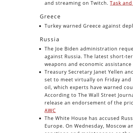
and streaming on Twitch.
Task and
Greece
Turkey warned Greece against depl
Russia
The Joe Biden administration reque
against Russia. The latest short-te
weapons and economic assistance 
Treasury Secretary Janet Yellen an
set to meet virtually on Friday and
oil, which experts have warned coul
According to The Wall Street Journa
release an endorsement of the pric
AWC
The White House has accused Russi
Europe. On Wednesday, Moscow ann