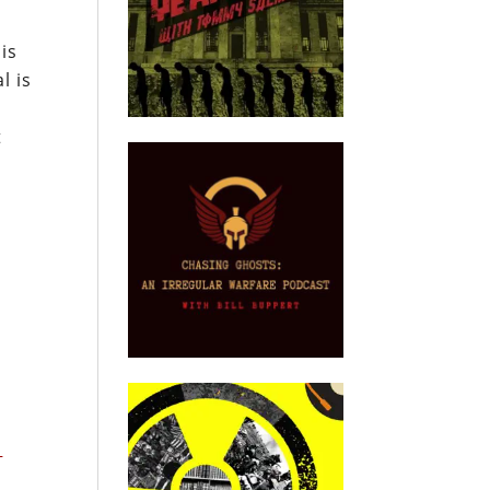
is
l is
t
P