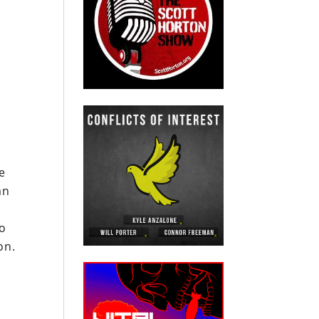
e
an
to
on.