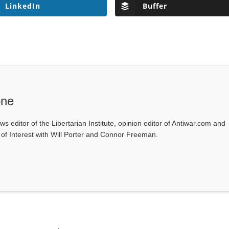
LinkedIn
Buffer
one
ws editor of the Libertarian Institute, opinion editor of Antiwar.com and
s of Interest with Will Porter and Connor Freeman.