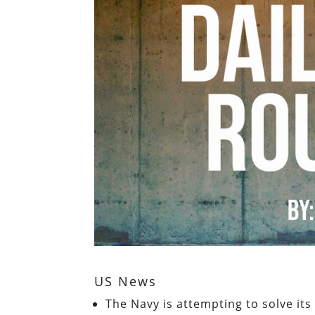
US News
The Navy is attempting to solve it