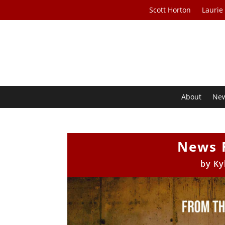
Scott Horton
Laurie
About
Ne
News 
by
Ky