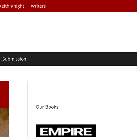
Keith Knight
Writers
Submission
Our Books