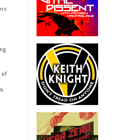
ers
s
ing
 of
th