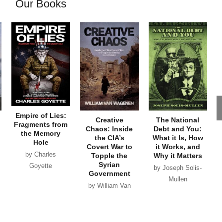
Our Books
Empire of Lies:
Creative
The National
Fragments from
Chaos: Inside
Debt and You:
the Memory
the CIA’s
What it Is, How
Hole
Covert War to
it Works, and
by Charles
Topple the
Why it Matters
Syrian
Goyette
by Joseph Solis-
Government
Mullen
by William Van
Wagenen