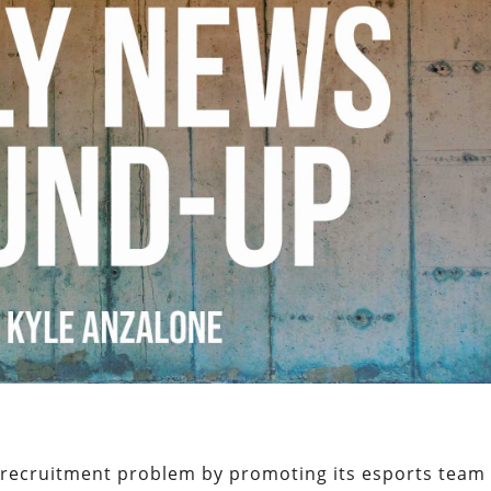
s recruitment problem by promoting its esports team