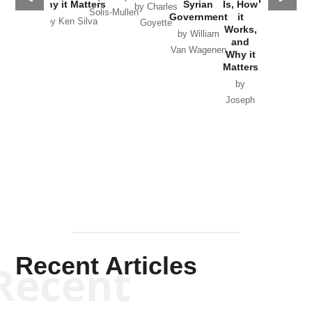
Why it Matters
Syrian
Is, How
by Charles
Solis-Mullen
Government
it
by Scott
by Ken Silva
Goyette
Works,
Horton
by William
and
Van Wagenen
Why it
Matters
by
Joseph
Solis-
Mullen
Recent Articles
Recent