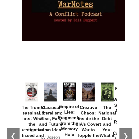
Provoked:
How
Washington
Started the
Empire of
The Trump
Classical
Creative
The
New Cold
Lies:
Assassination
Liberalism:
Chaos:
National
War with
Fragments
Plots: What
Rise, Fall,
Inside the
Debt
Russia and
from the
the
and Future
CIA’s Covert
and
the
Memory
Investigations
of an Idea
War to
You:
Catastrophe
Hole
❮
❯
Missed and
Topple the
What it
by Joseph
in Ukraine