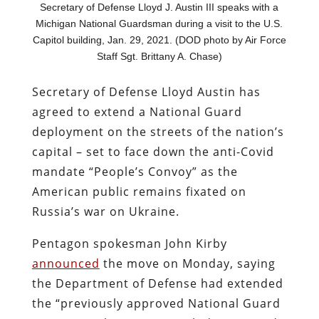
Secretary of Defense Lloyd J. Austin III speaks with a
Michigan National Guardsman during a visit to the U.S.
Capitol building, Jan. 29, 2021. (DOD photo by Air Force
Staff Sgt. Brittany A. Chase)
Secretary of Defense Lloyd Austin has
agreed to extend a National Guard
deployment on the streets of the nation’s
capital – set to face down the anti-Covid
mandate “People’s Convoy” as the
American public remains fixated on
Russia’s war on Ukraine.
Pentagon spokesman John Kirby
announced
the move on Monday, saying
the Department of Defense had extended
the “previously approved National Guard