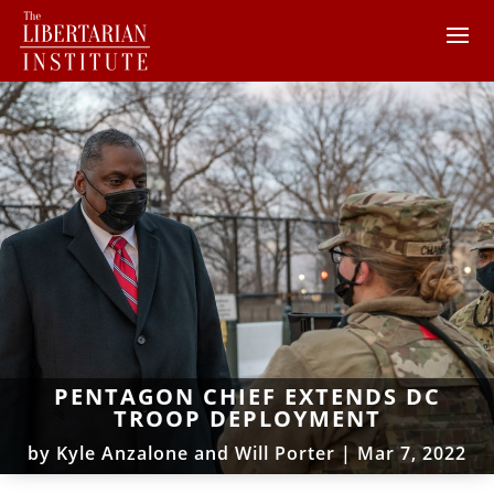
PENTAGON CHIEF EXTENDS DC
TROOP DEPLOYMENT
by
Kyle Anzalone and Will Porter
|
Mar 7, 2022