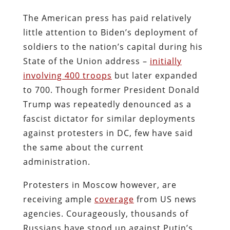
The American press has paid relatively
little attention to Biden’s deployment of
soldiers to the nation’s capital during his
State of the Union address –
initially
involving 400 troops
but later expanded
to 700. Though former President Donald
Trump was repeatedly denounced as a
fascist dictator for similar deployments
against protesters in DC, few have said
the same about the current
administration.
Protesters in Moscow however, are
receiving ample
coverage
from US news
agencies. Courageously, thousands of
Russians have stood up against Putin’s