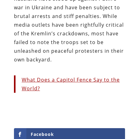
war in Ukraine and have been subject to
brutal arrests and stiff penalties. While
media outlets have been rightfully critical
of the Kremlin’s crackdowns, most have
failed to note the troops set to be
unleashed on peaceful protesters in their
own backyard.
What Does a Capitol Fence Say to the
World?
Facebook