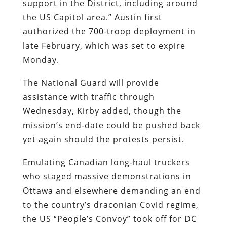
support in the District, including around
the US Capitol area.” Austin first
authorized the 700-troop deployment in
late February, which was set to expire
Monday.
The National Guard will provide
assistance with traffic through
Wednesday, Kirby added, though the
mission’s end-date could be pushed back
yet again should the protests persist.
Emulating Canadian long-haul truckers
who staged massive demonstrations in
Ottawa and elsewhere demanding an end
to the country’s draconian Covid regime,
the US “People’s Convoy” took off for DC