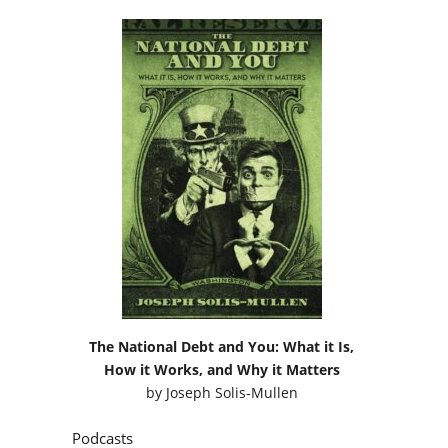
The National Debt and You: What it Is,
How it Works, and Why it Matters
by
Joseph Solis-Mullen
Podcasts