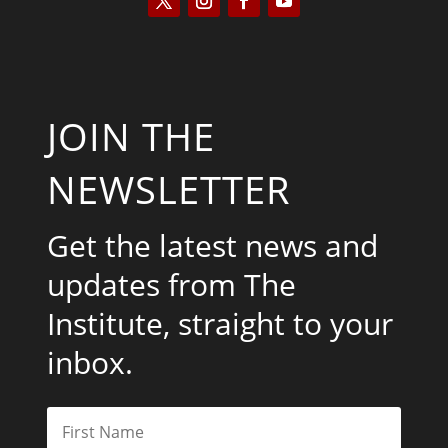
JOIN THE
NEWSLETTER
Get the latest news and
updates from The
Institute, straight to your
inbox.