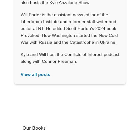
also hosts the Kyle Anzalone Show.
Will Porter is the assistant news editor of the
Libertarian Institute and a former staff writer and
editor at RT. He edited Scott Horton's 2024 book
Provoked: How Washington started the New Cold
War with Russia and the Catastrophe in Ukraine.
Kyle and Will host the Conflicts of Interest podcast
along with Connor Freeman.
View all posts
Our Books