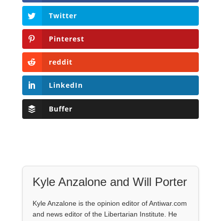
Twitter
Pinterest
reddit
LinkedIn
Buffer
Kyle Anzalone and Will Porter
Kyle Anzalone is the opinion editor of Antiwar.com
and news editor of the Libertarian Institute. He