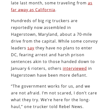
late last month, some traveling from
as
far away as California
.
Hundreds of big rig truckers are
reportedly now assembled in
Hagerstown, Maryland, about a 70-mile
drive from the capital. While some convoy
leaders
say
they have no plans to enter
DC, fearing arrest and harsh prison
sentences akin to those handed down to
January 6 rioters, others
interviewed
in
Hagerstown have been more defiant.
“The government works for us, and we
are not afraid. I’m not scared, I don’t care
what they try. We’re here for the long-
haul,” one trucker told Rebel News.