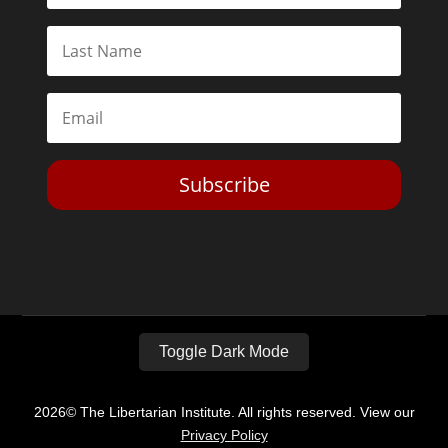
Subscribe
Toggle Dark Mode
2026© The Libertarian Institute. All rights reserved. View our
Privacy Policy